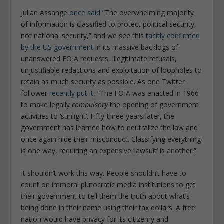
Julian Assange
once said
“The overwhelming majority
of information is classified to protect political security,
not national security,” and we see this
tacitly confirmed
by the US government
in its massive backlogs of
unanswered FOIA requests, illegitimate refusals,
unjustifiable redactions and exploitation of loopholes to
retain as much security as possible. As one Twitter
follower
recently put it
, “The FOIA was enacted in 1966
to make legally
compulsory
the opening of government
activities to ‘sunlight’. Fifty-three years later, the
government has learned how to neutralize the law and
once again hide their misconduct. Classifying everything
is one way, requiring an expensive ‘lawsuit’ is another.”
It shouldn’t work this way. People shouldn’t have to
count on immoral plutocratic media institutions to get
their government to tell them the truth about what’s
being done in their name using their tax dollars. A free
nation would have privacy for its citizenry and