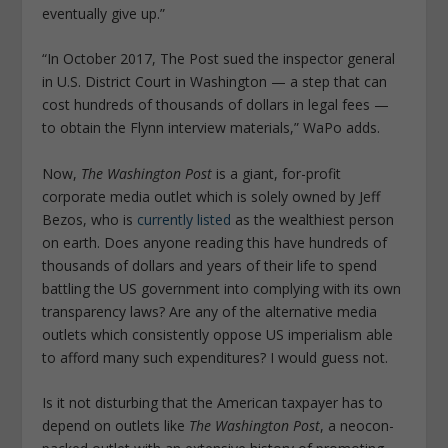
eventually give up.”
“In October 2017, The Post sued the inspector general
in U.S. District Court in Washington — a step that can
cost hundreds of thousands of dollars in legal fees —
to obtain the Flynn interview materials,” WaPo adds.
Now,
The Washington Post
is a giant, for-profit
corporate media outlet which is solely owned by Jeff
Bezos, who is
currently listed
as the wealthiest person
on earth. Does anyone reading this have hundreds of
thousands of dollars and years of their life to spend
battling the US government into complying with its own
transparency laws? Are any of the alternative media
outlets which consistently oppose US imperialism able
to afford many such expenditures? I would guess not.
Is it not disturbing that the American taxpayer has to
depend on outlets like
The Washington Post
, a neocon-