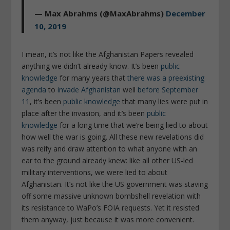
— Max Abrahms (@MaxAbrahms)
December
10, 2019
I mean, it’s not like the Afghanistan Papers revealed
anything we didn’t already know. It’s been
public
knowledge
for many years that
there was a preexisting
agenda
to
invade Afghanistan
well
before September
11
, it’s been
public knowledge
that many lies were put in
place after the invasion, and it’s been
public
knowledge
for a long time that we’re being lied to about
how well the war is going. All these new revelations did
was reify and draw attention to what anyone with an
ear to the ground already knew: like all other US-led
military interventions, we were lied to about
Afghanistan. It’s not like the US government was staving
off some massive unknown bombshell revelation with
its resistance to WaPo’s FOIA requests. Yet it resisted
them anyway, just because it was more convenient.