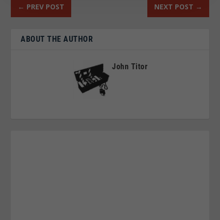
←
PREV POST
NEXT POST
→
ABOUT THE AUTHOR
John Titor