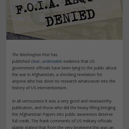
The Washington Post
has
published
clear
,
undeniable
evidence that US
government officials have been lying to the public about
the war in Afghanistan, a shocking revelation for
anyone who has done no research whatsoever into the
history of US interventionism.
In all seriousness it was a very good and newsworthy
publication, and those who did the heavy lifting bringing
the Afghanistan Papers into public awareness deserve
full credit. The frank comments of US military officials
plainly stating that from the very beginning this was an