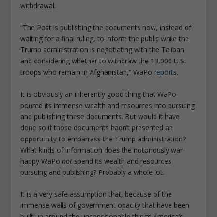
withdrawal.
“The Post is publishing the documents now, instead of
waiting for a final ruling, to inform the public while the
Trump administration is negotiating with the Taliban
and considering whether to withdraw the 13,000 U.S.
troops who remain in Afghanistan,” WaPo
reports
.
It is obviously an inherently good thing that WaPo
poured its immense wealth and resources into pursuing
and publishing these documents. But would it have
done so if those documents hadn’t presented an
opportunity to embarrass the Trump administration?
What kinds of information does the notoriously war-
happy WaPo
not
spend its wealth and resources
pursuing and publishing? Probably a whole lot.
It is a very safe assumption that, because of the
immense walls of government opacity that have been
built up around the unconscionable things America’s