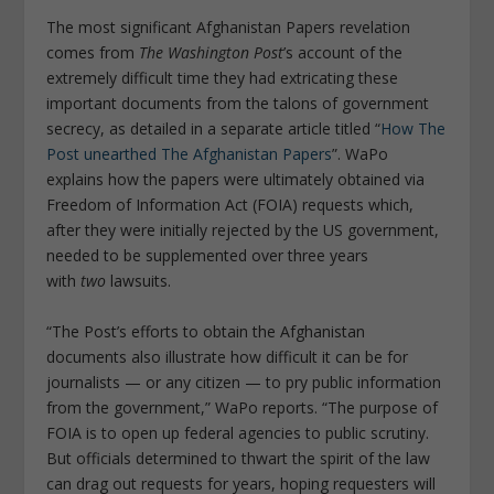
The most significant Afghanistan Papers revelation
comes from
The Washington Post
’s account of the
extremely difficult time they had extricating these
important documents from the talons of government
secrecy, as detailed in a separate article titled “
How The
Post unearthed The Afghanistan Papers
”. WaPo
explains how the papers were ultimately obtained via
Freedom of Information Act (FOIA) requests which,
after they were initially rejected by the US government,
needed to be supplemented over three years
with
two
lawsuits.
“The Post’s efforts to obtain the Afghanistan
documents also illustrate how difficult it can be for
journalists — or any citizen — to pry public information
from the government,” WaPo reports. “The purpose of
FOIA is to open up federal agencies to public scrutiny.
But officials determined to thwart the spirit of the law
can drag out requests for years, hoping requesters will