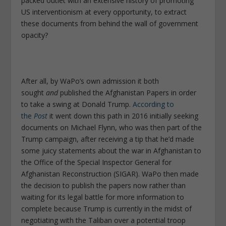
packed outlet with an extensive history of promoting
US interventionism at every opportunity, to extract
these documents from behind the wall of government
opacity?
After all, by WaPo’s own admission it both
sought
and
published the Afghanistan Papers in order
to take a swing at Donald Trump.
According to
the
Post
it went down this path in 2016 initially seeking
documents on Michael Flynn, who was then part of the
Trump campaign, after receiving a tip that he’d made
some juicy statements about the war in Afghanistan to
the Office of the Special Inspector General for
Afghanistan Reconstruction (SIGAR). WaPo then made
the decision to publish the papers now rather than
waiting for its legal battle for more information to
complete because Trump is currently in the midst of
negotiating with the Taliban over a potential troop