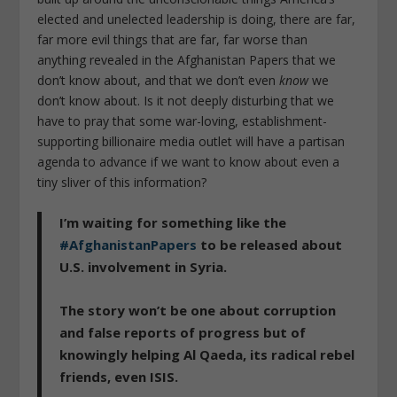
elected and unelected leadership is doing, there are far,
far more evil things that are far, far worse than
anything revealed in the Afghanistan Papers that we
don’t know about, and that we don’t even
know
we
don’t know about. Is it not deeply disturbing that we
have to pray that some war-loving, establishment-
supporting billionaire media outlet will have a partisan
agenda to advance if we want to know about even a
tiny sliver of this information?
I’m waiting for something like the
#AfghanistanPapers
to be released about
U.S. involvement in Syria.
The story won’t be one about corruption
and false reports of progress but of
knowingly helping Al Qaeda, its radical rebel
friends, even ISIS.