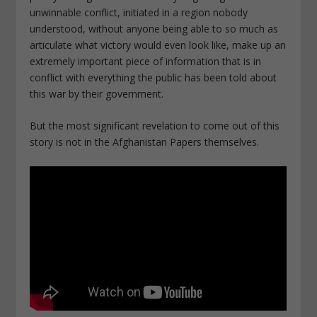
unwinnable conflict, initiated in a region nobody
understood, without anyone being able to so much as
articulate what victory would even look like, make up an
extremely important piece of information that is in
conflict with everything the public has been told about
this war by their government.
But the most significant revelation to come out of this
story is not in the Afghanistan Papers themselves.