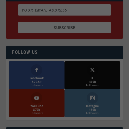
FOLLOW US
Facebook
X
572.5k
466k
Followers
Followers
YouTube
Instagrm
870k
130k
Followers
Followers