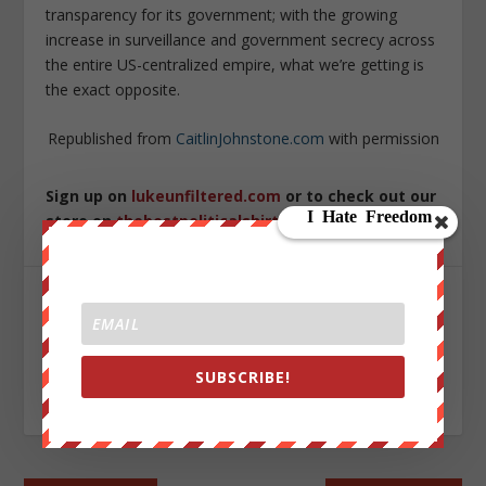
transparency for its government; with the growing
increase in surveillance and government secrecy across
the entire US-centralized empire, what we’re getting is
the exact opposite.
Republished from
CaitlinJohnstone.com
with permission
Sign up on
lukeunfiltered.com
or to check out our
store on
thebestpoliticalshirts.com
.
SHARE:
SUBSCRIBE!
RATE: