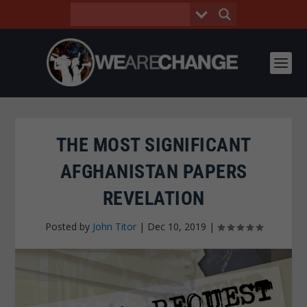
THE MOST SIGNIFICANT
AFGHANISTAN PAPERS
REVELATION
Posted by
John Titor
|
Dec 10, 2019
|