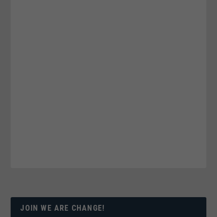
JOIN WE ARE CHANGE!