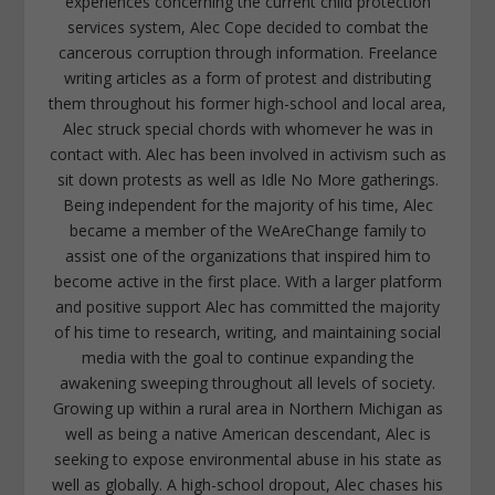
experiences concerning the current child protection
services system, Alec Cope decided to combat the
cancerous corruption through information. Freelance
writing articles as a form of protest and distributing
them throughout his former high-school and local area,
Alec struck special chords with whomever he was in
contact with. Alec has been involved in activism such as
sit down protests as well as Idle No More gatherings.
Being independent for the majority of his time, Alec
became a member of the WeAreChange family to
assist one of the organizations that inspired him to
become active in the first place. With a larger platform
and positive support Alec has committed the majority
of his time to research, writing, and maintaining social
media with the goal to continue expanding the
awakening sweeping throughout all levels of society.
Growing up within a rural area in Northern Michigan as
well as being a native American descendant, Alec is
seeking to expose environmental abuse in his state as
well as globally. A high-school dropout, Alec chases his