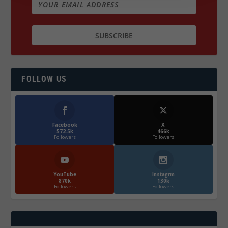
FOLLOW US
Facebook
X
572.5k
466k
Followers
Followers
YouTube
Instagrm
870k
130k
Followers
Followers