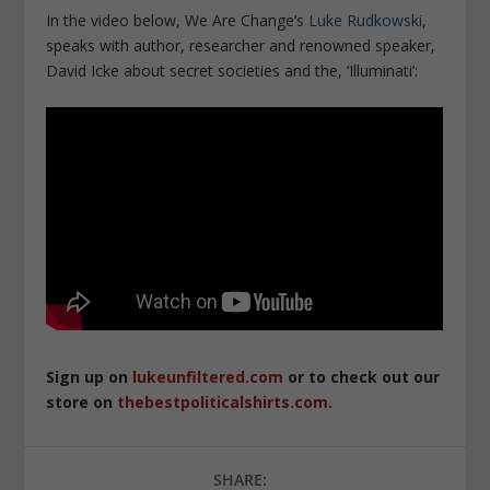
In the video below, We Are Change’s
Luke Rudkowski
,
speaks with author, researcher and renowned speaker,
David Icke about secret societies and the, ‘Illuminati’:
Sign up on
lukeunfiltered.com
or to check out our
store on
thebestpoliticalshirts.com
.
SHARE: