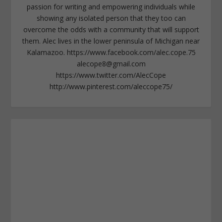
passion for writing and empowering individuals while
showing any isolated person that they too can
overcome the odds with a community that will support
them. Alec lives in the lower peninsula of Michigan near
Kalamazoo. https://www.facebook.com/alec.cope.75
alecope8@gmail.com
https://www.twitter.com/AlecCope
http://www.pinterest.com/aleccope75/