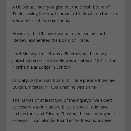
A US Senate inquiry singled out the British Board of
Trade, saying the small number of lifeboats on the ship
was a result of lax regulations.
However, the UK investigation, overseen by Lord
Mersey, exonerated the Board of Trade.
Lord Mersey himself was a Freemason, the newly
published records show. He was initiated in 1881 at the
Northern Bar Lodge in London.
Crucially, so too was Board of Trade president Sydney
Buxton, initiated in 1888 when he was an MP.
The names of at least two of the inquiry’s five expert
assessors – John Harvard Biles, a specialist in naval
architecture, and Edward Chaston, the senior engineer
assessor – can also be found in the Masonic archive.