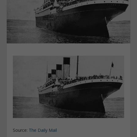
Source:
The Daily Mail