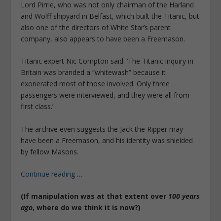
Lord Pirrie, who was not only chairman of the Harland
and Wolff shipyard in Belfast, which built the Titanic, but
also one of the directors of White Star’s parent
company, also appears to have been a Freemason.
Titanic expert Nic Compton said: ‘The Titanic inquiry in
Britain was branded a “whitewash” because it
exonerated most of those involved. Only three
passengers were interviewed, and they were all from
first class.’
The archive even suggests the Jack the Ripper may
have been a Freemason, and his identity was shielded
by fellow Masons.
Continue reading
…
(If manipulation was at that extent over
100 years
ago
, where do we think it is now?)