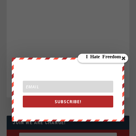
SUBSCRIBE!
JOIN WE ARE CHANGE!