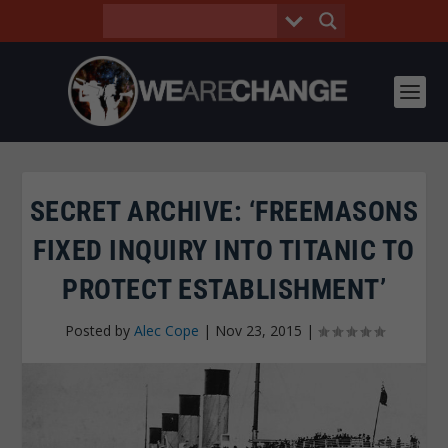
SECRET ARCHIVE: ‘FREEMASONS
FIXED INQUIRY INTO TITANIC TO
PROTECT ESTABLISHMENT’
Posted by
Alec Cope
|
Nov 23, 2015
|