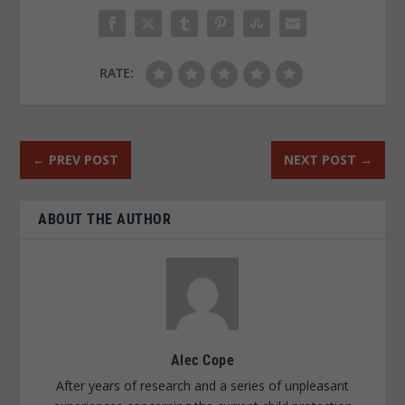
RATE:
←
PREV POST
NEXT POST
→
ABOUT THE AUTHOR
Alec Cope
After years of research and a series of unpleasant