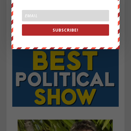
SUBSCRIBE!