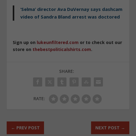
‘Selma’ director Ava DuVernay says dashcam
video of Sandra Bland arrest was doctored
Sign up on
lukeunfiltered.com
or to check out our
store on
thebestpoliticalshirts.com
.
SHARE:
RATE:
←
PREV POST
NEXT POST
→