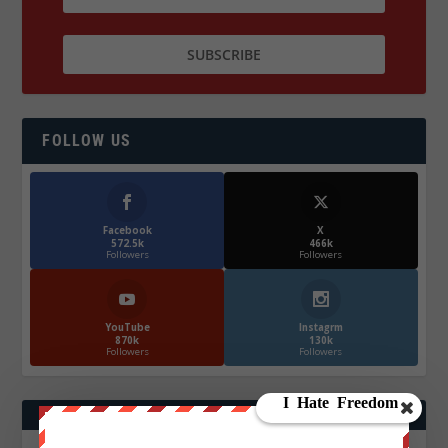
FOLLOW US
Facebook
X
572.5k
466k
Followers
Followers
YouTube
Instagrm
870k
130k
Followers
Followers