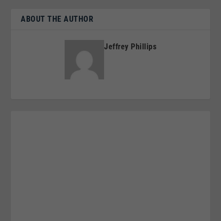
ABOUT THE AUTHOR
Jeffrey Phillips