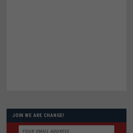
JOIN WE ARE CHANGE!