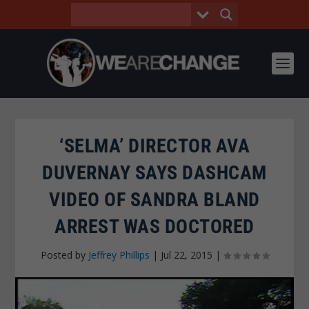
‘SELMA’ DIRECTOR AVA
DUVERNAY SAYS DASHCAM
VIDEO OF SANDRA BLAND
ARREST WAS DOCTORED
Posted by
Jeffrey Phillips
|
Jul 22, 2015
|