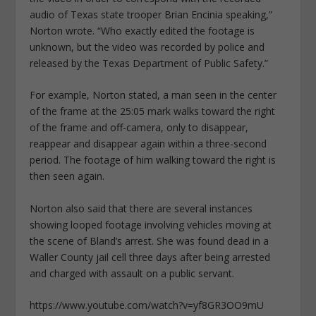
audio of Texas state trooper Brian Encinia speaking,”
Norton wrote. “Who exactly edited the footage is
unknown, but the video was recorded by police and
released by the Texas Department of Public Safety.”
For example, Norton stated, a man seen in the center
of the frame at the 25:05 mark walks toward the right
of the frame and off-camera, only to disappear,
reappear and disappear again within a three-second
period. The footage of him walking toward the right is
then seen again.
Norton also said that there are several instances
showing looped footage involving vehicles moving at
the scene of Bland’s arrest. She was found dead in a
Waller County jail cell three days after being arrested
and charged with assault on a public servant.
https://www.youtube.com/watch?v=yf8GR3OO9mU