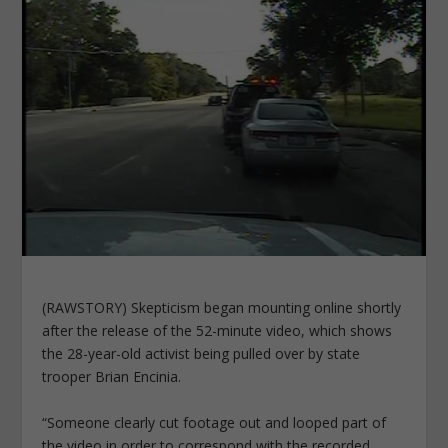
(RAWSTORY) Skepticism began mounting online shortly
after the release of the 52-minute video, which shows
the 28-year-old activist being pulled over by state
trooper Brian Encinia.
“Someone clearly cut footage out and looped part of
the video in order to correspond with the recorded