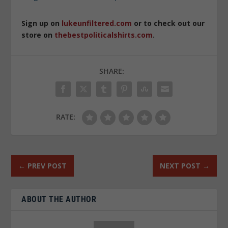
Sign up on
lukeunfiltered.com
or to check out our
store on
thebestpoliticalshirts.com
.
SHARE:
RATE:
←
PREV POST
NEXT POST
→
ABOUT THE AUTHOR