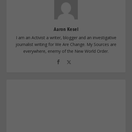
Aaron Kesel
I am an Activist a writer, blogger and an investigative
journalist writing for We Are Change. My Sources are
everywhere, enemy of the New World Order.