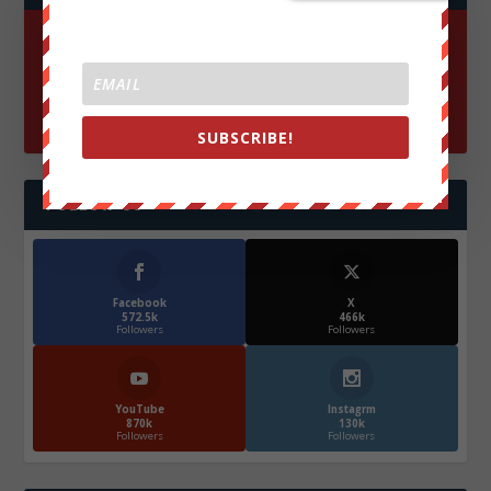
SUBSCRIBE!
FOLLOW US
Facebook
X
572.5k
466k
Followers
Followers
YouTube
Instagrm
870k
130k
Followers
Followers