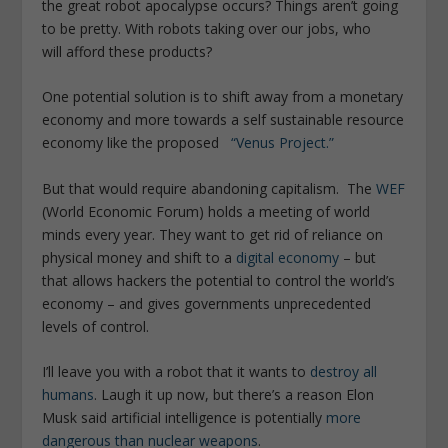
the great robot apocalypse occurs? Things aren’t going
to be pretty. With robots taking over our jobs, who
will afford these products?
One potential solution is to shift away from a monetary
economy and more towards a self sustainable resource
economy like the proposed
“Venus Project.”
But that would require abandoning capitalism. The
WEF
(World Economic Forum) holds a meeting of world
minds every year. They want to get rid of reliance on
physical money and shift to a
digital economy
– but
that allows hackers the potential to control the world’s
economy – and gives governments unprecedented
levels of control.
I’ll leave you with a robot that it wants to
destroy all
humans
. Laugh it up now, but there’s a reason Elon
Musk said artificial intelligence is potentially
more
dangerous than nuclear weapons
.