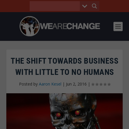
THE SHIFT TOWARDS BUSINESS
WITH LITTLE TO NO HUMANS
Posted by
Aaron Kesel
|
Jun 2, 2016
|