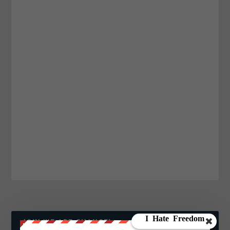
JOIN WE ARE CHANGE!