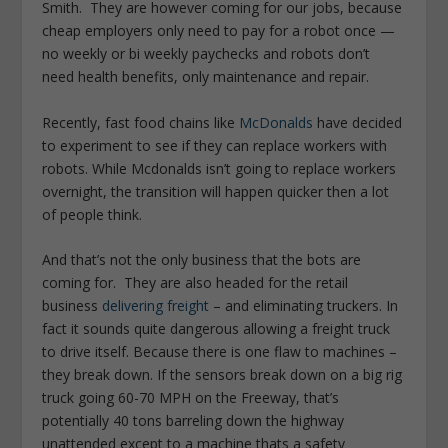
Smith. They are however coming for our jobs, because
cheap employers only need to pay for a robot once —
no weekly or bi weekly paychecks and robots don’t
need health benefits, only maintenance and repair.
Recently, fast food chains like
McDonalds
have decided
to experiment to see if they can replace workers with
robots. While Mcdonalds isn’t going to replace workers
overnight, the transition will happen quicker then a lot
of people think.
And that’s not the only business that the bots are
coming for. They are also headed for the retail
business
delivering freight
– and eliminating truckers. In
fact it sounds quite dangerous allowing a freight truck
to drive itself. Because there is one flaw to machines –
they break down. If the sensors break down on a big rig
truck going 60-70 MPH on the Freeway, that’s
potentially 40 tons barreling down the highway
unattended except to a machine thats a safety