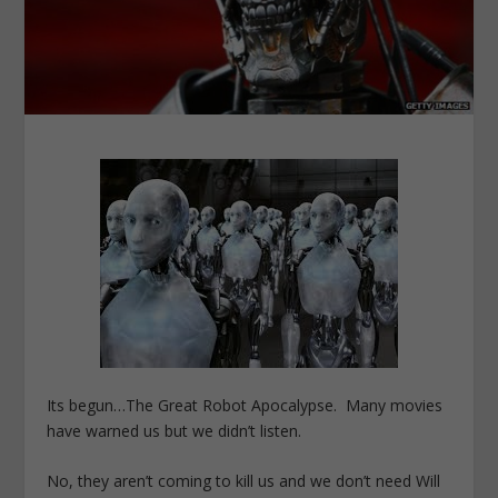
Its begun…The Great Robot Apocalypse. Many movies
have warned us but we didn’t listen.
No, they aren’t coming to kill us and we don’t need Will