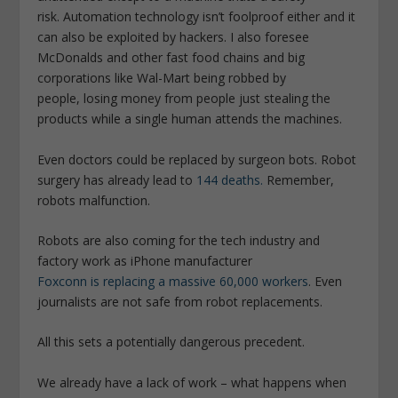
risk. Automation technology isn’t foolproof either and it
can also be exploited by hackers. I also foresee
McDonalds and other fast food chains and big
corporations like Wal-Mart being robbed by
people, losing money from people just stealing the
products while a single human attends the machines.
Even doctors could be replaced by surgeon bots. Robot
surgery has already lead to
144 deaths.
Remember,
robots malfunction.
Robots are also coming for the tech industry and
factory work as iPhone manufacturer
Foxconn is replacing a massive 60,000 workers
. Even
journalists are not safe from robot replacements.
All this sets a potentially dangerous precedent.
We already have a lack of work – what happens when