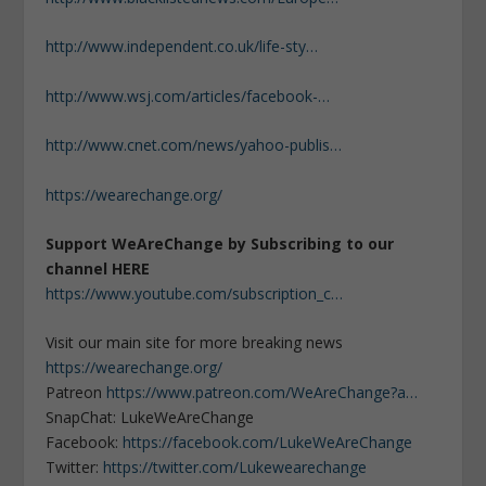
http://www.independent.co.uk/life-sty…
http://www.wsj.com/articles/facebook-…
http://www.cnet.com/news/yahoo-publis…
https://wearechange.org/
Support WeAreChange by Subscribing to our
channel HERE
https://www.youtube.com/subscription_c…
Visit our main site for more breaking news
https://wearechange.org/
Patreon
https://www.patreon.com/WeAreChange?a…
SnapChat: LukeWeAreChange
Facebook:
https://facebook.com/LukeWeAreChange
Twitter:
https://twitter.com/Lukewearechange