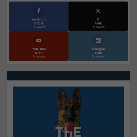
Facebook
X
572.5k
466k
Followers
Followers
YouTube
Instagrm
870k
130k
Followers
Followers