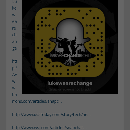
Lu
ke
w
ea
re
ch
an
ge
htt
p:/
/w
w
w.
ba
rrons.com/articles/snapc…
http://www.usatoday.com/story/tech/ne…
http://www.wsj.com/articles/snapchat-…