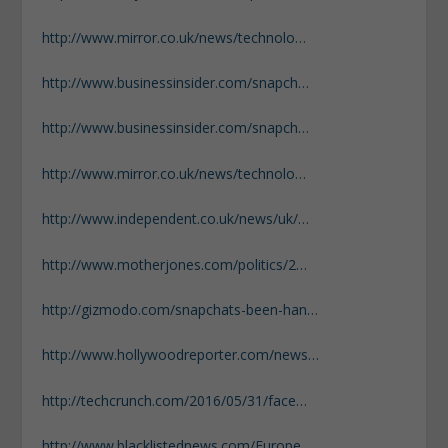
http://www.mirror.co.uk/news/technolo…
http://www.businessinsider.com/snapch…
http://www.businessinsider.com/snapch…
http://www.mirror.co.uk/news/technolo…
http://www.independent.co.uk/news/uk/…
http://www.motherjones.com/politics/2…
http://gizmodo.com/snapchats-been-han…
http://www.hollywoodreporter.com/news…
http://techcrunch.com/2016/05/31/face…
http://www.blacklistednews.com/Europe…