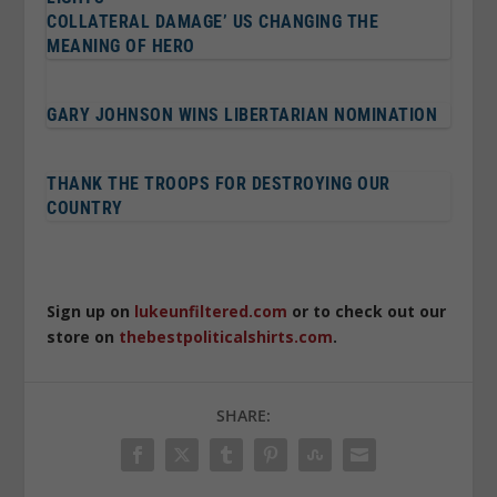
COLLATERAL DAMAGE’ US CHANGING THE
MEANING OF HERO
GARY JOHNSON WINS LIBERTARIAN NOMINATION
THANK THE TROOPS FOR DESTROYING OUR
COUNTRY
Sign up on
lukeunfiltered.com
or to check out our
store on
thebestpoliticalshirts.com
.
SHARE: