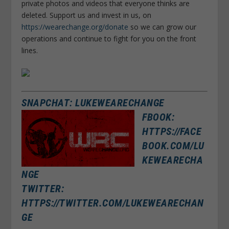
private photos and videos that everyone thinks are
deleted. Support us and invest in us, on
https://wearechange.org/donate
so we can grow our
operations and continue to fight for you on the front
lines.
SNAPCHAT: LUKEWEARECHANGE
FBOOK:
HTTPS://FACE
BOOK.COM/LU
KEWEARECHA
NGE
TWITTER:
HTTPS://TWITTER.COM/LUKEWEARECHAN
GE