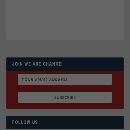
JOIN WE ARE CHANGE!
FOLLOW US