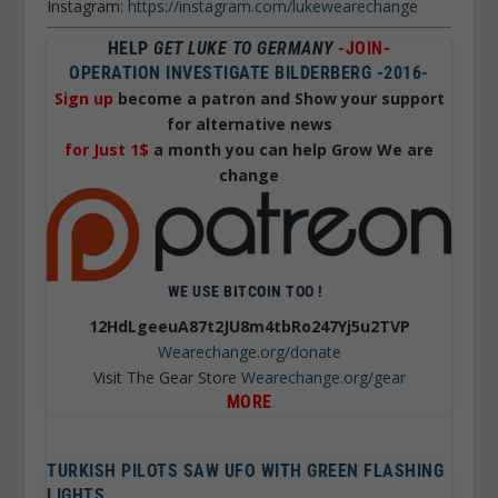
Instagram:
https://instagram.com/lukewearechange
HELP
GET LUKE TO GERMANY
-JOIN-
OPERATION INVESTIGATE BILDERBERG -2016-
Sign up
become a patron and Show your support
for alternative news
for Just 1$
a month you can help Grow We are
change
WE USE BITCOIN TOO !
12HdLgeeuA87t2JU8m4tbRo247Yj5u2TVP
Wearechange.org/donate
Visit The Gear Store
Wearechange.org/gear
MORE
TURKISH PILOTS SAW UFO WITH GREEN FLASHING
LIGHTS