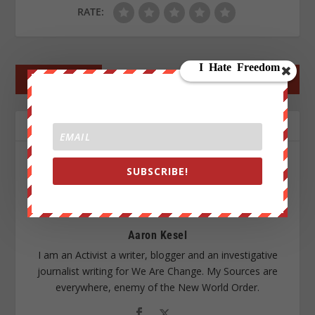
RATE:
←
PREV POST
NEXT POST
→
ABOUT THE AUTHOR
SUBSCRIBE!
Aaron Kesel
I am an Activist a writer, blogger and an investigative
journalist writing for We Are Change. My Sources are
everywhere, enemy of the New World Order.