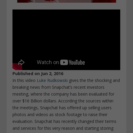
Published on Jun 2, 2016
In this video
Luke Rudkowski
gives the the shocking and
breaking news from Snapchat’s recent investors
meeting, where the company has been evaluated for
over $16 Billion dollars. According the sources within
the meetings, Snapchat has offered up selling users
photos and videos as stock footage to raise their
evaluation. Snapchat has recently changed their terms
and services for this very reason and starting storing