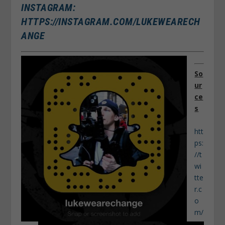
INSTAGRAM:
HTTPS://INSTAGRAM.COM/LUKEWEARECH
ANGE
So
ur
ce
s
htt
ps:
//t
wi
tte
r.c
o
m/