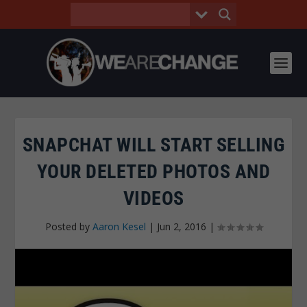
SNAPCHAT WILL START SELLING
YOUR DELETED PHOTOS AND
VIDEOS
Posted by
Aaron Kesel
|
Jun 2, 2016
|