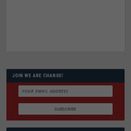
JOIN WE ARE CHANGE!