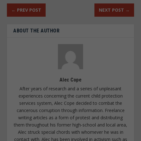
←
PREV POST
NEXT POST
→
ABOUT THE AUTHOR
Alec Cope
After years of research and a series of unpleasant
experiences concerning the current child protection
services system, Alec Cope decided to combat the
cancerous corruption through information. Freelance
writing articles as a form of protest and distributing
them throughout his former high-school and local area,
Alec struck special chords with whomever he was in
contact with. Alec has been involved in activism such as