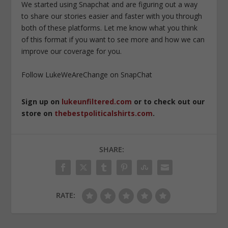
We started using Snapchat and are figuring out a way
to share our stories easier and faster with you through
both of these platforms. Let me know what you think
of this format if you want to see more and how we can
improve our coverage for you.
Follow LukeWeAreChange on SnapChat
Sign up on
lukeunfiltered.com
or to check out our
store on
thebestpoliticalshirts.com
.
SHARE:
RATE: