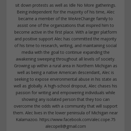
sit down protests as well as Idle No More gatherings.
Being independent for the majority of his time, Alec
became a member of the WeAreChange family to
assist one of the organizations that inspired him to
become active in the first place. With a larger platform
and positive support Alec has committed the majority
of his time to research, writing, and maintaining social
media with the goal to continue expanding the
awakening sweeping throughout all levels of society.
Growing up within a rural area in Northern Michigan as
well as being a native American descendant, Alec is
seeking to expose environmental abuse in his state as
well as globally. A high-school dropout, Alec chases his
passion for writing and empowering individuals while
showing any isolated person that they too can
overcome the odds with a community that will support
them. Alec lives in the lower peninsula of Michigan near
Kalamazoo. https://www.facebook.com/alec.cope.75
alecope8@gmail.com