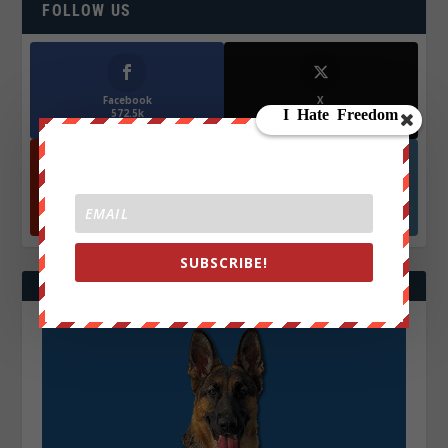
FOLLOW US
Facebook
X
572.5k
466k
Followers
Followers
YouTube
Instagrm
870k
130k
Followers
Followers
SUBSCRIBE!