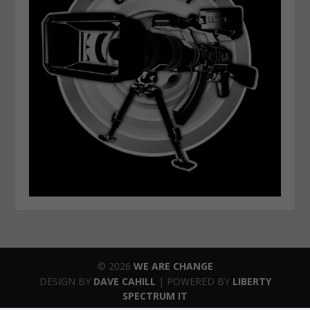
© 2026
WE ARE CHANGE
DESIGN BY
DAVE CAHILL
| POWERED BY
LIBERTY
SPECTRUM IT