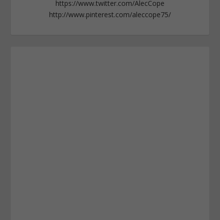
https://www.twitter.com/AlecCope
http://www.pinterest.com/aleccope75/