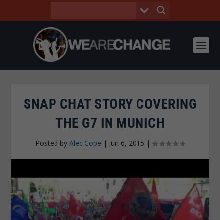
SNAP CHAT STORY COVERING
THE G7 IN MUNICH
Posted by
Alec Cope
|
Jun 6, 2015
|