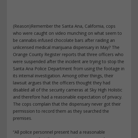
(Reason)Remember the Santa Ana, California, cops
who were caught on video munching on what seem to
be cannabis-infused chocolate bars after raiding an
unlicensed medical marijuana dispensary in May? The
Orange County Register reports that three officers who
were suspended after the incident are trying to stop the
Santa Ana Police Department from using the footage in
its internal investigation. Among other things, their
lawsuit argues that the officers thought they had
disabled all of the security cameras at Sky High Holistic
and therefore had a reasonable expectation of privacy.
The cops complain that the dispensary never got their
permission to record them as they searched the
premises.
“All police personnel present had a reasonable