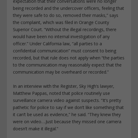
expectation that their conversations were no longer
being recorded and the undercover officers, feeling that
they were safe to do so, removed their masks,” says
the complaint, which was filed in Orange County
Superior Court. “Without the illegal recordings, there
would have been no internal investigation of any
officer.” Under California law, “all parties to a
confidential communication” must consent to being
recorded, but that rule does not apply when “the parties
to the communication may reasonably expect that the
communication may be overheard or recorded.”
In an interview with the Register, Sky High’s lawyer,
Matthew Pappas, noted that police routinely use
surveillance camera video against suspects. “It’s pretty
pathetic for police to say if we don’t like something that
it can’t be used as evidence,” he said. “They knew they
were on video….Just because they missed one camera
doesn’t make it illegal.”