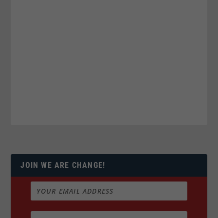
JOIN WE ARE CHANGE!