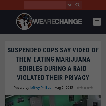
SUSPENDED COPS SAY VIDEO OF
THEM EATING MARIJUANA
EDIBLES DURING A RAID
VIOLATED THEIR PRIVACY
Posted by
Jeffrey Phillips
|
Aug 5, 2015
|