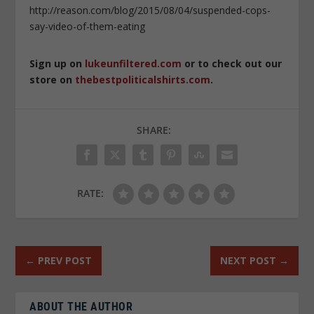
http://reason.com/blog/2015/08/04/suspended-cops-
say-video-of-them-eating
Sign up on
lukeunfiltered.com
or to check out our
store on
thebestpoliticalshirts.com
.
SHARE:
RATE:
←
PREV POST
NEXT POST
→
ABOUT THE AUTHOR