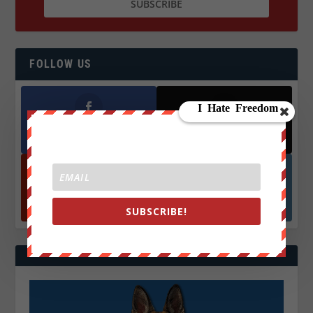
FOLLOW US
Facebook
X
572.5k
466k
Followers
Followers
YouTube
Instagrm
870k
130k
SUBSCRIBE!
Followers
Followers