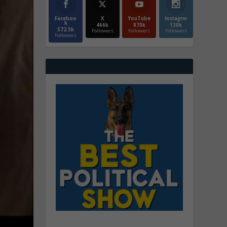
Faceboo
X
YouTube
Instagrm
k
466k
870k
130k
572.5k
Followers
Followers
Followers
Followers