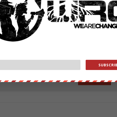
ut our store on
thebestpoliticalshirts.com
.
RATE:
SUBSCRIB
NEXT POST
→