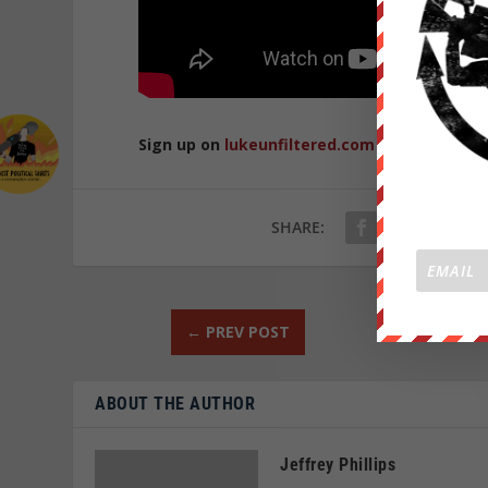
Sign up on
lukeunfiltered.com
or to check o
SHARE:
←
PREV POST
ABOUT THE AUTHOR
Jeffrey Phillips