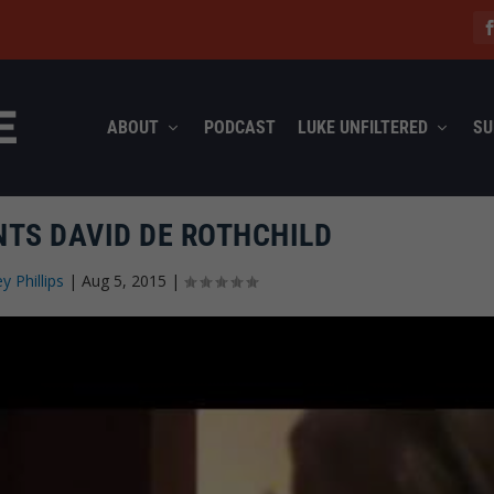
ABOUT
PODCAST
LUKE UNFILTERED
SU
TS DAVID DE ROTHCHILD
ey Phillips
|
Aug 5, 2015
|