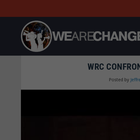
WRC CONFRON
Posted by
Jeffr