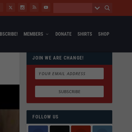
BSCRIBE!
MEMBERS
DONATE
SHIRTS
SHOP
JOIN WE ARE CHANGE!
FOLLOW US