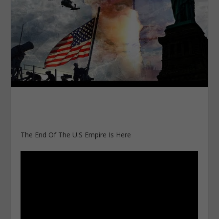
The End Of The U.S Empire Is Here