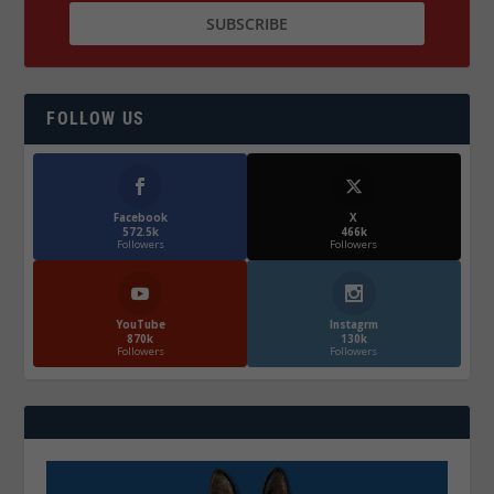
FOLLOW US
Facebook
X
572.5k
466k
Followers
Followers
YouTube
Instagrm
870k
130k
Followers
Followers