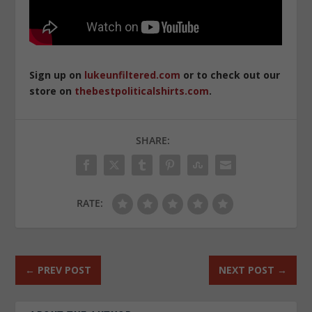
Sign up on
lukeunfiltered.com
or to check out our
store on
thebestpoliticalshirts.com
.
SHARE:
RATE:
←
PREV POST
NEXT POST
→