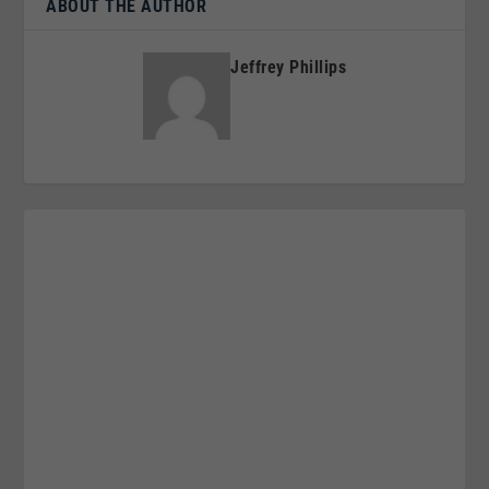
ABOUT THE AUTHOR
Jeffrey Phillips