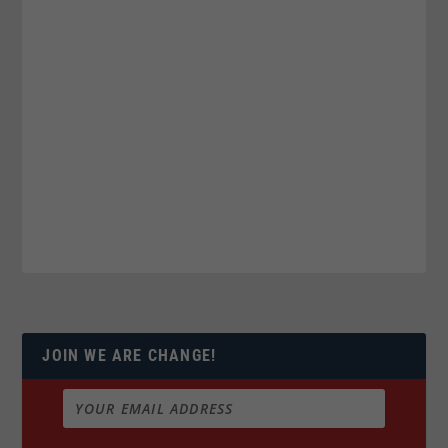
JOIN WE ARE CHANGE!