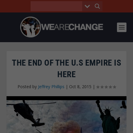
THE END OF THE U.S EMPIRE IS
HERE
Posted by
Jeffrey Phillips
|
Oct 8, 2015
|