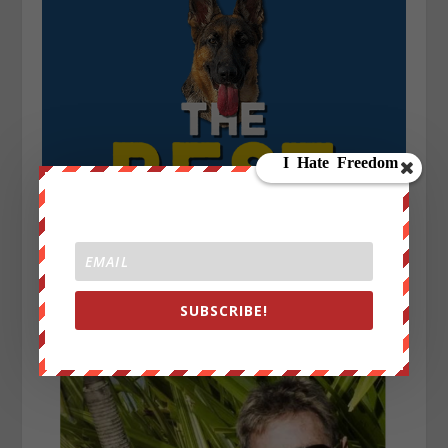
SUBSCRIBE!