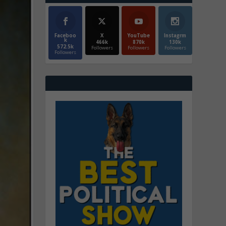
Faceboo
X
YouTube
Instagrm
k
466k
870k
130k
572.5k
Followers
Followers
Followers
Followers