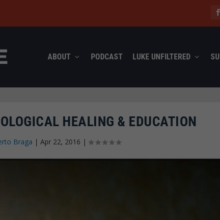
ABOUT
PODCAST
LUKE UNFILTERED
SU
OLOGICAL HEALING & EDUCATION
rto Braga
|
Apr 22, 2016
|