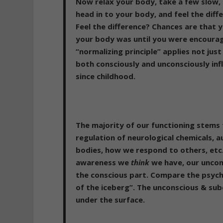
Now relax your body, take a few slow,
head in to your body, and feel the diff
Feel the difference? Chances are that
your body was until you were encourage
“normalizing principle” applies not jus
both consciously and unconsciously inf
since childhood.
The majority of our functioning stems
regulation of neurological chemicals,
bodies, how we respond to others, etc
awareness we
think
we have, our uncon
the conscious part. Compare the psyche
of the iceberg”. The unconscious & su
under the surface.