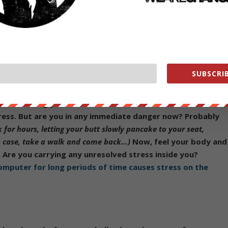
that
the human capacity for normalizing unhealthy,
d perilous, even in well-meaning truth-seekers
. We all have
SUBSCRIB
of life more often than you’d think! For a simple, immediate
 Feel what muscles are unconsciously constricted- your
cles causing you to take shallow breaths? All of these are
tress. But are you in any immediate danger now? Probably
 for hours, letting your butt slowly pancake to your seat,
ch case, take a walk and come back…)
Now, feel your body and
. Are you carrying any unresolved stress inside you?
 computer for long periods of time causes stress on the