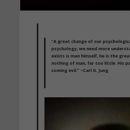
“A great change of our psychologic
psychology, we need more understa
exists is man himself, he is the gre
nothing of man, far too little. His 
coming evil.” ~Carl G. Jung