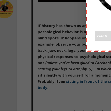
If history has shown us anything, it’s 
pathological behavior is astounding an
blind spots. It happens on every level 
example: observe your body right now.
back, jaw, neck, legs, your stomach mus
physical responses to psychological s
not
(unless you’ve been glued to Facebook
causing your legs to atrophy. ;-)… In whi
sit silently with yourself for a moment
Probably. Even
sitting in front of the
body
.