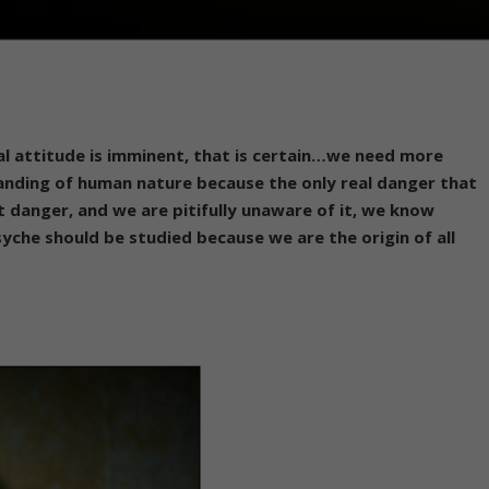
al attitude is imminent, that is certain…we need more
nding of human nature because the only real danger that
at danger, and we are pitifully unaware of it, we know
psyche should be studied because we are the origin of all