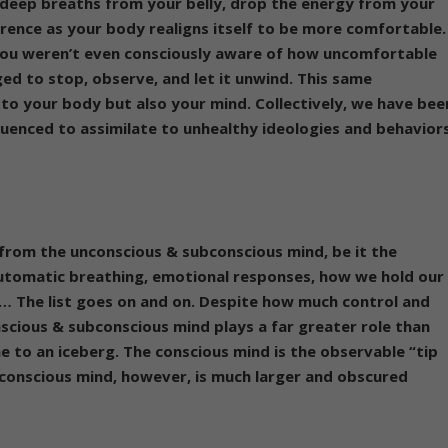
 deep breaths from your belly, drop the energy from your
erence as your body realigns itself to be more comfortable.
 you weren’t even consciously aware of how uncomfortable
d to stop, observe, and let it unwind. This same
t to your body but also your mind.
Collectively, we have bee
luenced to assimilate to unhealthy ideologies and behavior
 from the unconscious & subconscious mind, be it the
 automatic breathing, emotional responses, how we hold our
… The list goes on and on. Despite how much control and
scious & subconscious mind plays a far greater role than
 to an iceberg. The conscious mind is the observable “tip
bconscious mind, however, is much larger and obscured