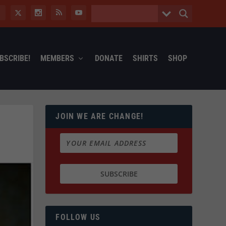
BSCRIBE!
MEMBERS
DONATE
SHIRTS
SHOP
JOIN WE ARE CHANGE!
FOLLOW US