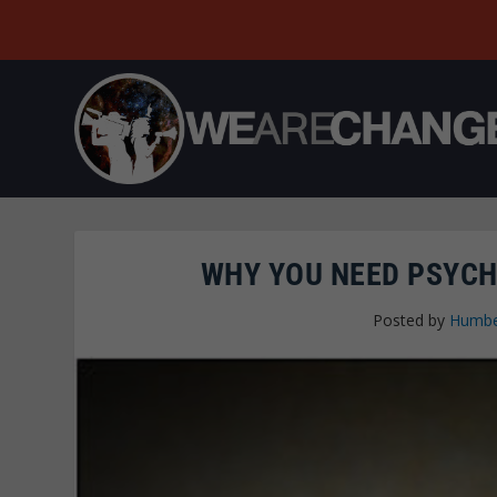
WHY YOU NEED PSYCH
Posted by
Humbe