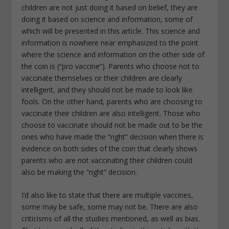
children are not just doing it based on belief, they are
doing it based on science and information, some of
which will be presented in this article. This science and
information is nowhere near emphasized to the point
where the science and information on the other side of
the coin is (“pro vaccine”). Parents who choose not to
vaccinate themselves or their children are clearly
intelligent, and they should not be made to look like
fools. On the other hand, parents who are choosing to
vaccinate their children are also intelligent. Those who
choose to vaccinate should not be made out to be the
ones who have made the “right” decision when there is
evidence on both sides of the coin that clearly shows
parents who are not vaccinating their children could
also be making the “right” decision.
I’d also like to state that there are multiple vaccines,
some may be safe, some may not be. There are also
criticisms of all the studies mentioned, as well as bias.