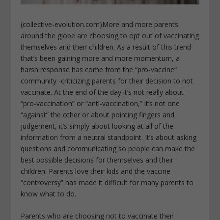
(collective-evolution.com)More and more parents
around the globe are choosing to opt out of vaccinating
themselves and their children. As a result of this trend
that’s been gaining more and more momentum, a
harsh response has come from the “pro-vaccine”
community -criticizing parents for their decision to not
vaccinate. At the end of the day it’s not really about
“pro-vaccination” or “anti-vaccination,” it’s not one
“against” the other or about pointing fingers and
judgement, it’s simply about looking at all of the
information from a neutral standpoint. It’s about asking
questions and communicating so people can make the
best possible decisions for themselves and their
children. Parents love their kids and the vaccine
“controversy” has made it difficult for many parents to
know what to do.
Parents who are choosing not to vaccinate their