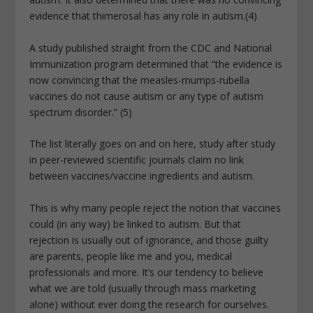
evidence that thimerosal has any role in autism.(4)
A study published straight from the CDC and National
Immunization program determined that “the evidence is
now convincing that the measles-mumps-rubella
vaccines do not cause autism or any type of autism
spectrum disorder.” (5)
The list literally goes on and on here, study after study
in peer-reviewed scientific journals claim no link
between vaccines/vaccine ingredients and autism.
This is why many people reject the notion that vaccines
could (in any way) be linked to autism. But that
rejection is usually out of ignorance, and those guilty
are parents, people like me and you, medical
professionals and more. It’s our tendency to believe
what we are told (usually through mass marketing
alone) without ever doing the research for ourselves.