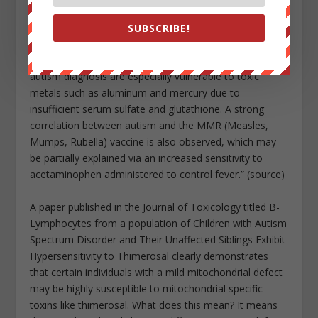
prevalent in vaccine reports after 2000, including
cellulitis, seizure, depression, fatigue, pain and death,
SUBSCRIBE!
which are also significantly associated with aluminum-
containing vaccines. We propose that children with the
autism diagnosis are especially vulnerable to toxic
metals such as aluminum and mercury due to
insufficient serum sulfate and glutathione. A strong
correlation between autism and the MMR (Measles,
Mumps, Rubella) vaccine is also observed, which may
be partially explained via an increased sensitivity to
acetaminophen administered to control fever.” (source)
A paper published in the Journal of Toxicology titled B-
Lymphocytes from a population of Children with Autism
Spectrum Disorder and Their Unaffected Siblings Exhibit
Hypersensitivity to Thimerosal clearly demonstrates
that certain individuals with a mild mitochondrial defect
may be highly susceptible to mitochondrial specific
toxins like thimerosal. What does this mean? It means