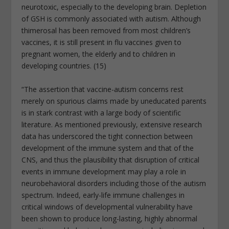
neurotoxic, especially to the developing brain. Depletion
of GSH is commonly associated with autism. Although
thimerosal has been removed from most children’s
vaccines, it is still present in flu vaccines given to
pregnant women, the elderly and to children in
developing countries. (15)
“The assertion that vaccine-autism concerns rest
merely on spurious claims made by uneducated parents
is in stark contrast with a large body of scientific
literature. As mentioned previously, extensive research
data has underscored the tight connection between
development of the immune system and that of the
CNS, and thus the plausibility that disruption of critical
events in immune development may play a role in
neurobehavioral disorders including those of the autism
spectrum. Indeed, early-life immune challenges in
critical windows of developmental vulnerability have
been shown to produce long-lasting, highly abnormal