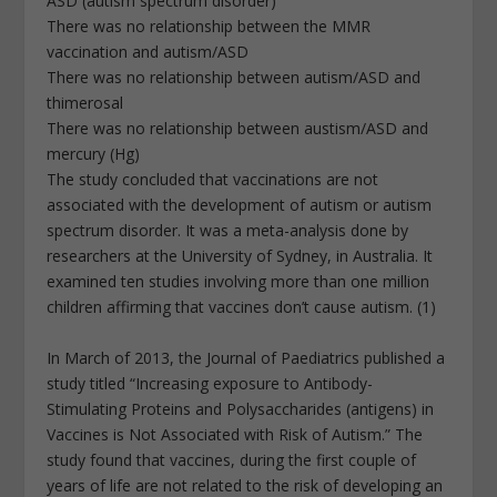
ASD (autism spectrum disorder)
There was no relationship between the MMR
vaccination and autism/ASD
There was no relationship between autism/ASD and
thimerosal
There was no relationship between austism/ASD and
mercury (Hg)
The study concluded that vaccinations are not
associated with the development of autism or autism
spectrum disorder. It was a meta-analysis done by
researchers at the University of Sydney, in Australia. It
examined ten studies involving more than one million
children affirming that vaccines don’t cause autism. (1)
In March of 2013, the Journal of Paediatrics published a
study titled “Increasing exposure to Antibody-
Stimulating Proteins and Polysaccharides (antigens) in
Vaccines is Not Associated with Risk of Autism.” The
study found that vaccines, during the first couple of
years of life are not related to the risk of developing an