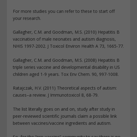
For more studies you can refer to these to start off
your research.
Gallagher, C.M. and Goodman, M.S. (2010) Hepatitis B
vaccination of male neonates and autism diagnosis,
NHIS 1997-2002. J Toxicol Environ Health A 73, 1665-77.
Gallagher, C.M. and Goodman, M.S. (2008) Hepatitis B
triple series vaccine and developmental disability in US
children aged 1-9 years. Tox Env Chem. 90, 997-1008.
Ratajczak, H.V. (2011) Theoretical aspects of autism:
causes–a review. J Immunotoxicol 8, 68-79.
The list literally goes on and on, study after study in
peer-reviewed scientific journals claim a possible link
between vaccines/vaccine ingredients and autism.
So, for the “pro-vaccine” community to say there is no