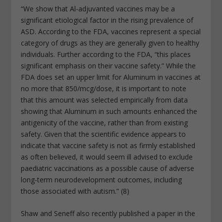
“We show that Al-adjuvanted vaccines may be a
significant etiological factor in the rising prevalence of
ASD. According to the FDA, vaccines represent a special
category of drugs as they are generally given to healthy
individuals. Further according to the FDA, “this places
significant emphasis on their vaccine safety.” While the
FDA does set an upper limit for Aluminum in vaccines at
no more that 850/mcg/dose, it is important to note
that this amount was selected empirically from data
showing that Aluminum in such amounts enhanced the
antigenicity of the vaccine, rather than from existing
safety. Given that the scientific evidence appears to
indicate that vaccine safety is not as firmly established
as often believed, it would seem ill advised to exclude
paediatric vaccinations as a possible cause of adverse
long-term neurodevelopment outcomes, including
those associated with autism.” (8)
Shaw and Seneff also recently published a paper in the