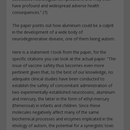
have profound and widespread adverse health
consequences.” (7)
The paper points out how aluminum could be a culprit
in the development of a wide body of
neurodegenerative disease, one of them being autism.
Here is a statement I took from the paper, for the
specific citations you can look at the actual paper. “The
issue of vaccine safety thus becomes even more
pertinent given that, to the best of our knowledge, no
adequate clinical studies have been conducted to
establish the safety of concomitant administration of
two experimentally-established neurotoxins, aluminum
and mercury, the latter in the form of ethyl mercury
(thimerosal) in infants and children. Since these
molecules negatively affect many of the same
biochemical processes and enzymes implicated in the
etiology of autism, the potential for a synergistic toxic