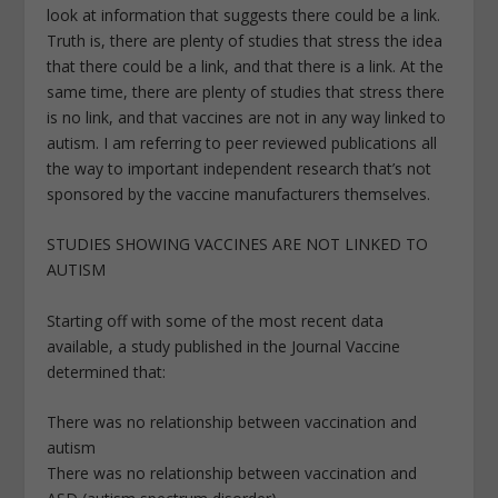
look at information that suggests there could be a link.
Truth is, there are plenty of studies that stress the idea
that there could be a link, and that there is a link. At the
same time, there are plenty of studies that stress there
is no link, and that vaccines are not in any way linked to
autism. I am referring to peer reviewed publications all
the way to important independent research that’s not
sponsored by the vaccine manufacturers themselves.
STUDIES SHOWING VACCINES ARE NOT LINKED TO
AUTISM
Starting off with some of the most recent data
available, a study published in the Journal Vaccine
determined that:
There was no relationship between vaccination and
autism
There was no relationship between vaccination and