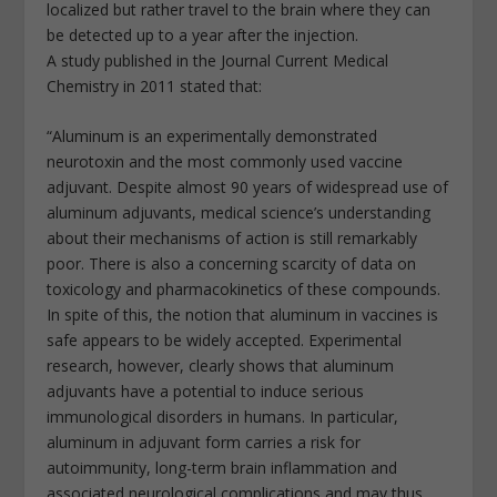
localized but rather travel to the brain where they can
be detected up to a year after the injection.
A study published in the Journal Current Medical
Chemistry in 2011 stated that:
“Aluminum is an experimentally demonstrated
neurotoxin and the most commonly used vaccine
adjuvant. Despite almost 90 years of widespread use of
aluminum adjuvants, medical science’s understanding
about their mechanisms of action is still remarkably
poor. There is also a concerning scarcity of data on
toxicology and pharmacokinetics of these compounds.
In spite of this, the notion that aluminum in vaccines is
safe appears to be widely accepted. Experimental
research, however, clearly shows that aluminum
adjuvants have a potential to induce serious
immunological disorders in humans. In particular,
aluminum in adjuvant form carries a risk for
autoimmunity, long-term brain inflammation and
associated neurological complications and may thus