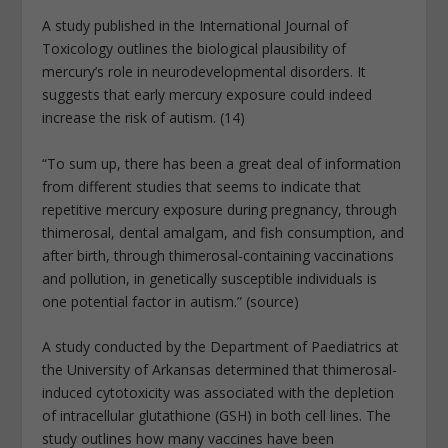
A study published in the International Journal of
Toxicology outlines the biological plausibility of
mercury’s role in neurodevelopmental disorders. It
suggests that early mercury exposure could indeed
increase the risk of autism. (14)
“To sum up, there has been a great deal of information
from different studies that seems to indicate that
repetitive mercury exposure during pregnancy, through
thimerosal, dental amalgam, and fish consumption, and
after birth, through thimerosal-containing vaccinations
and pollution, in genetically susceptible individuals is
one potential factor in autism.” (source)
A study conducted by the Department of Paediatrics at
the University of Arkansas determined that thimerosal-
induced cytotoxicity was associated with the depletion
of intracellular glutathione (GSH) in both cell lines. The
study outlines how many vaccines have been