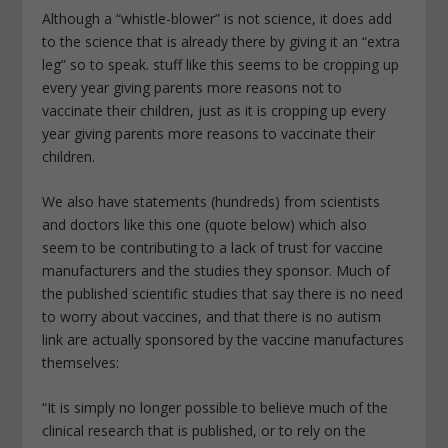
Although a “whistle-blower” is not science, it does add
to the science that is already there by giving it an “extra
leg” so to speak. stuff like this seems to be cropping up
every year giving parents more reasons not to
vaccinate their children, just as it is cropping up every
year giving parents more reasons to vaccinate their
children.
We also have statements (hundreds) from scientists
and doctors like this one (quote below) which also
seem to be contributing to a lack of trust for vaccine
manufacturers and the studies they sponsor. Much of
the published scientific studies that say there is no need
to worry about vaccines, and that there is no autism
link are actually sponsored by the vaccine manufactures
themselves:
“It is simply no longer possible to believe much of the
clinical research that is published, or to rely on the