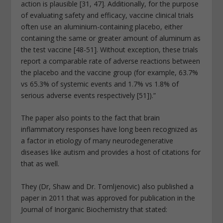
action is plausible [31, 47]. Additionally, for the purpose
of evaluating safety and efficacy, vaccine clinical trials
often use an aluminium-containing placebo, either
containing the same or greater amount of aluminum as
the test vaccine [48-51]. Without exception, these trials
report a comparable rate of adverse reactions between
the placebo and the vaccine group (for example, 63.7%
vs 65.3% of systemic events and 1.7% vs 1.8% of
serious adverse events respectively [51]).”
The paper also points to the fact that brain
inflammatory responses have long been recognized as
a factor in etiology of many neurodegenerative
diseases like autism and provides a host of citations for
that as well.
They (Dr, Shaw and Dr. Tomljenovic) also published a
paper in 2011 that was approved for publication in the
Journal of Inorganic Biochemistry that stated: