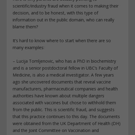
scientific/industry fraud when it comes to making their
decision, and to be honest, with this type of
information out in the public domain, who can really
blame them?
It’s hard to know where to start when there are so
many examples:
– Lucija Tomljenovic, who has a PhD in biochemistry
and is a senior postdoctoral fellow in UBC’s Faculty of
Medicine, is also a medical investigator. A few years
ago she uncovered documents that reveal vaccine
manufacturers, pharmaceutical companies and health
authorities have known about multiple dangers
associated with vaccines but chose to withhold them
from the public. This is scientific fraud, and suggests
that this practice continues to this day. The documents
were obtained from the UK Department of Health (DH)
and the Joint Committee on Vaccination and