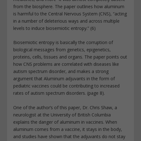
from the biosphere. The paper outlines how aluminum
is harmful to the Central Nervous System (CNS), “acting
in a number of deleterious ways and across multiple
levels to induce biosemiotic entropy.” (6)
Biosemiotic entropy is basically the corruption of
biological messages from genetics, epigenetics,
proteins, cells, tissues and organs. The paper points out
how CNS problems are correlated with diseases like
autism spectrum disorder, and makes a strong
argument that Aluminum adjuvants in the form of
pediatric vaccines could be contributing to increased
rates of autism spectrum disorders. (page 8).
One of the author’s of this paper, Dr. Chris Shaw, a
neurologist at the University of British Columbia
explains the danger of aluminum in vaccines. When
aluminum comes from a vaccine, it stays in the body,
and studies have shown that the adjuvants do not stay