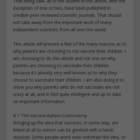
That being said, all of the studies in this article, with the
exception of one or two, have been published in
credible peer-reviewed scientific journals. That should
not take away from the important work of many
independent scientists from all over the world.
This article will present a few of the many reasons as to
why parents are choosing to not vaccine their children. I
am choosing to do this article and not one on why
parents are choosing to vaccinate their children
because it’s already very well known as to why they
choose to vaccinate their children. I am also doing it to
show you why parents who do not vaccinate are not
crazy at all, and in fact quite intelligent and up to date
on important information.
# 1 The Vaccine/Autism Controversy
Bringing up the idea that vaccines, in some way, are
linked at all to autism can be greeted with a harsh
reaction. Some people won’t even entertain the idea, or