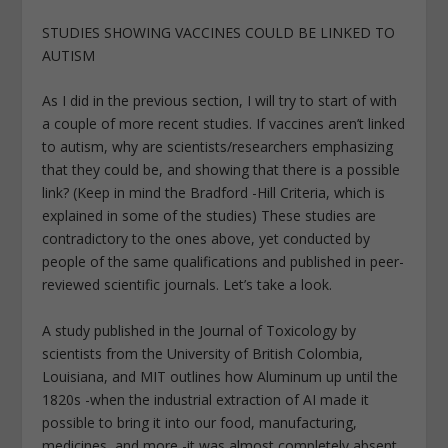
STUDIES SHOWING VACCINES COULD BE LINKED TO
AUTISM
As I did in the previous section, I will try to start of with
a couple of more recent studies. If vaccines aren’t linked
to autism, why are scientists/researchers emphasizing
that they could be, and showing that there is a possible
link? (Keep in mind the Bradford -Hill Criteria, which is
explained in some of the studies) These studies are
contradictory to the ones above, yet conducted by
people of the same qualifications and published in peer-
reviewed scientific journals. Let’s take a look.
A study published in the Journal of Toxicology by
scientists from the University of British Colombia,
Louisiana, and MIT outlines how Aluminum up until the
1820s -when the industrial extraction of AI made it
possible to bring it into our food, manufacturing,
medicines, and more -it was almost completely absent