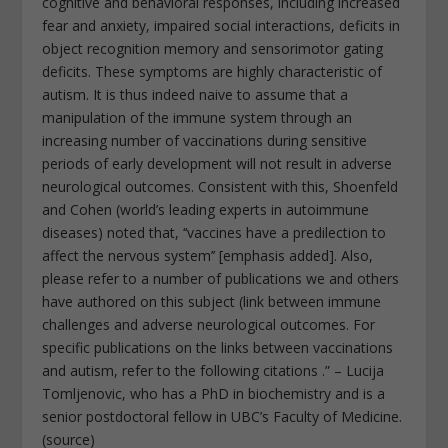
cognitive and behavioral responses, including increased
fear and anxiety, impaired social interactions, deficits in
object recognition memory and sensorimotor gating
deficits. These symptoms are highly characteristic of
autism. It is thus indeed naive to assume that a
manipulation of the immune system through an
increasing number of vaccinations during sensitive
periods of early development will not result in adverse
neurological outcomes. Consistent with this, Shoenfeld
and Cohen (world’s leading experts in autoimmune
diseases) noted that, ‘‘vaccines have a predilection to
affect the nervous system’’ [emphasis added]. Also,
please refer to a number of publications we and others
have authored on this subject (link between immune
challenges and adverse neurological outcomes. For
specific publications on the links between vaccinations
and autism, refer to the following citations .” – Lucija
Tomljenovic, who has a PhD in biochemistry and is a
senior postdoctoral fellow in UBC’s Faculty of Medicine.
(source)