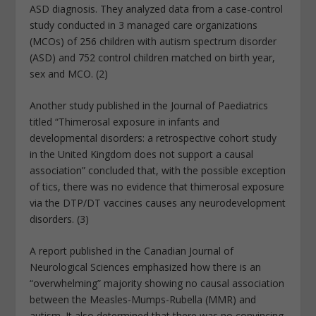
ASD diagnosis. They analyzed data from a case-control
study conducted in 3 managed care organizations
(MCOs) of 256 children with autism spectrum disorder
(ASD) and 752 control children matched on birth year,
sex and MCO. (2)
Another study published in the Journal of Paediatrics
titled “Thimerosal exposure in infants and
developmental disorders: a retrospective cohort study
in the United Kingdom does not support a causal
association” concluded that, with the possible exception
of tics, there was no evidence that thimerosal exposure
via the DTP/DT vaccines causes any neurodevelopment
disorders. (3)
A report published in the Canadian Journal of
Neurological Sciences emphasized how there is an
“overwhelming” majority showing no causal association
between the Measles-Mumps-Rubella (MMR) and
autism. It also determined that there was no convincing