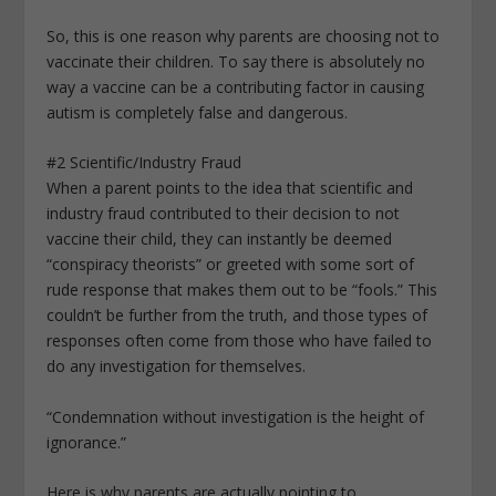
So, this is one reason why parents are choosing not to
vaccinate their children. To say there is absolutely no
way a vaccine can be a contributing factor in causing
autism is completely false and dangerous.
#2 Scientific/Industry Fraud
When a parent points to the idea that scientific and
industry fraud contributed to their decision to not
vaccine their child, they can instantly be deemed
“conspiracy theorists” or greeted with some sort of
rude response that makes them out to be “fools.” This
couldn’t be further from the truth, and those types of
responses often come from those who have failed to
do any investigation for themselves.
“Condemnation without investigation is the height of
ignorance.”
Here is why parents are actually pointing to