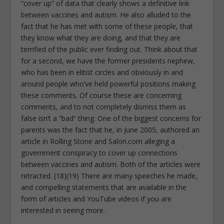
“cover up” of data that clearly shows a definitive link
between vaccines and autism. He also alluded to the
fact that he has met with some of these people, that
they know what they are doing, and that they are
terrified of the public ever finding out. Think about that
for a second, we have the former presidents nephew,
who has been in elitist circles and obviously in and
around people who’ve held powerful positions making
these comments. Of course these are concerning
comments, and to not completely dismiss them as
false isn’t a “bad” thing. One of the biggest concerns for
parents was the fact that he, in June 2005, authored an
article in Rolling Stone and Salon.com alleging a
government conspiracy to cover up connections
between vaccines and autism. Both of the articles were
retracted. (18)(19) There are many speeches he made,
and compelling statements that are available in the
form of articles and YouTube videos if you are
interested in seeing more.