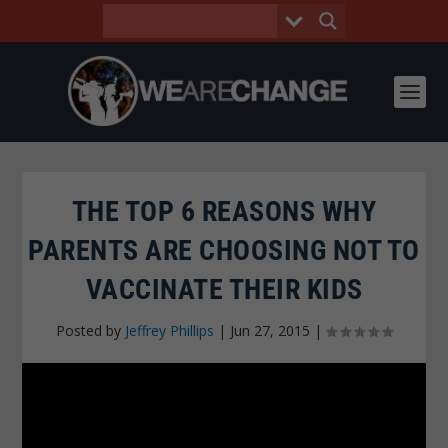
THE TOP 6 REASONS WHY
PARENTS ARE CHOOSING NOT TO
VACCINATE THEIR KIDS
Posted by
Jeffrey Phillips
|
Jun 27, 2015
|