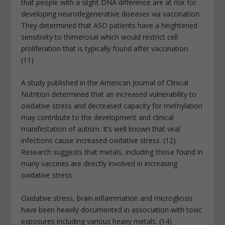
that people with a slight DNA difference are at risk for
developing neurodegenerative diseases via vaccination.
They determined that ASD patients have a heightened
sensitivity to thimerosal which would restrict cell
proliferation that is typically found after vaccination.
(11)
A study published in the American Journal of Clinical
Nutrition determined that an increased vulnerability to
oxidative stress and decreased capacity for methylation
may contribute to the development and clinical
manifestation of autism. It’s well known that viral
infections cause increased oxidative stress. (12)
Research suggests that metals, including those found in
many vaccines are directly involved in increasing
oxidative stress.
Oxidative stress, brain inflammation and microgliosis
have been heavily documented in association with toxic
exposures including various heavy metals. (14)