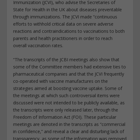
Immunization (JCVI), who advise the Secretaries of
State for Health in the UK about diseases preventable
through immunizations. The JCVI made “continuous
efforts to withhold critical data on severe adverse
reactions and contraindications to vaccinations to both
parents and health practitioners in order to reach
overall vaccination rates.
“The transcripts of the JCBI meetings also show that
some of the Committee members had extensive ties to
pharmaceutical companies and that the JCVI frequently
co-operated with vaccine manufactures on the
strategies aimed at boosting vaccine uptake. Some of
the meetings at which such controversial items were
discussed were not intended to be publicly available, as
the transcripts were only released later, through the
Freedom of Information Act (FOI). These particular
meetings are denoted in the transcripts as “commercial
in confidence,” and reveal a clear and disturbing lack of
transparency, as some of the information was removed