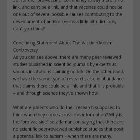
link, and can’t be a link, and that vaccines could not be
one out of several possible causes contributing to the
development of autism seems a little bit ridiculous,
don’t you think?
Concluding Statement About The Vaccine/Autism
Controversy
As you can see above, there are many peer-reviewed
studies published in scientific journals by experts at
various institutions claiming no link. On the other hand,
we have the same type of research, also in abundance
that claims there could be a link, and that it is probable
– and through science they’ve shown how.
What are parents who do their research supposed to
think when they come across this information? Why is
the “pro vac side” so adamant on saying that there are
no scientific peer-reviewed published studies that posit
a potential link to autism – when there are many.