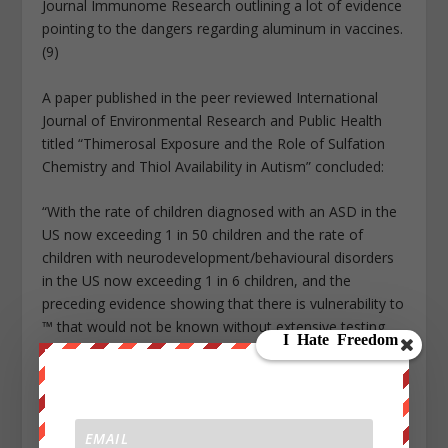
Journal Immunome Research outlining a lot of evidence
pointing to the dangers regarding aluminum in vaccines.
(9)
A paper published in the peer reviewed International
Journal of Environmental Research and Public Health
titled “Thimerosal Exposure and the Role of Sulfation
Chemistry and Thiol Availability in Autism” concluded:
“With the rate of children diagnosed with an ASD in the
US now exceeding 1 in 50 children and the rate of
children with neurodevelopment/behavioural disorders
in the US now exceeding 1 in 6 children, and the
preceding evidence showing that there is vulnerability to
™ that would not be known without extensive testing,
the preponderance of the evidence indicates that ™
should be removed from all vaccines” (10)
A paper published in the Journal Entropy Identifies
“several signs and symptoms that are significantly more