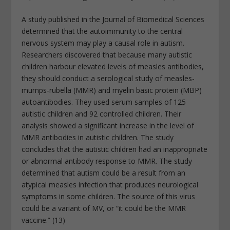
A study published in the Journal of Biomedical Sciences
determined that the autoimmunity to the central
nervous system may play a causal role in autism.
Researchers discovered that because many autistic
children harbour elevated levels of measles antibodies,
they should conduct a serological study of measles-
mumps-rubella (MMR) and myelin basic protein (MBP)
autoantibodies. They used serum samples of 125
autistic children and 92 controlled children. Their
analysis showed a significant increase in the level of
MMR antibodies in autistic children. The study
concludes that the autistic children had an inappropriate
or abnormal antibody response to MMR. The study
determined that autism could be a result from an
atypical measles infection that produces neurological
symptoms in some children. The source of this virus
could be a variant of MV, or “it could be the MMR
vaccine.” (13)