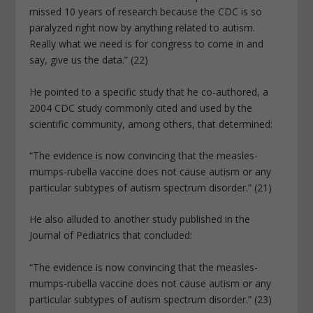
missed 10 years of research because the CDC is so
paralyzed right now by anything related to autism.
Really what we need is for congress to come in and
say, give us the data.” (22)
He pointed to a specific study that he co-authored, a
2004 CDC study commonly cited and used by the
scientific community, among others, that determined:
“The evidence is now convincing that the measles-
mumps-rubella vaccine does not cause autism or any
particular subtypes of autism spectrum disorder.” (21)
He also alluded to another study published in the
Journal of Pediatrics that concluded:
“The evidence is now convincing that the measles-
mumps-rubella vaccine does not cause autism or any
particular subtypes of autism spectrum disorder.” (23)