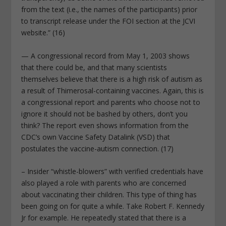
from the text (i.e., the names of the participants) prior
to transcript release under the FOI section at the JCVI
website.” (16)
— A congressional record from May 1, 2003 shows
that there could be, and that many scientists
themselves believe that there is a high risk of autism as
a result of Thimerosal-containing vaccines. Again, this is
a congressional report and parents who choose not to
ignore it should not be bashed by others, don’t you
think? The report even shows information from the
CDC’s own Vaccine Safety Datalink (VSD) that
postulates the vaccine-autism connection. (17)
– Insider “whistle-blowers” with verified credentials have
also played a role with parents who are concerned
about vaccinating their children. This type of thing has
been going on for quite a while. Take Robert F. Kennedy
Jr for example. He repeatedly stated that there is a