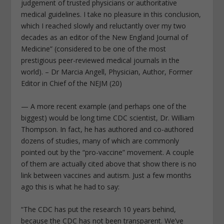
judgement of trusted physicians or authoritative
medical guidelines. I take no pleasure in this conclusion,
which I reached slowly and reluctantly over my two
decades as an editor of the New England Journal of
Medicine” (considered to be one of the most
prestigious peer-reviewed medical journals in the
world). – Dr Marcia Angell, Physician, Author, Former
Editor in Chief of the NEJM (20)
— A more recent example (and perhaps one of the
biggest) would be long time CDC scientist, Dr. William
Thompson. In fact, he has authored and co-authored
dozens of studies, many of which are commonly
pointed out by the “pro-vaccine” movement. A couple
of them are actually cited above that show there is no
link between vaccines and autism. Just a few months
ago this is what he had to say:
“The CDC has put the research 10 years behind,
because the CDC has not been transparent. We’ve