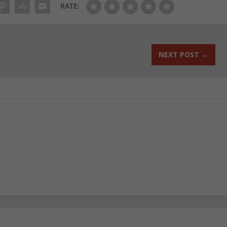
RATE:
NEXT POST
→