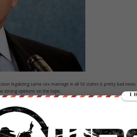
ion legalizing same-sex marriage in all 50 states is pretty bad news
e strong opinions on the topic.
ght himself on fire in the fight against marriage equality.
akes. This is the latter.
ackson, a right-wing minister and politician, on the National