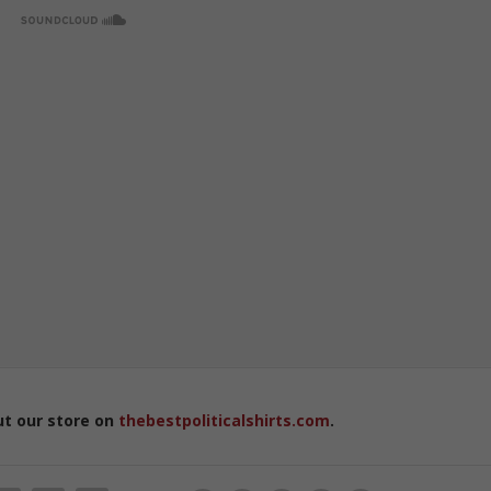
ut our store on
thebestpoliticalshirts.com
.