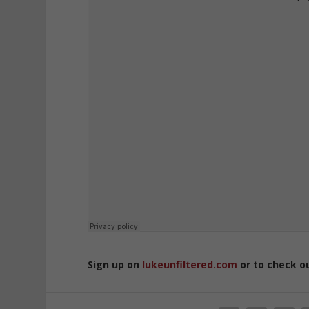
Sign up on
lukeunfiltered.com
or to check o