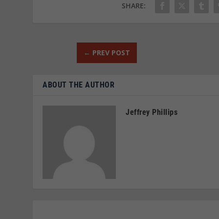
SHARE:
←
PREV POST
ABOUT THE AUTHOR
Jeffrey Phillips