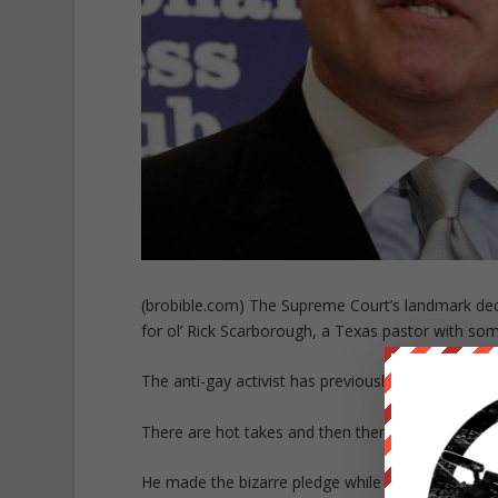
(brobible.com) The Supreme Court’s landmark decis
for ol’ Rick Scarborough, a Texas pastor with som
The anti-gay activist has previously promised to li
There are hot takes and then there are really hot t
He made the bizarre pledge while speaking to EW J