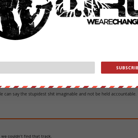
ckson’s group, Staying True to America’s National Destiny (STAND).
ues in the face of public condemnation, Scarborough said: “We are
f necessary we will burn.”
to pass him a match and a can of kerosene.
-honored way to make a political point. No reason to get cold feet
SUBSCRIB
 You make one comment about lighting yourself on fire if something tha
eryone comes out of the woodwork to bring it up.
e can say the stupidest shit imaginable and not be held accountable.