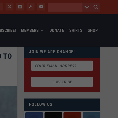
BSCRIBE!
MEMBERS
DONATE
SHIRTS
SHOP
JOIN WE ARE CHANGE!
D TO
FOLLOW US