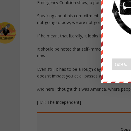
Emergency Coalition show, a podcast linked to Ja
Speaking about his commitment to traditional val
not going to bow, we are not going to bend, and i
If he meant that literally, it looks like it’s time 
It should be noted that self-immolation is a time
now.
Even still, it has to be a rough day for this guy.
doesn’t impact you at all passes and suddenly ev
And here I thought this was America, where peopl
[H/T: The Independent]