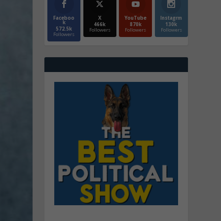
Faceboo
X
YouTube
Instagrm
k
466k
870k
130k
572.5k
Followers
Followers
Followers
Followers