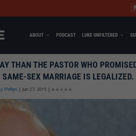
ABOUT
PODCAST
LUKE UNFILTERED
SU
DAY THAN THE PASTOR WHO PROMISE
F SAME-SEX MARRIAGE IS LEGALIZED.
ey Phillips
|
Jun 27, 2015
|