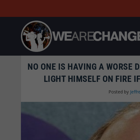
NO ONE IS HAVING A WORSE 
LIGHT HIMSELF ON FIRE I
Posted by
Jeffr