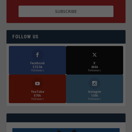
FOLLOW US
Facebook
X
572.5k
466k
Followers
Followers
YouTube
Instagrm
870k
130k
Followers
Followers