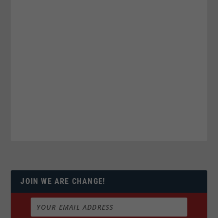
JOIN WE ARE CHANGE!