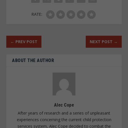
RATE:
←
PREV POST
NEXT POST
→
ABOUT THE AUTHOR
Alec Cope
After years of research and a series of unpleasant
experiences concerning the current child protection
services system, Alec Cope decided to combat the