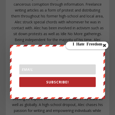
cancerous corruption through information. Freelance
writing articles as a form of protest and distributing
them throughout his former high-school and local area,
Alec struck special chords with whomever he was in
contact with. Alec has been involved in activism such as
sit down protests as well as Idle No More gatherings.
Being independent for the majority of his time, Alec
became a member of the WeAreChange family to
assist one of the organizations that inspired him to
become active in the first place. With a larger platform
and positive support Alec has committed the majority
of his time to research, writing, and maintaining social
media with the goal to continue expanding the
awakening sweeping throughout all levels of society.
SUBSCRIBE!
Growing up within a rural area in Northern Michigan as
well as being a native American descendant, Alec is
seeking to expose environmental abuse in his state as
well as globally. A high-school dropout, Alec chases his
passion for writing and empowering individuals while