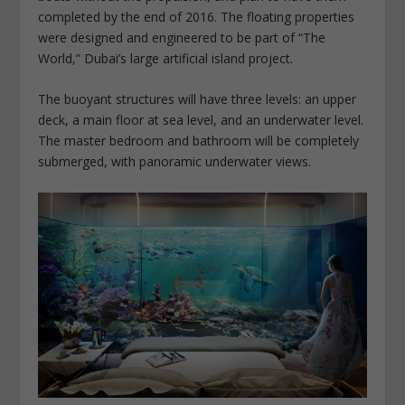
completed by the end of 2016. The floating properties
were designed and engineered to be part of “The
World,” Dubai’s large artificial island project.
The buoyant structures will have three levels: an upper
deck, a main floor at sea level, and an underwater level.
The master bedroom and bathroom will be completely
submerged, with panoramic underwater views.