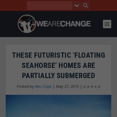
THESE FUTURISTIC ‘FLOATING
SEAHORSE’ HOMES ARE
PARTIALLY SUBMERGED
Posted by
Alec Cope
|
May 27, 2015
|