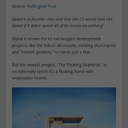
Source:
Huffington Post
[
Apple’s co-founder also said that the US would look like
Dubai if it didn’t spend all of its money on military
]
Dubai is known for its extravagant development
projects, like the indoor ski resorts, rotating skyscrapers
and “miracle gardens,” to name just a few.
But the newest project, “The Floating Seahorse,” is
exceptionally lavish: it’s a floating home with
underwater rooms.