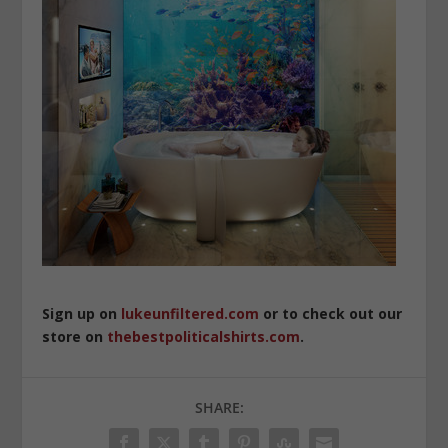
Sign up on
lukeunfiltered.com
or to check out our
store on
thebestpoliticalshirts.com
.
SHARE: