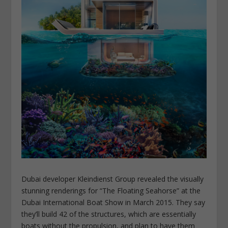
Dubai developer Kleindienst Group revealed the visually
stunning renderings for “The Floating Seahorse” at the
Dubai International Boat Show in March 2015. They say
they’ll build 42 of the structures, which are essentially
boats without the propulsion, and plan to have them