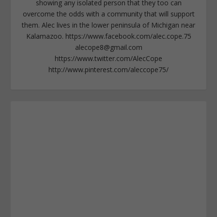
showing any isolated person that they too can
overcome the odds with a community that will support
them. Alec lives in the lower peninsula of Michigan near
Kalamazoo. https://www.facebook.com/alec.cope.75
alecope8@gmail.com
https://www.twitter.com/AlecCope
http://www.pinterest.com/aleccope75/