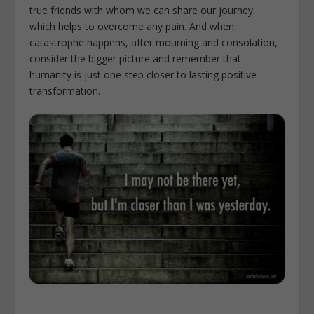
true friends with whom we can share our journey,
which helps to overcome any pain. And when
catastrophe happens, after mourning and consolation,
consider the bigger picture and remember that
humanity is just one step closer to lasting positive
transformation.