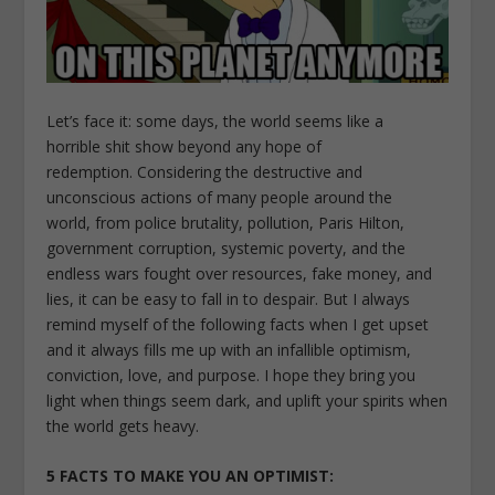
Let’s face it: some days, the world seems like a
horrible shit show beyond any hope of
redemption. Considering the destructive and
unconscious actions of many people around the
world, from police brutality, pollution, Paris Hilton,
government corruption, systemic poverty, and the
endless wars fought over resources, fake money, and
lies, it can be easy to fall in to despair. But I always
remind myself of the following facts when I get upset
and it always fills me up with an infallible optimism,
conviction, love, and purpose. I hope they bring you
light when things seem dark, and uplift your spirits when
the world gets heavy.
5 FACTS TO MAKE YOU AN OPTIMIST: