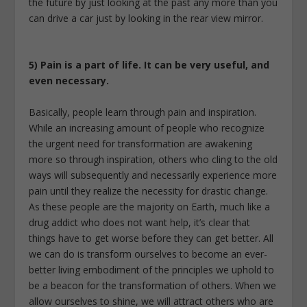
the future by just looking at the past any more than you
can drive a car just by looking in the rear view mirror.
5) Pain is a part of life. It can be very useful, and
even necessary.
Basically, people learn through pain and inspiration.
While an increasing amount of people who recognize
the urgent need for transformation are awakening
more so through inspiration, others who cling to the old
ways will subsequently and necessarily experience more
pain until they realize the necessity for drastic change.
As these people are the majority on Earth, much like a
drug addict who does not want help, it’s clear that
things have to get worse before they can get better. All
we can do is transform ourselves to become an ever-
better living embodiment of the principles we uphold to
be a beacon for the transformation of others. When we
allow ourselves to shine, we will attract others who are