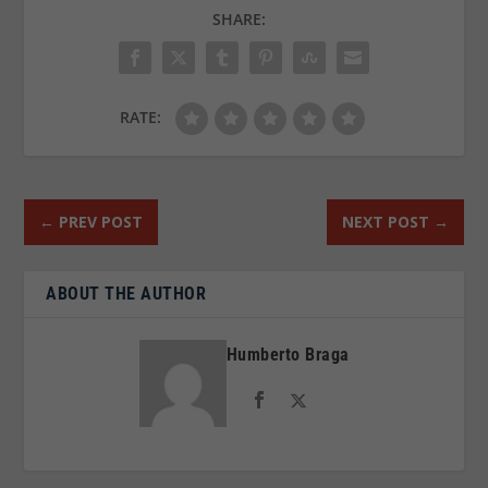
SHARE:
RATE:
←
PREV POST
NEXT POST
→
ABOUT THE AUTHOR
Humberto Braga