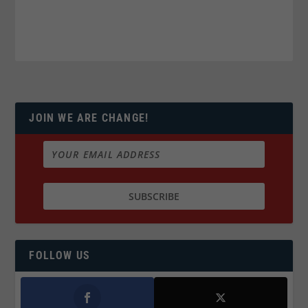
JOIN WE ARE CHANGE!
FOLLOW US