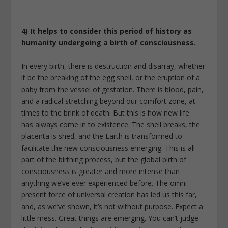
4) It helps to consider this period of history as
humanity undergoing a birth of consciousness.
In every birth, there is destruction and disarray, whether
it be the breaking of the egg shell, or the eruption of a
baby from the vessel of gestation. There is blood, pain,
and a radical stretching beyond our comfort zone, at
times to the brink of death. But this is how new life
has always come in to existence. The shell breaks, the
placenta is shed, and the Earth is transformed to
facilitate the new consciousness emerging. This is all
part of the birthing process, but the global birth of
consciousness is greater and more intense than
anything we’ve ever experienced before. The omni-
present force of universal creation has led us this far,
and, as we’ve shown, it’s not without purpose. Expect a
little mess. Great things are emerging. You can’t judge