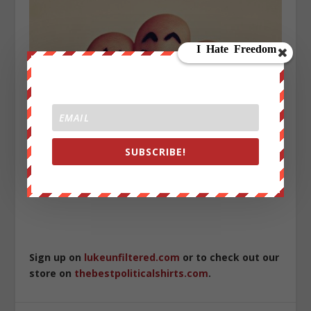
SUBSCRIBE!
Sign up on
lukeunfiltered.com
or to check out our
store on
thebestpoliticalshirts.com
.