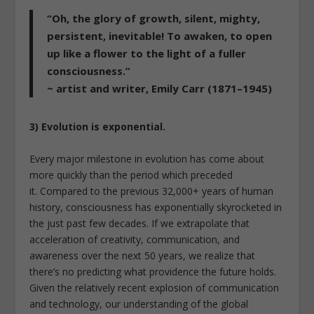
“Oh, the glory of growth, silent, mighty,
persistent, inevitable! To awaken, to open
up like a flower to the light of a fuller
consciousness.”
~ artist and writer, Emily Carr (1871–1945)
3) Evolution is exponential.
Every major milestone in evolution has come about
more quickly than the period which preceded
it. Compared to the previous 32,000+ years of human
history, consciousness has exponentially skyrocketed in
the just past few decades. If we extrapolate that
acceleration of creativity, communication, and
awareness over the next 50 years, we realize that
there’s no predicting what providence the future holds.
Given the relatively recent explosion of communication
and technology, our understanding of the global