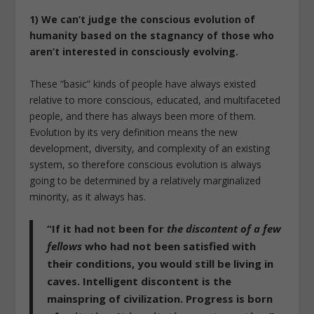
1) We can’t judge the conscious evolution of
humanity based on the stagnancy of those who
aren’t interested in consciously evolving.
These “basic” kinds of people have always existed
relative to more conscious, educated, and multifaceted
people, and there has always been more of them.
Evolution by its very definition means the new
development, diversity, and complexity of an existing
system, so therefore conscious evolution is always
going to be determined by a relatively marginalized
minority, as it always has.
“If it had not been for
the discontent of a few
fellows
who had not been satisfied with
their conditions, you would still be living in
caves. Intelligent discontent is the
mainspring of civilization. Progress is born