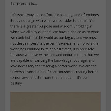
So, there it is…
Life isn’t always a comfortable journey, and oftentimes
it may not align with what we consider to be fair. Yet
there is a greater purpose and wisdom unfolding in
which we all play our part. We have a choice as to what
we contribute to the world as our legacy and we must
not despair. Despite the pain, sadness, and horrors the
world has endured in its darkest times, it is precisely
because we have witnessed and endured them that we
are capable of carrying the knowledge, courage, and
love necessary for creating a better world. We are the
universal transducers of consciousness creating better
tomorrows, and it’s more than a hope — it’s our
destiny.