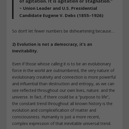
of agitation. It is agitation or stagnation.”
~ Union Leader and U.S. Presidential
Candidate Eugene V. Debs (1855–1926)
So don’t let fewer numbers be disheartening because…
2) Evolution is not a democracy, it’s an
inevitability.
Even if those whose calling it is to be an evolutionary
force in the world are outnumbered, the very nature of
evolutionary creativity and connection is more powerful
and influential than destruction and entropy, as we can
see reflected throughout our own lives, nature. and the
universe. In fact, if there could be a “purpose to life”,
the constant trend throughout all known history is the
evolution and complexification of matter and
consciousness. Humanity is just a more recent,
complex expression of that inevitable universal trend.