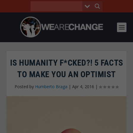
IS HUMANITY F*CKED?! 5 FACTS
TO MAKE YOU AN OPTIMIST
Posted by
Humberto Braga
|
Apr 4, 2016
|