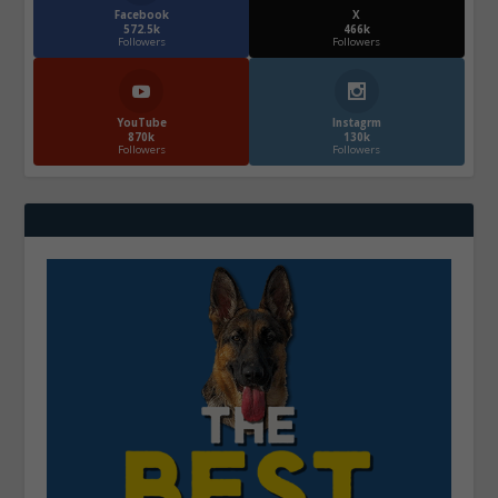
Facebook
X
572.5k
466k
Followers
Followers
YouTube
Instagrm
870k
130k
Followers
Followers