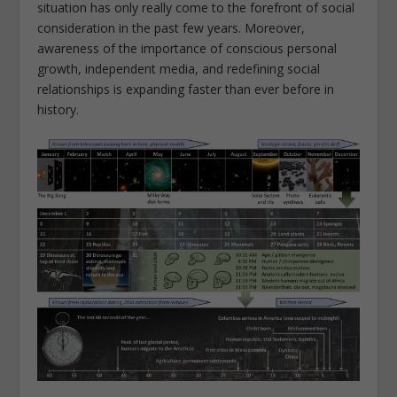
situation has only really come to the forefront of social
consideration in the past few years. Moreover,
awareness of the importance of conscious personal
growth, independent media, and redefining social
relationships is expanding faster than ever before in
history.