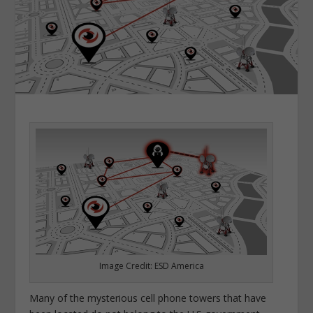
Image Credit: ESD America
Many of the mysterious cell phone towers that have