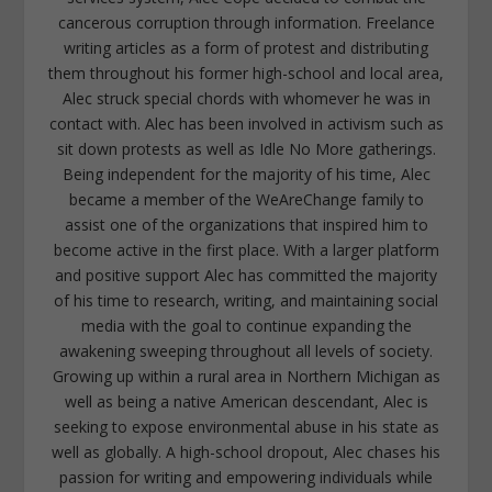
cancerous corruption through information. Freelance
writing articles as a form of protest and distributing
them throughout his former high-school and local area,
Alec struck special chords with whomever he was in
contact with. Alec has been involved in activism such as
sit down protests as well as Idle No More gatherings.
Being independent for the majority of his time, Alec
became a member of the WeAreChange family to
assist one of the organizations that inspired him to
become active in the first place. With a larger platform
and positive support Alec has committed the majority
of his time to research, writing, and maintaining social
media with the goal to continue expanding the
awakening sweeping throughout all levels of society.
Growing up within a rural area in Northern Michigan as
well as being a native American descendant, Alec is
seeking to expose environmental abuse in his state as
well as globally. A high-school dropout, Alec chases his
passion for writing and empowering individuals while