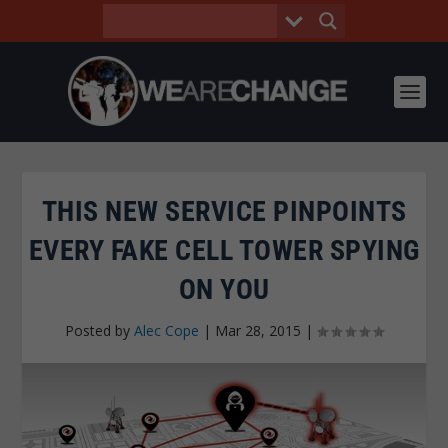
THIS NEW SERVICE PINPOINTS
EVERY FAKE CELL TOWER SPYING
ON YOU
Posted by
Alec Cope
|
Mar 28, 2015
|