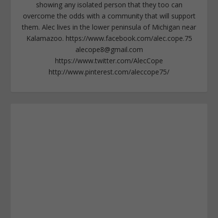
showing any isolated person that they too can
overcome the odds with a community that will support
them. Alec lives in the lower peninsula of Michigan near
Kalamazoo. https://www.facebook.com/alec.cope.75
alecope8@gmail.com
https://www.twitter.com/AlecCope
http://www.pinterest.com/aleccope75/