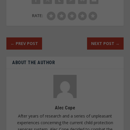
RATE:
←
PREV POST
NEXT POST
→
ABOUT THE AUTHOR
Alec Cope
After years of research and a series of unpleasant
experiences concerning the current child protection
services system, Alec Cope decided to combat the