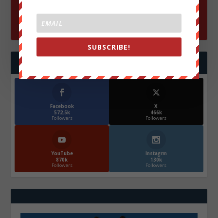
SUBSCRIBE!
FOLLOW US
Facebook
X
572.5k
466k
Followers
Followers
YouTube
Instagrm
870k
130k
Followers
Followers