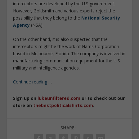
interceptors are developed by the U.S government.
However, Goldsmith and various experts reject the
possibility that they belong to the
National Security
Agency
(NSA).
On the other hand, it is also suspected that the
interceptors might be the work of Harris Corporation
based in Melbourne, Florida. The company is involved in
manufacturing communication equipment for the U.S
military and intelligence agencies.
Continue reading
…
Sign up on
lukeunfiltered.com
or to check out our
store on
thebestpoliticalshirts.com
.
SHARE: