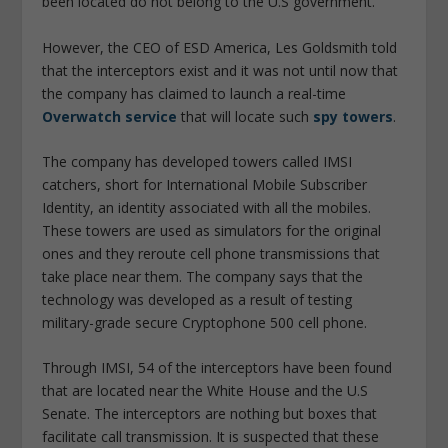
been located do not belong to the U.S government.
However, the CEO of ESD America, Les Goldsmith told
that the interceptors exist and it was not until now that
the company has claimed to launch a real-time
Overwatch service
that will locate such
spy towers
.
The company has developed towers called IMSI
catchers, short for International Mobile Subscriber
Identity, an identity associated with all the mobiles.
These towers are used as simulators for the original
ones and they reroute cell phone transmissions that
take place near them. The company says that the
technology was developed as a result of testing
military-grade secure Cryptophone 500 cell phone.
Through IMSI, 54 of the interceptors have been found
that are located near the White House and the U.S
Senate. The interceptors are nothing but boxes that
facilitate call transmission. It is suspected that these