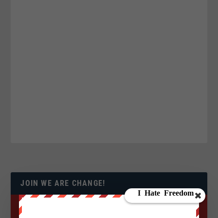
JOIN WE ARE CHANGE!