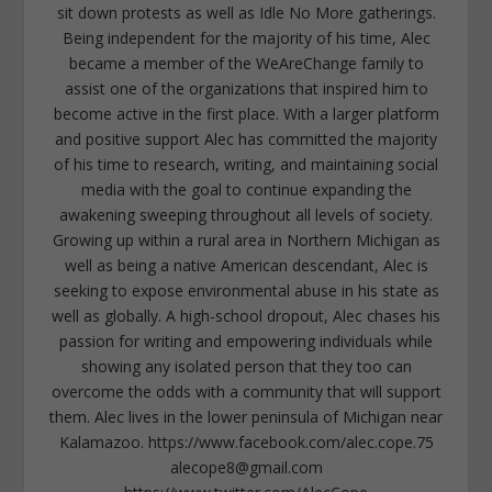
sit down protests as well as Idle No More gatherings.
Being independent for the majority of his time, Alec
became a member of the WeAreChange family to
assist one of the organizations that inspired him to
become active in the first place. With a larger platform
and positive support Alec has committed the majority
of his time to research, writing, and maintaining social
media with the goal to continue expanding the
awakening sweeping throughout all levels of society.
Growing up within a rural area in Northern Michigan as
well as being a native American descendant, Alec is
seeking to expose environmental abuse in his state as
well as globally. A high-school dropout, Alec chases his
passion for writing and empowering individuals while
showing any isolated person that they too can
overcome the odds with a community that will support
them. Alec lives in the lower peninsula of Michigan near
Kalamazoo. https://www.facebook.com/alec.cope.75
alecope8@gmail.com