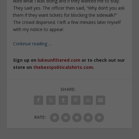
liked what I was doing and if they wanted me to stay.
They said yes. The officer then said, “Why don’t you ask
them if they want tickets for blocking the sidewalk?”
The crowd dispersed. I left a few minutes later myself
with my notice to appear.
Continue reading
…
Sign up on
lukeunfiltered.com
or to check out our
store on
thebestpoliticalshirts.com
.
SHARE:
RATE: