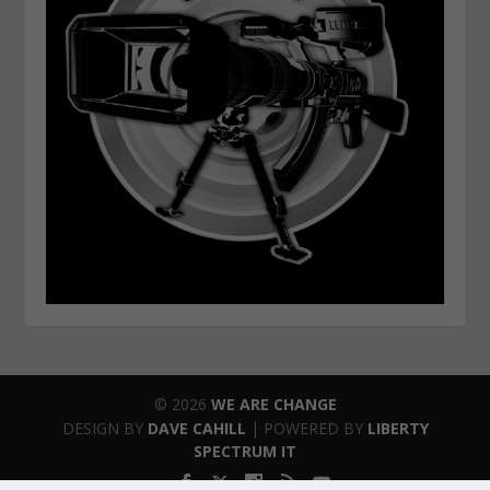
© 2026
WE ARE CHANGE
DESIGN BY
DAVE CAHILL
| POWERED BY
LIBERTY
SPECTRUM IT