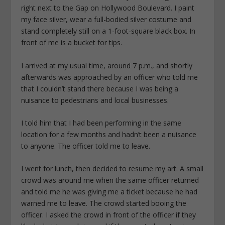
right next to the Gap on Hollywood Boulevard. I paint
my face silver, wear a full-bodied silver costume and
stand completely still on a 1-foot-square black box. In
front of me is a bucket for tips.
I arrived at my usual time, around 7 p.m., and shortly
afterwards was approached by an officer who told me
that I couldn’t stand there because I was being a
nuisance to pedestrians and local businesses.
I told him that I had been performing in the same
location for a few months and hadn’t been a nuisance
to anyone. The officer told me to leave.
I went for lunch, then decided to resume my art. A small
crowd was around me when the same officer returned
and told me he was giving me a ticket because he had
warned me to leave. The crowd started booing the
officer. I asked the crowd in front of the officer if they