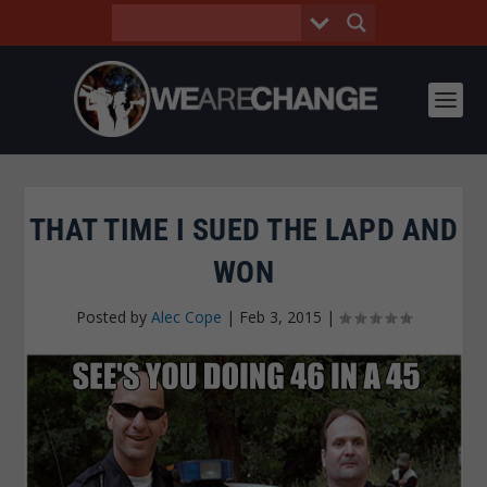
THAT TIME I SUED THE LAPD AND
WON
Posted by
Alec Cope
|
Feb 3, 2015
|