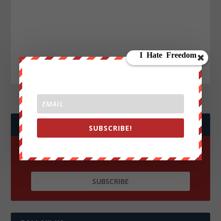
JOIN WE ARE CHANGE!
SUBSCRIBE!