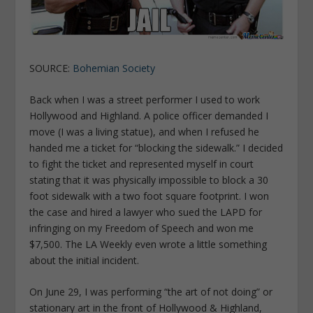
SOURCE:
Bohemian Society
Back when I was a street performer I used to work
Hollywood and Highland. A police officer demanded I
move (I was a living statue), and when I refused he
handed me a ticket for “blocking the sidewalk.” I decided
to fight the ticket and represented myself in court
stating that it was physically impossible to block a 30
foot sidewalk with a two foot square footprint. I won
the case and hired a lawyer who sued the LAPD for
infringing on my Freedom of Speech and won me
$7,500. The LA Weekly even wrote a little something
about the initial incident.
On June 29, I was performing “the art of not doing” or
stationary art in the front of Hollywood & Highland,