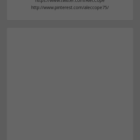
https://www.twitter.com/AlecCope
http://www.pinterest.com/aleccope75/