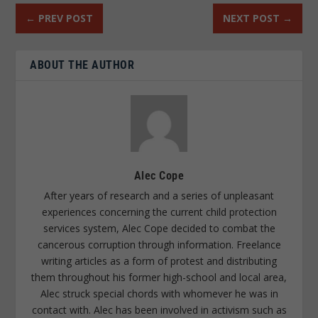
←
PREV POST
NEXT POST
→
ABOUT THE AUTHOR
Alec Cope
After years of research and a series of unpleasant
experiences concerning the current child protection
services system, Alec Cope decided to combat the
cancerous corruption through information. Freelance
writing articles as a form of protest and distributing
them throughout his former high-school and local area,
Alec struck special chords with whomever he was in
contact with. Alec has been involved in activism such as