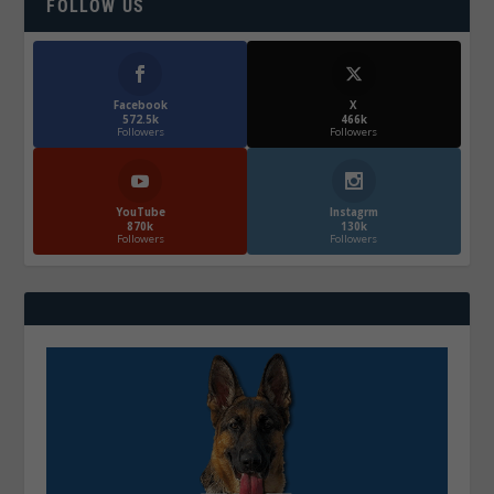
FOLLOW US
Facebook
X
572.5k
466k
Followers
Followers
YouTube
Instagrm
870k
130k
Followers
Followers