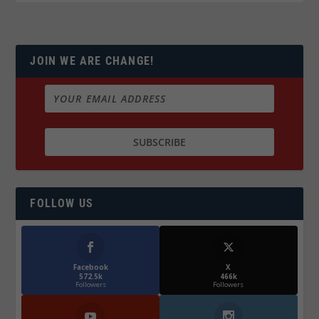
JOIN WE ARE CHANGE!
FOLLOW US
Facebook
X
572.5k
466k
Followers
Followers