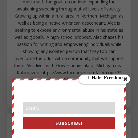
media with the goal to continue expanding the
awakening sweeping throughout all levels of society.
Growing up within a rural area in Northern Michigan as
well as being a native American descendant, Alec is
seeking to expose environmental abuse in his state as
well as globally. A high-school dropout, Alec chases his
passion for writing and empowering individuals while
showing any isolated person that they too can
overcome the odds with a community that will support
them. Alec lives in the lower peninsula of Michigan near
Kalamazoo. https://www.facebook.com/alec.cope.75
alecope8@gmail.com
https://www.twitter.com/AlecCope
http://www.pinterest.com/aleccope75/
SUBSCRIBE!