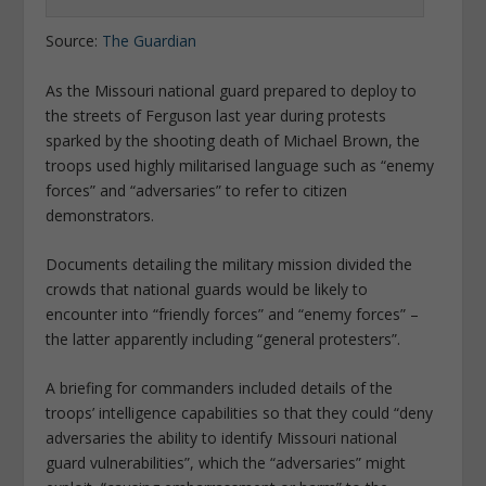
Source:
The Guardian
As the Missouri national guard prepared to deploy to
the streets of Ferguson last year during protests
sparked by the shooting death of Michael Brown, the
troops used highly militarised language such as “enemy
forces” and “adversaries” to refer to citizen
demonstrators.
Documents detailing the military mission divided the
crowds that national guards would be likely to
encounter into “friendly forces” and “enemy forces” –
the latter apparently including “general protesters”.
A briefing for commanders included details of the
troops’ intelligence capabilities so that they could “deny
adversaries the ability to identify Missouri national
guard vulnerabilities”, which the “adversaries” might