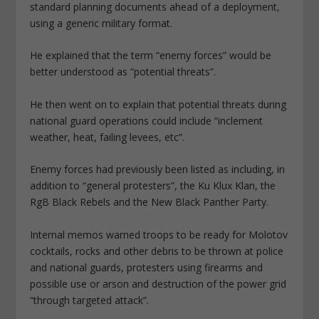
standard planning documents ahead of a deployment,
using a generic military format.
He explained that the term “enemy forces” would be
better understood as “potential threats”.
He then went on to explain that potential threats during
national guard operations could include “inclement
weather, heat, failing levees, etc”.
Enemy forces had previously been listed as including, in
addition to “general protesters”, the Ku Klux Klan, the
RgB Black Rebels and the New Black Panther Party.
Internal memos warned troops to be ready for Molotov
cocktails, rocks and other debris to be thrown at police
and national guards, protesters using firearms and
possible use or arson and destruction of the power grid
“through targeted attack”.