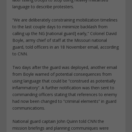
language to describe protesters.
“We are deliberately constraining mobilization timelines
to the last couple days to minimize backlash from
calling up the NG [national guard] early,” Colonel David
Boyle, army chief of staff at the Missouri national
guard, told officers in an 18 November email, according
to CNN.
Two days after the guard was deployed, another email
from Boyle warned of potential consequences from
using language that could be “construed as potentially
inflammatory”. A further notification was then sent to
commanding officers stating that references to enemy
had now been changed to “criminal elements” in guard
communications.
National guard captain John Quinn told CNN the
mission briefings and planning communiques were