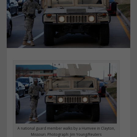
A national guard member walks by a Humvee in Clayton,
Missouri. Photograph: Jim Young/Reuters