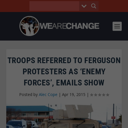
TROOPS REFERRED TO FERGUSON
PROTESTERS AS ‘ENEMY
FORCES’, EMAILS SHOW
Posted by
Alec Cope
|
Apr 19, 2015
|