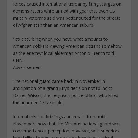
forces caused international uproar by firing teargas on
demonstrators while armed with gear that even US
military veterans said was better suited for the streets
of Afghanistan than an American suburb.
“It’s disturbing when you have what amounts to
American soldiers viewing American citizens somehow
as the enemy,” local alderman Antonio French told
CNN.
Advertisement
The national guard came back in November in
anticipation of a grand jury’s decision not to indict
Darren Wilson, the Ferguson police officer who killed
the unarmed 18-year-old.
Internal mission briefings and emails from mid-
November show that the Missouri national guard was
concerned about perception, however, with superiors
later telling troops to stop using heavily militarised