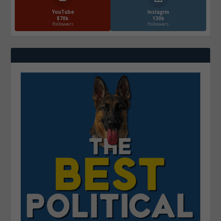
YouTube
Instagrm
870k
130k
Followers
Followers