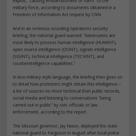
exploit, “causing embarrassment or harm” to the
military force, according to documents obtained in a
Freedom of Information Act request by CNN.
And in an ominous-sounding operations security
briefing, the national guard warned: “Adversaries are
most likely to possess human intelligence (HUMINT),
open source intelligence (OSINT), signals intelligence
(SIGINT), technical intelligence (TECHINT), and
counterintelligence capabilities.”
In less military-style language, the briefing then goes on
to detail how protesters might obtain this intelligence –
a list of sources no more technical than public records,
social media and listening to conversations “being
carried out in public” by civic officials or law
enforcement, according to the report.
The Missouri governor, Jay Nixon, deployed the state
national guard to Ferguson in August after local police