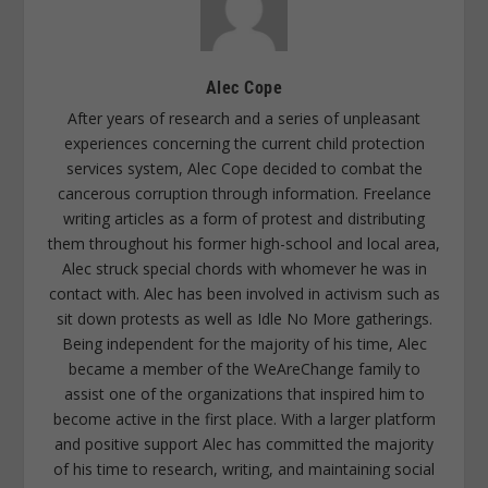
Alec Cope
After years of research and a series of unpleasant
experiences concerning the current child protection
services system, Alec Cope decided to combat the
cancerous corruption through information. Freelance
writing articles as a form of protest and distributing
them throughout his former high-school and local area,
Alec struck special chords with whomever he was in
contact with. Alec has been involved in activism such as
sit down protests as well as Idle No More gatherings.
Being independent for the majority of his time, Alec
became a member of the WeAreChange family to
assist one of the organizations that inspired him to
become active in the first place. With a larger platform
and positive support Alec has committed the majority
of his time to research, writing, and maintaining social