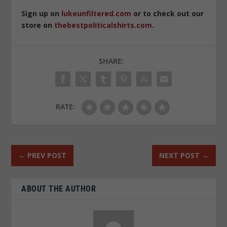
Sign up on
lukeunfiltered.com
or to check out our
store on
thebestpoliticalshirts.com
.
SHARE:
RATE:
←
PREV POST
NEXT POST
→
ABOUT THE AUTHOR