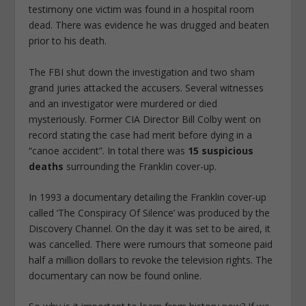
testimony one victim was found in a hospital room
dead. There was evidence he was drugged and beaten
prior to his death.
The
FBI shut down the investigation
and
two sham
grand juries attacked the accusers
. Several witnesses
and an investigator were
murdered or died
mysteriously
. Former CIA Director Bill Colby went on
record stating the case had merit before dying in a
“canoe accident”. In total there was
15 suspicious
deaths
surrounding the Franklin cover-up.
In 1993 a documentary detailing the Franklin cover-up
called ‘The Conspiracy Of Silence’ was produced by the
Discovery Channel. On the day it was set to be aired, it
was cancelled. There were rumours that someone paid
half a million dollars to revoke the television rights. The
documentary can now be found online.