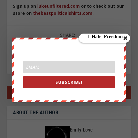
Sign up on
lukeunfiltered.com
or to check out our
store on
thebestpoliticalshirts.com
.
SHARE:
RATE:
SUBSCRIBE!
←
PREV POST
NEXT POST
→
ABOUT THE AUTHOR
Emily Love