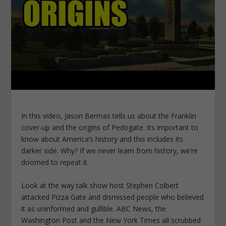
In this video, Jason Bermas tells us about the Franklin
cover-up and the origins of Pedogate. Its important to
know about America’s history and this includes its
darker side. Why? If we never learn from history, we’re
doomed to repeat it.
Look at the way talk show host Stephen Colbert
attacked Pizza Gate and dismissed people who believed
it as uninformed and gullible. ABC News, the
Washington Post and the New York Times all scrubbed