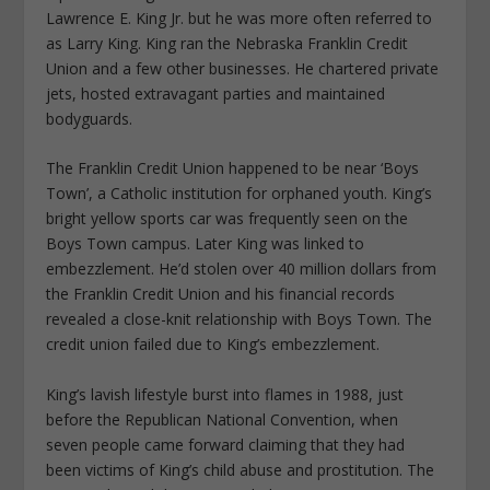
Lawrence E. King Jr. but he was more often referred to
as Larry King. King ran the Nebraska Franklin Credit
Union and a few other businesses. He chartered private
jets, hosted extravagant parties and maintained
bodyguards.
The Franklin Credit Union happened to be near ‘Boys
Town’, a Catholic institution for orphaned youth. King’s
bright yellow sports car was frequently seen on the
Boys Town campus. Later King was linked to
embezzlement. He’d stolen over 40 million dollars from
the Franklin Credit Union and his financial records
revealed a close-knit relationship with Boys Town. The
credit union failed due to King’s embezzlement.
King’s lavish lifestyle burst into flames in 1988, just
before the Republican National Convention, when
seven people came forward claiming that they had
been victims of King’s child abuse and prostitution. The