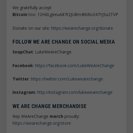
We gratefully accept
Bitcoin
too: 12HdLgeeuA87t2JU8m4tbRo247Yj5u2TVP
Donate on our site:
https://wearechange.org/donate
FOLLOW WE ARE CHANGE ON SOCIAL MEDIA
SnapChat
: LukeWeAreChange
Facebook
:
https://facebook.com/LukeWeAreChange
Twitter
:
https://twitter.com/Lukewearechange
Instagram
:
http://instagram.com/lukewearechange
WE ARE CHANGE MERCHANDISE
Rep WeAreChange
merch
proudly:
https://wearechange.org/store