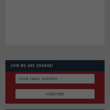
JOIN WE ARE CHANGE!