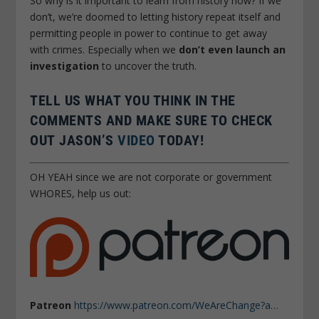
So why is it important to learn from history now? If we
don’t, we’re doomed to letting history repeat itself and
permitting people in power to continue to get away
with crimes. Especially when we
don’t even launch an
investigation
to uncover the truth.
TELL US WHAT YOU THINK IN THE
COMMENTS AND MAKE SURE TO CHECK
OUT JASON’S
VIDEO
TODAY!
OH YEAH since we are not corporate or government
WHORES, help us out:
Patreon
https://www.patreon.com/WeAreChange?a…