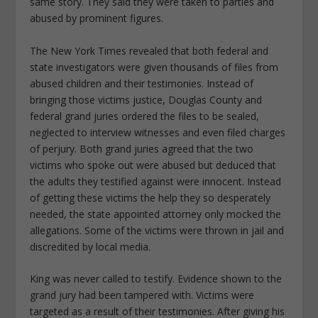
same story. They said they were taken to parties and
abused by prominent figures.
The New York Times revealed that both federal and
state investigators were given thousands of files from
abused children and their testimonies. Instead of
bringing those victims justice, Douglas County and
federal grand juries ordered the files to be sealed,
neglected to interview witnesses and even filed charges
of perjury. Both grand juries agreed that the two
victims who spoke out were abused but deduced that
the adults they testified against were innocent. Instead
of getting these victims the help they so desperately
needed, the state appointed attorney only mocked the
allegations. Some of the victims were thrown in jail and
discredited by local media.
King was never called to testify. Evidence shown to the
grand jury had been tampered with. Victims were
targeted as a result of their testimonies. After giving his