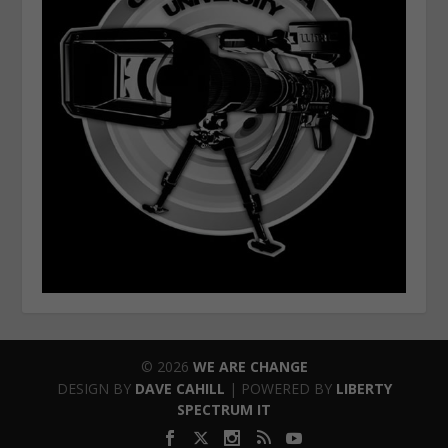
© 2026
WE ARE CHANGE
DESIGN BY
DAVE CAHILL
| POWERED BY
LIBERTY
SPECTRUM IT