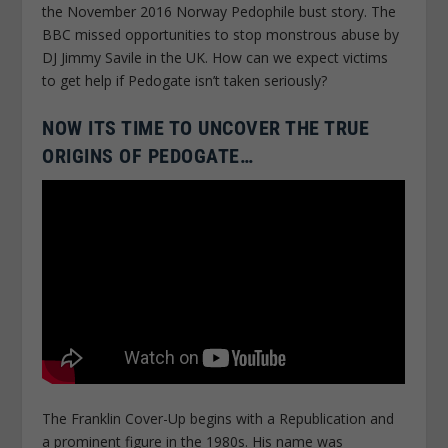
the November 2016 Norway Pedophile bust story. The
BBC missed opportunities to stop monstrous abuse by
DJ Jimmy Savile in the UK. How can we expect victims
to get help if Pedogate isn’t taken seriously?
NOW ITS TIME TO UNCOVER THE TRUE
ORIGINS OF PEDOGATE…
The Franklin Cover-Up begins with a Republication and
a prominent figure in the 1980s. His name was