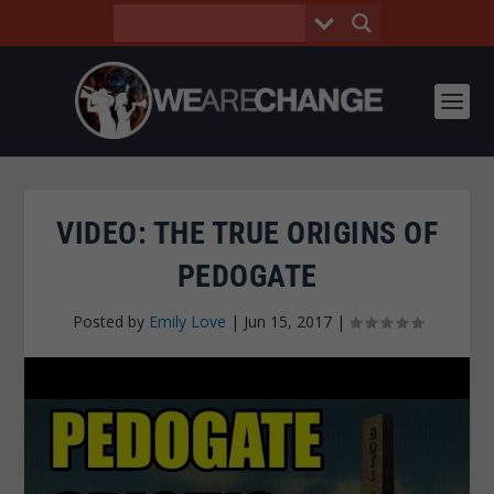
VIDEO: THE TRUE ORIGINS OF
PEDOGATE
Posted by
Emily Love
|
Jun 15, 2017
|