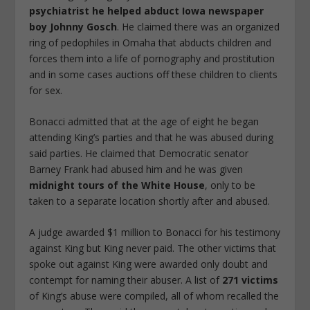
psychiatrist he helped abduct Iowa newspaper
boy Johnny Gosch
. He claimed there was an organized
ring of pedophiles in Omaha that abducts children and
forces them into a life of pornography and prostitution
and in some cases auctions off these children to clients
for sex.
Bonacci admitted that at the age of eight he began
attending King’s parties and that he was abused during
said parties. He claimed that Democratic senator
Barney Frank had abused him and he was given
midnight tours of the White House
, only to be
taken to a separate location shortly after and abused.
A judge awarded $1 million to Bonacci for his testimony
against King but King never paid. The other victims that
spoke out against King were awarded only doubt and
contempt for naming their abuser. A list of
271 victims
of King’s abuse were compiled, all of whom recalled the