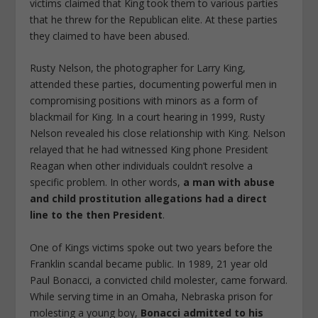
victims claimed that King took them to various parties
that he threw for the Republican elite. At these parties
they claimed to have been abused.
Rusty Nelson, the photographer for Larry King,
attended these parties, documenting powerful men in
compromising positions with minors as a form of
blackmail for King. In a court hearing in 1999, Rusty
Nelson revealed his close relationship with King. Nelson
relayed that he had witnessed King phone President
Reagan when other individuals couldn’t resolve a
specific problem. In other words,
a man with abuse
and child prostitution allegations had a direct
line to the then President
.
One of Kings victims spoke out two years before the
Franklin scandal became public. In 1989, 21 year old
Paul Bonacci, a convicted child molester, came forward.
While serving time in an Omaha, Nebraska prison for
molesting a young boy,
Bonacci admitted to his