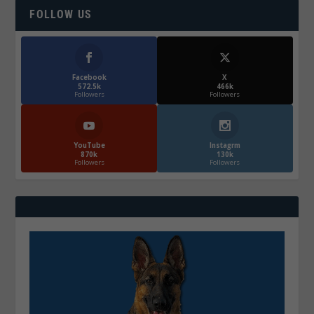
FOLLOW US
Facebook
X
572.5k
466k
Followers
Followers
YouTube
Instagrm
870k
130k
Followers
Followers