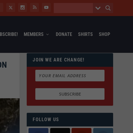
BSCRIBE!
MEMBERS
DONATE
SHIRTS
SHOP
JOIN WE ARE CHANGE!
ON
FOLLOW US