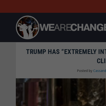
TRUMP HAS “EXTREMELY IN
CL
Posted by
Cassand