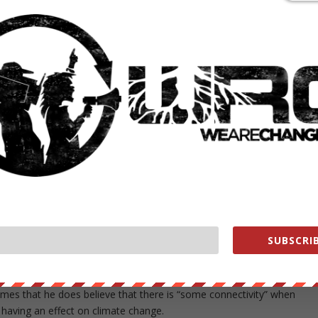
had a meeting beforehand with Ivanka Trump. The bulk of the time
nd it an extremely interesting conversation, and to be continued, and
ident-elect’s daughter Ivanka, 35, who is set to serve as climate czar
st Daughter is planning to move from New York City to Washington,
r father has called a hoax perpetuated by the Chinese — one of her
nge, publically calling it a hoax on multiple occasions, but sources
r efforts will give an olive branch of sorts to the left.
ays talked about,” a source close to Ivanka told Politico. “These are
SUBSCRIB
er brand. She is playing a critical role in being able to have issues tha
ting a bridge to the other side.”
imes that he does believe that there is “some connectivity” when
aving an effect on climate change.