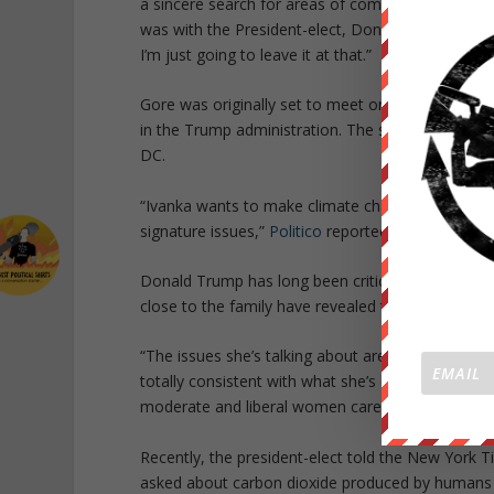
a sincere search for areas of common ground. I 
was with the President-elect, Donald Trump. I fou
I’m just going to leave it at that.”
Gore was originally set to meet only with the pres
in the Trump administration. The soon-to-be Fir
DC.
“Ivanka wants to make climate change — which he
signature issues,”
Politico
reported on Monday.
Donald Trump has long been critical of climate cha
close to the family have revealed that they hope he
“The issues she’s talking about are ones she’s alw
totally consistent with what she’s developed with h
moderate and liberal women care about — and crea
Recently, the president-elect told the New York T
asked about carbon dioxide produced by humans h