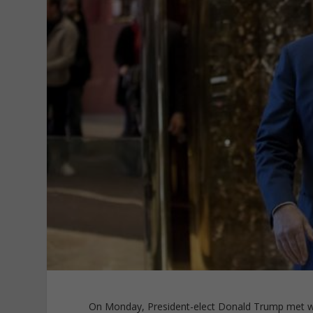
On Monday, President-elect Donald Trump met wi