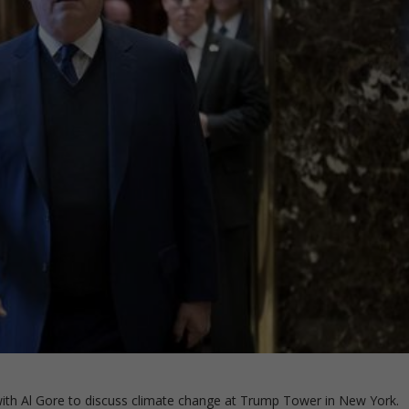
th Al Gore to discuss climate change at Trump Tower in New York.