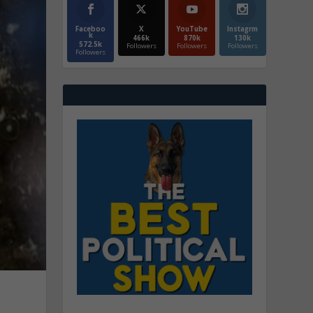
Faceboo
X
YouTube
Instagrm
k
466k
870k
130k
572.5k
Followers
Followers
Followers
Followers