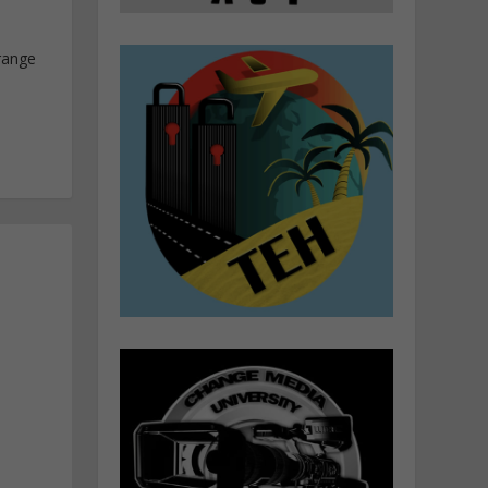
range