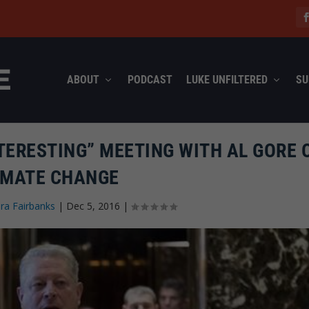
ABOUT
PODCAST
LUKE UNFILTERED
SU
TERESTING” MEETING WITH AL GORE 
IMATE CHANGE
ra Fairbanks
|
Dec 5, 2016
|