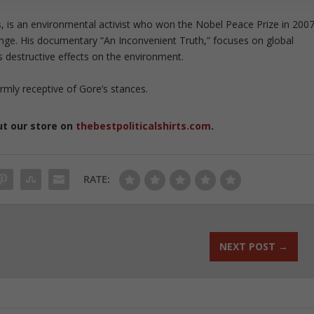
s, is an environmental activist who won the Nobel Peace Prize in 200
nge. His documentary “An Inconvenient Truth,” focuses on global
s destructive effects on the environment.
rmly receptive of Gore’s stances.
ut our store on
thebestpoliticalshirts.com
.
RATE:
NEXT POST
→