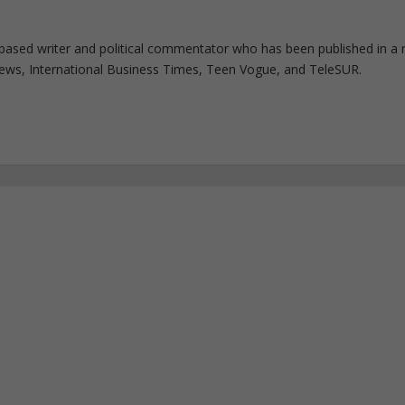
based writer and political commentator who has been published in a 
 News, International Business Times, Teen Vogue, and TeleSUR.