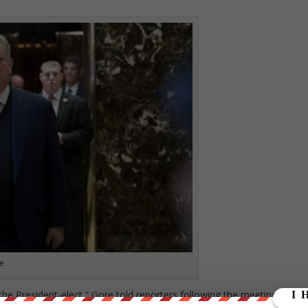
e
the President-elect,” Gore told reporters following the meeting. “It wa