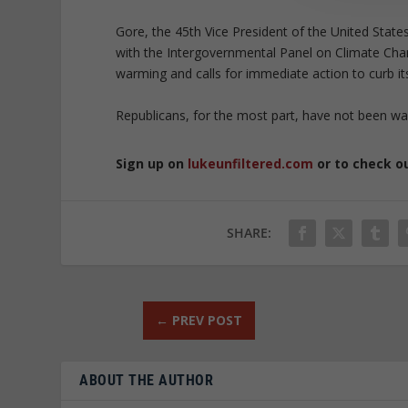
Gore, the 45th Vice President of the United State
with the Intergovernmental Panel on Climate Cha
warming and calls for immediate action to curb it
Republicans, for the most part, have not been wa
Sign up on
lukeunfiltered.com
or to check o
SHARE:
←
PREV POST
ABOUT THE AUTHOR