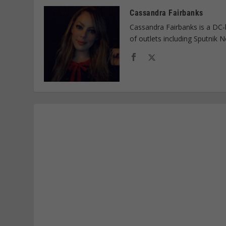
Cassandra Fairbanks
Cassandra Fairbanks is a DC-
of outlets including Sputnik