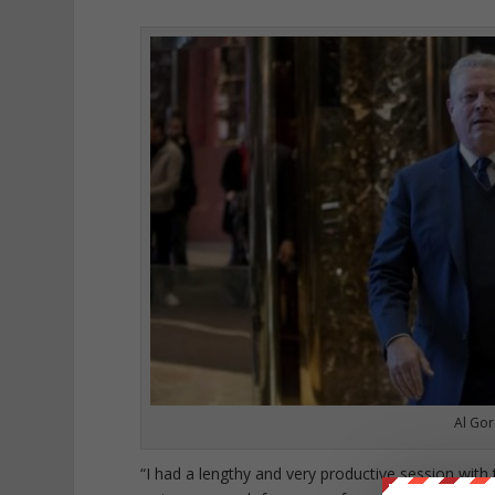
Al Gor
“I had a lengthy and very productive session with 