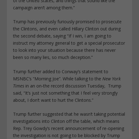
of the United States, and things that sound like the
campaign aren’t among them.”
Trump has previously furiously promised to prosecute
the Clintons, and even called Hillary Clinton out during
the second debate, saying “If I win, I am going to
instruct my attorney general to get a special prosecutor
to look into your situation because there has never
been so many lies, so much deception.”
Trump further added to Conway’s statement to
MSNBC’s “Morning Joe”. While talking to the
New York
Times
in an on-the record discussion Tuesday, Trump
said, “It’s just not something that I feel very strongly
about, I don’t want to hurt the Clintons.”
Trump further suggested that he wasn’t taking potential
investigations into Clinton off the table, which means
Rep. Trey Gowdy’s recent announcement of re-opening
the investigation is not going to be blocked by Trump