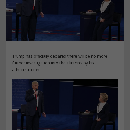
Trump has officially declared there will be no more
further investigation into the Clinton’s by his
administration.