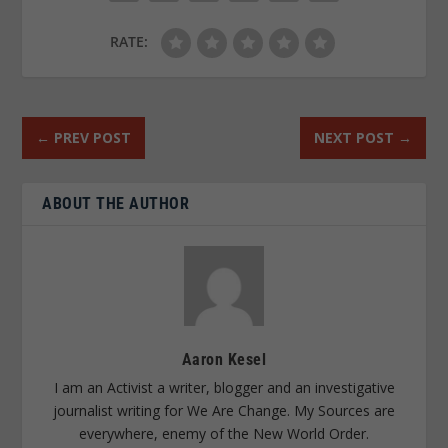
RATE:
←
PREV POST
NEXT POST
→
ABOUT THE AUTHOR
Aaron Kesel
I am an Activist a writer, blogger and an investigative
journalist writing for We Are Change. My Sources are
everywhere, enemy of the New World Order.