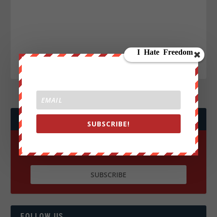
JOIN WE ARE CHANGE!
SUBSCRIBE!
FOLLOW US