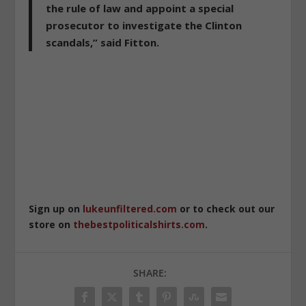
the rule of law and appoint a special
prosecutor to investigate the Clinton
scandals,” said Fitton.
Sign up on
lukeunfiltered.com
or to check out our
store on
thebestpoliticalshirts.com
.
SHARE: