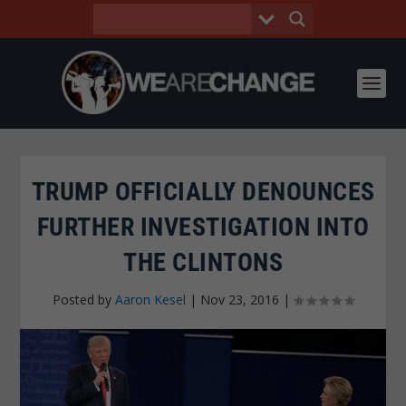
TRUMP OFFICIALLY DENOUNCES
FURTHER INVESTIGATION INTO
THE CLINTONS
Posted by
Aaron Kesel
|
Nov 23, 2016
|