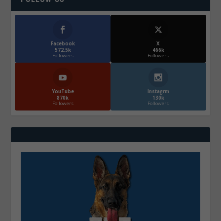
Facebook
X
572.5k
466k
Followers
Followers
YouTube
Instagrm
870k
130k
Followers
Followers