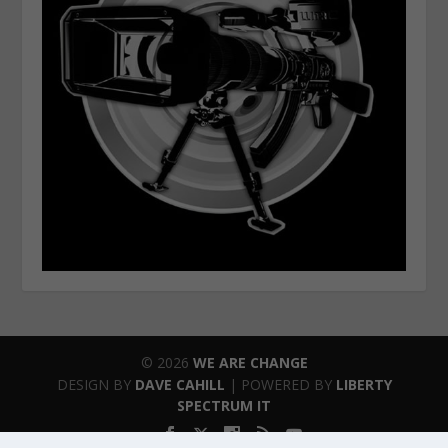
© 2026
WE ARE CHANGE
DESIGN BY
DAVE CAHILL
| POWERED BY
LIBERTY
SPECTRUM IT