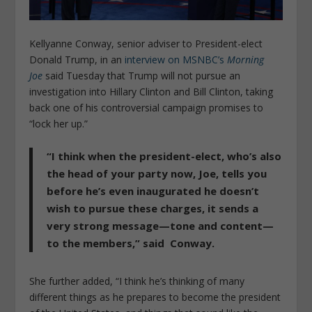
Kellyanne Conway, senior adviser to President-elect
Donald Trump, in an
interview on MSNBC’s
Morning
Joe
said Tuesday that Trump will not pursue an
investigation into Hillary Clinton and Bill Clinton, taking
back one of his controversial campaign promises to
“lock her up.”
“I think when the president-elect, who’s also
the head of your party now, Joe, tells you
before he’s even inaugurated he doesn’t
wish to pursue these charges, it sends a
very strong message—tone and content—
to the members,” said Conway.
She further added, “I think he’s thinking of many
different things as he prepares to become the president