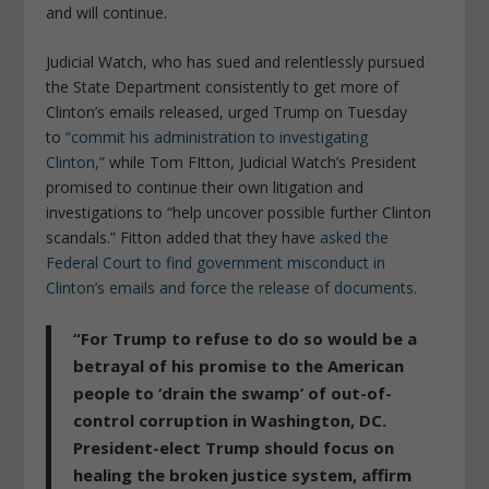
and will continue.
Judicial Watch, who has sued and relentlessly pursued
the State Department consistently to get more of
Clinton’s emails released, urged Trump on Tuesday
to
“commit his administration to investigating
Clinton,”
while Tom FItton, Judicial Watch’s President
promised to continue their own litigation and
investigations to “help uncover possible further Clinton
scandals.” Fitton added that they have
asked the
Federal Court to find government misconduct in
Clinton’s emails and force the release of documents.
“For Trump to refuse to do so would be a
betrayal of his promise to the American
people to ‘drain the swamp’ of out-of-
control corruption in Washington, DC.
President-elect Trump should focus on
healing the broken justice system, affirm