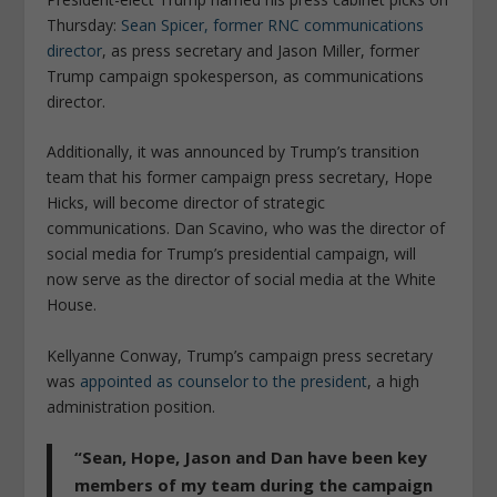
Thursday:
Sean Spicer, former RNC communications
director
, as press secretary and Jason Miller, former
Trump campaign spokesperson, as communications
director.
Additionally, it was announced by Trump’s transition
team that his former campaign press secretary, Hope
Hicks, will become director of strategic
communications. Dan Scavino, who was the director of
social media for Trump’s presidential campaign, will
now serve as the director of social media at the White
House.
Kellyanne Conway, Trump’s campaign press secretary
was
appointed as counselor to the president
, a high
administration position.
“Sean, Hope, Jason and Dan have been key
members of my team during the campaign