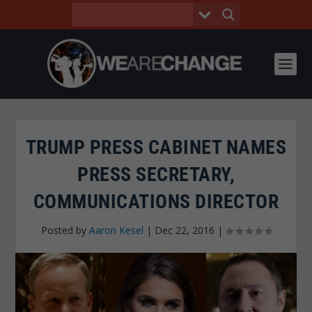
TRUMP PRESS CABINET NAMES
PRESS SECRETARY,
COMMUNICATIONS DIRECTOR
Posted by
Aaron Kesel
|
Dec 22, 2016
|