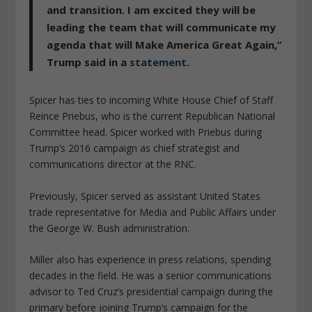
and transition. I am excited they will be
leading the team that will communicate my
agenda that will Make America Great Again,”
Trump said in a
statement
.
Spicer has ties to incoming White House Chief of Staff
Reince Priebus, who is the current Republican National
Committee head. Spicer worked with Priebus during
Trump’s 2016 campaign as chief strategist and
communications director at the RNC.
Previously, Spicer served as assistant United States
trade representative for Media and Public Affairs under
the George W. Bush administration.
Miller also has experience in press relations, spending
decades in the field. He was a senior communications
advisor to Ted Cruz’s presidential campaign during the
primary before joining Trump’s campaign for the