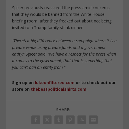
Spicer previously reassured the press amid concerns
that they would be banned from the White House
briefing room, after they freaked out about not being
invited to a Trump family steak dinner.
“There’s a big difference between a campaign where it is a
private venue using private funds and a government
entity,”
Spicer said.
“We have a respect for the press when
it comes to the government, that that is something that
you can’t ban an entity from.”
Sign up on
lukeunfiltered.com
or to check out our
store on
thebestpoliticalshirts.com
.
SHARE: