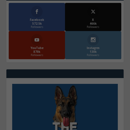
Facebook
X
572.5k
466k
Followers
Followers
YouTube
Instagrm
870k
130k
Followers
Followers