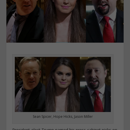
Sean Spicer, Hope Hicks, Jason Miller
President-elect Trump named his press cabinet picks on