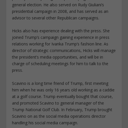
general election. He also served on Rudy Giuliani’s
presidential campaign in 2008, and has served as an
advisor to several other Republican campaigns.
Hicks also has experience dealing with the press. She
joined Trump’s campaign gaining experience in press
relations working for Ivanka Trump’s fashion line. As
director of strategic communications, Hicks will manage
the president’s media opportunities, and will be in
charge of scheduling meetings for him to talk to the
press.
Scavino is a long time friend of Trump, first meeting
him when he was only 16 years old working as a caddie
at a golf course. Trump eventually bought that course,
and promoted Scavino to general manager of the
Trump National Golf Club. In February, Trump brought
Scavino on as the social media operations director
handling his social media campaign.