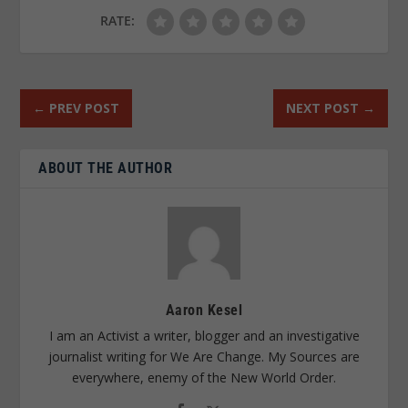
RATE:
←
PREV POST
NEXT POST
→
ABOUT THE AUTHOR
Aaron Kesel
I am an Activist a writer, blogger and an investigative
journalist writing for We Are Change. My Sources are
everywhere, enemy of the New World Order.