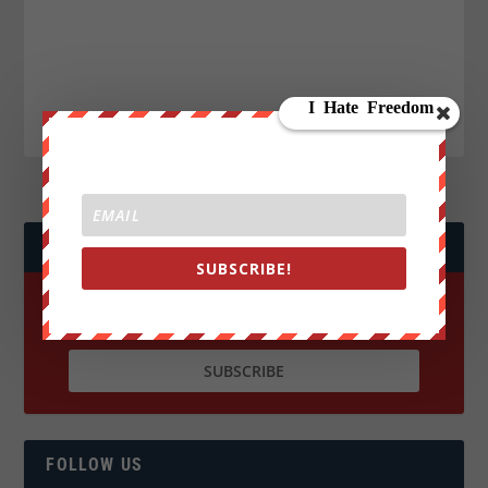
JOIN WE ARE CHANGE!
SUBSCRIBE!
FOLLOW US