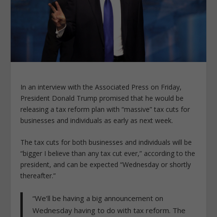
In an interview with the Associated Press on Friday,
President Donald Trump promised that he would be
releasing a tax reform plan with “massive” tax cuts for
businesses and individuals as early as next week.
The tax cuts for both businesses and individuals will be
“bigger I believe than any tax cut ever,” according to the
president, and can be expected “Wednesday or shortly
thereafter.”
“We’ll be having a big announcement on
Wednesday having to do with tax reform. The