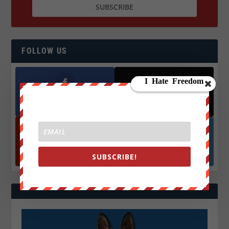
FOLLOW US
Facebook
X
572.5k
466k
Followers
Followers
YouTube
Instagrm
870k
130k
SUBSCRIBE!
Followers
Followers