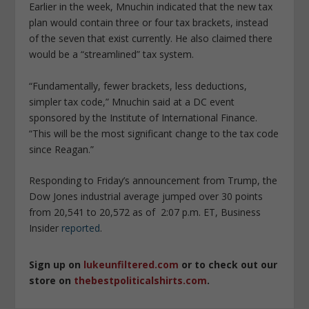
Earlier in the week, Mnuchin indicated that the new tax
plan would contain three or four tax brackets, instead
of the seven that exist currently. He also claimed there
would be a “streamlined” tax system.
“Fundamentally, fewer brackets, less deductions,
simpler tax code,” Mnuchin said at a DC event
sponsored by the Institute of International Finance.
“This will be the most significant change to the tax code
since Reagan.”
Responding to Friday’s announcement from Trump, the
Dow Jones industrial average jumped over 30 points
from 20,541 to 20,572 as of 2:07 p.m. ET, Business
Insider
reported
.
Sign up on
lukeunfiltered.com
or to check out our
store on
thebestpoliticalshirts.com
.