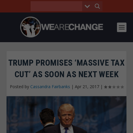
TRUMP PROMISES ‘MASSIVE TAX
CUT’ AS SOON AS NEXT WEEK
Posted by
Cassandra Fairbanks
|
Apr 21, 2017
|