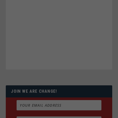
JOIN WE ARE CHANGE!