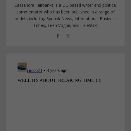
Cassandra Fairbanks is a DC-based writer and political
commentator who has been published in a range of
outlets including Sputnik News, International Business
Times, Teen Vogue, and TeleSUR.