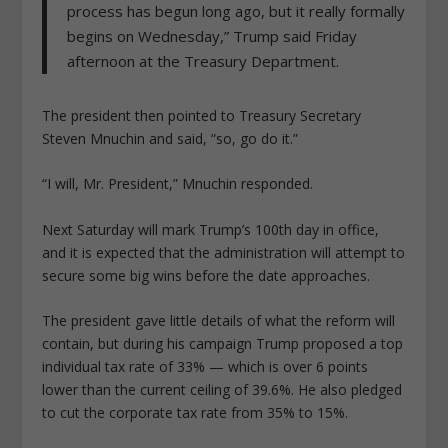
process has begun long ago, but it really formally
begins on Wednesday,” Trump said Friday
afternoon at the Treasury Department.
The president then pointed to Treasury Secretary
Steven Mnuchin and said, “so, go do it.”
“I will, Mr. President,” Mnuchin responded.
Next Saturday will mark Trump’s 100th day in office,
and it is expected that the administration will attempt to
secure some big wins before the date approaches.
The president gave little details of what the reform will
contain, but during his campaign Trump proposed a top
individual tax rate of 33% — which is over 6 points
lower than the current ceiling of 39.6%. He also pledged
to cut the corporate tax rate from 35% to 15%.