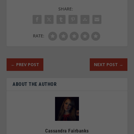
SHARE:
RATE:
←
PREV POST
NEXT POST
→
ABOUT THE AUTHOR
Cassandra Fairbanks