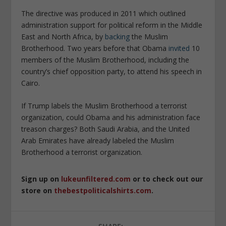
The directive was produced in 2011 which outlined
administration support for political reform in the Middle
East and North Africa, by
backing
the Muslim
Brotherhood. Two years before that Obama
invited
10
members of the Muslim Brotherhood, including the
country’s chief opposition party, to attend his speech in
Cairo.
If Trump labels the Muslim Brotherhood a terrorist
organization, could Obama and his administration face
treason charges? Both Saudi Arabia, and the United
Arab Emirates have already labeled the Muslim
Brotherhood a terrorist organization.
Sign up on
lukeunfiltered.com
or to check out our
store on
thebestpoliticalshirts.com
.