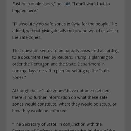
Eastern trouble spots,” he
said
. “I don’t want that to
happen here.”
“I’ll absolutely do safe zones in Syria for the people,” he
added, without giving details on how he would establish
the safe zones.
That question seems to be partially answered according
to a document seen by Reuters. Trump is planning to
order the Pentagon and the State Department in
coming days to craft a plan for setting up the “safe
zones.”
Although these “safe zones” have not been defined,
there is no further information on what these safe
zones would constitute, where they would be setup, or
how they would be enforced.
“The Secretary of State, in conjunction with the
Secretary of Defense, is directed within 90 days of the