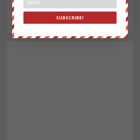
journalist writing for We Are Change. My Sources are
everywhere, enemy of the New World Order.
SUBSCRIBE!