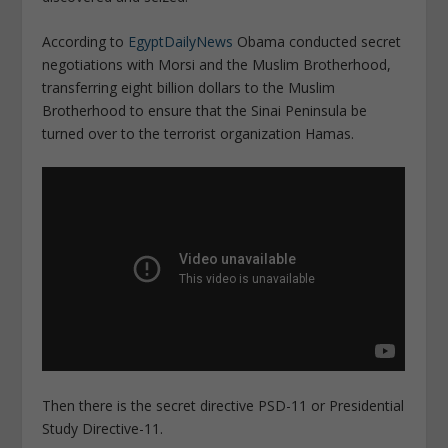
According to
EgyptDailyNews
Obama conducted secret
negotiations with Morsi and the Muslim Brotherhood,
transferring eight billion dollars to the Muslim
Brotherhood to ensure that the Sinai Peninsula be
turned over to the terrorist organization Hamas.
Then there is the secret directive PSD-11 or Presidential
Study Directive-11.