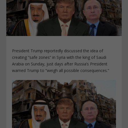
President Trump reportedly discussed the idea of
creating “safe zones” in Syria with the king of Saudi
Arabia on Sunday, just days after Russia’s President
warned Trump to “weigh all possible consequences.”