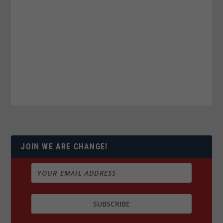
JOIN WE ARE CHANGE!