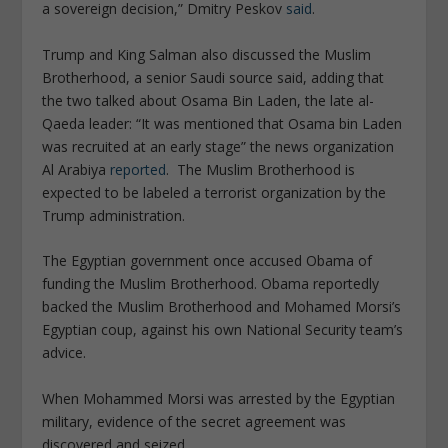
a sovereign decision,” Dmitry Peskov
said
.
Trump and King Salman also discussed the Muslim
Brotherhood, a senior Saudi source said, adding that
the two talked about Osama Bin Laden, the late al-
Qaeda leader: “It was mentioned that Osama bin Laden
was recruited at an early stage” the news organization
Al Arabiya
reported
. The Muslim Brotherhood is
expected to be labeled a terrorist organization by the
Trump administration.
The Egyptian government once accused Obama of
funding the Muslim Brotherhood. Obama reportedly
backed the Muslim Brotherhood and Mohamed Morsi’s
Egyptian coup, against his own National Security team’s
advice.
When Mohammed Morsi was arrested by the Egyptian
military, evidence of the secret agreement was
discovered and seized.