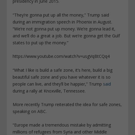
presidency in June 2015.
“They’re gonna put up all the money,” Trump said
during an immigration speech in Phoenix in August.
“We’re not gonna put up money. We’re gonna lead it,
and we’ll do a great a job. But we’re gonna get the Gulf
states to put up the money.”
https://www.youtube.com/watch?v=usgVqBtCQq4
“What I like is build a safe zone, it’s here, build a big
beautiful safe zone and you have whatever it is so
people can live, and they’ll be happier,” Trump
said
during a rally at Knoxville, Tennessee.
More recently Trump reiterated the idea for safe zones,
speaking on ABC.
“Europe made a tremendous mistake by admitting
millions of refugees from Syria and other Middle