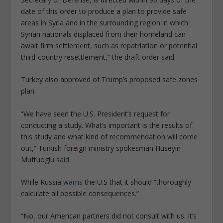
date of this order to produce a plan to provide safe
areas in Syria and in the surrounding region in which
Syrian nationals displaced from their homeland can
await firm settlement, such as repatriation or potential
third-country resettlement,” the draft order said.
Turkey also approved of Trump’s proposed safe zones
plan.
“We have seen the U.S. President’s request for
conducting a study. What’s important is the results of
this study and what kind of recommendation will come
out,” Turkish foreign ministry spokesman Huseyin
Muftuoglu
said
.
While Russia
warns
the U.S that it should “thoroughly
calculate all possible consequences.”
“No, our American partners did not consult with us. It’s