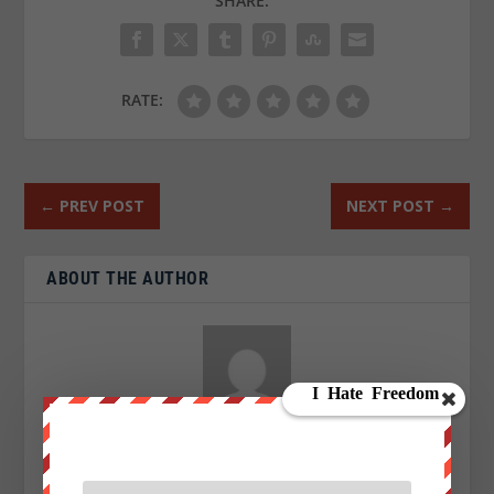
SHARE:
RATE:
←
PREV POST
NEXT POST
→
ABOUT THE AUTHOR
Aaron Kesel
I am an Activist a writer, blogger and an investigative