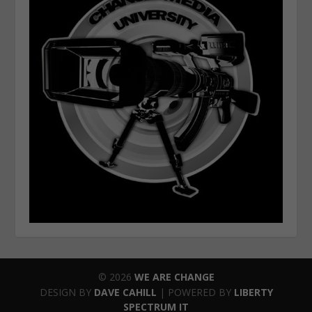
© 2026
WE ARE CHANGE
DESIGN BY
DAVE CAHILL
| POWERED BY
LIBERTY
SPECTRUM IT