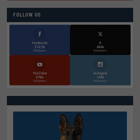
FOLLOW US
Facebook
X
572.5k
466k
Followers
Followers
YouTube
Instagrm
870k
130k
Followers
Followers