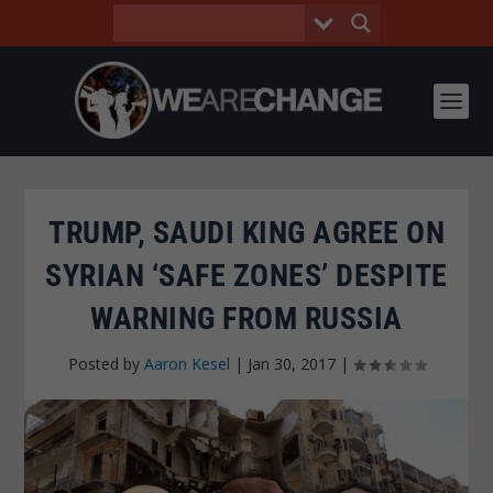
TRUMP, SAUDI KING AGREE ON
SYRIAN ‘SAFE ZONES’ DESPITE
WARNING FROM RUSSIA
Posted by
Aaron Kesel
|
Jan 30, 2017
|