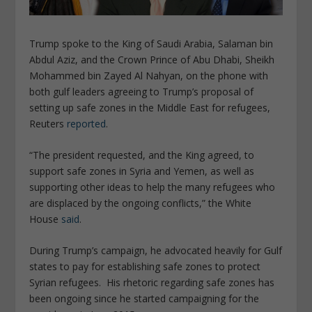
Trump spoke to the King of Saudi Arabia, Salaman bin
Abdul Aziz, and the Crown Prince of Abu Dhabi,
Sheikh
Mohammed bin Zayed Al Nahyan,
on the phone with
both gulf leaders agreeing to Trump’s proposal of
setting up safe zones in the Middle East for refugees,
Reuters
reported
.
“The president requested, and the King agreed, to
support safe zones in Syria and Yemen, as well as
supporting other ideas to help the many refugees who
are displaced by the ongoing conflicts,”
the White
House
said
.
During Trump’s campaign, he advocated heavily
for Gulf
states to pay for establishing safe zones to protect
Syrian refugees.
His rhetoric regarding safe zones has
been ongoing since he started campaigning for the