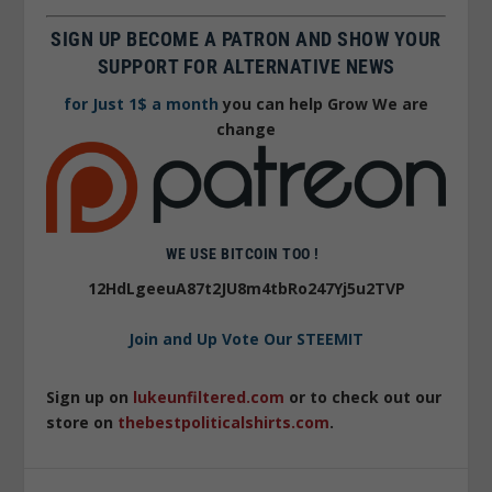
SIGN UP BECOME A PATRON AND SHOW YOUR
SUPPORT FOR ALTERNATIVE NEWS
for Just 1$ a month
you can help Grow We are
change
WE USE BITCOIN TOO !
12HdLgeeuA87t2JU8m4tbRo247Yj5u2TVP
Join and Up Vote Our STEEMIT
Sign up on
lukeunfiltered.com
or to check out our
store on
thebestpoliticalshirts.com
.