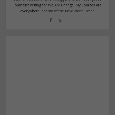
journalist writing for We Are Change. My Sources are
everywhere, enemy of the New World Order.