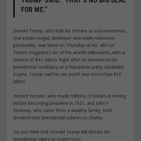
TRUMP SAID. “THAT’S NO BIG DEAL
FOR ME.”
Donald Trump, who built his fortune as a businessman,
real estate mogul, developer and reality television
personality, was listed on Thursday at No. 405 on
Forbes magazine’s list of the world’s billionaires, with a
fortune of $4.1 billion. Right after he announced his
presidential candidacy as a Republican party candidate
in June, Trump said his net worth was more than $10
billion.
Herbert Hoover, who made millions of dollars in mining
before becoming president in 1921, and John F.
Kennedy, who came from a wealthy family, both
donated their presidential salaries to charity.
Do you think that Donald Trump will donate his
presidential salary to charity too?