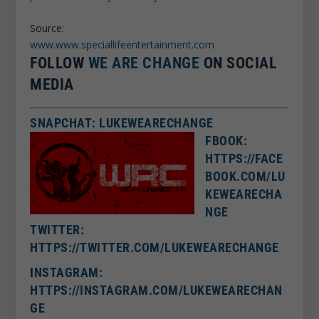
Source:
www.www.speciallifeentertainment.com
FOLLOW
WE ARE CHANGE
ON SOCIAL
MEDIA
SNAPCHAT: LUKEWEARECHANGE
FBOOK:
HTTPS://FACE
BOOK.COM/LU
KEWEARECHA
NGE
TWITTER:
HTTPS://TWITTER.COM/LUKEWEARECHANGE
I
NSTAGRAM:
HTTPS://INSTAGRAM.COM/LUKEWEARECHAN
GE