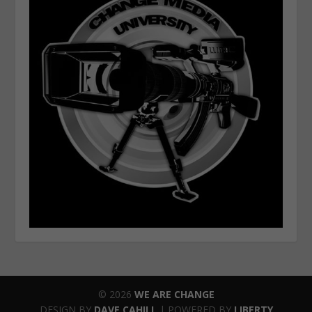
© 2026
WE ARE CHANGE
DESIGN BY
DAVE CAHILL
| POWERED BY
LIBERTY