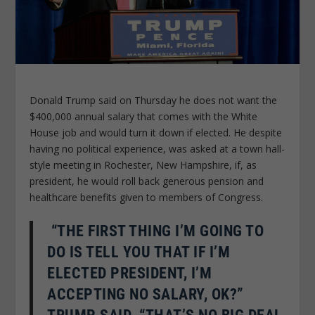
Donald Trump said on Thursday he does not want the
$400,000 annual salary that comes with the White
House job and would turn it down if elected. He despite
having no political experience, was asked at a town hall-
style meeting in Rochester, New Hampshire, if, as
president, he would roll back generous pension and
healthcare benefits given to members of Congress.
“THE FIRST THING I’M GOING TO
DO IS TELL YOU THAT IF I’M
ELECTED PRESIDENT, I’M
ACCEPTING NO SALARY, OK?”