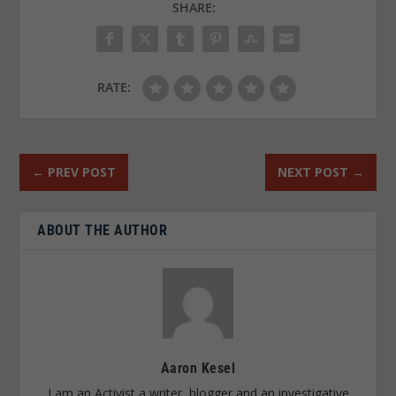
SHARE:
RATE:
←
PREV POST
NEXT POST
→
ABOUT THE AUTHOR
Aaron Kesel
I am an Activist a writer, blogger and an investigative