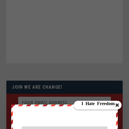
JOIN WE ARE CHANGE!