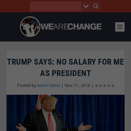
TRUMP SAYS: NO SALARY FOR ME
AS PRESIDENT
Posted by
Aaron Kesel
|
Nov 11, 2016
|