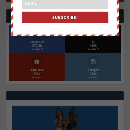
FOLLOW US
SUBSCRIBE!
Facebook
X
572.5k
466k
Followers
Followers
YouTube
Instagrm
870k
130k
Followers
Followers