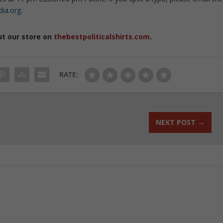
dia.org
.
ut our store on
thebestpoliticalshirts.com
.
RATE:
NEXT POST
→