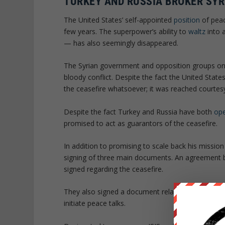
TURKEY AND RUSSIA BROKER SYR
The United States’ self-appointed
position
of peac
few years. The superpower’s ability to
waltz
into a
— has also seemingly disappeared.
The Syrian government and opposition groups o
bloody conflict. Despite the fact the United States
the ceasefire whatsoever; it was reached courtes
Despite the fact Turkey and Russia have both
ope
promised to act as guarantors of the ceasefire.
In addition to promising to scale back his missio
signing of three main documents. An agreement
signed regarding the ceasefire.
They also signed a document relating to the meas
initiate peace talks.