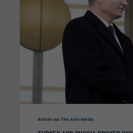
Article via
The Anti-Media