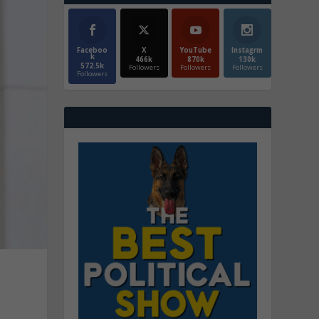
Faceboo
X
YouTube
Instagrm
k
466k
870k
130k
572.5k
Followers
Followers
Followers
Followers