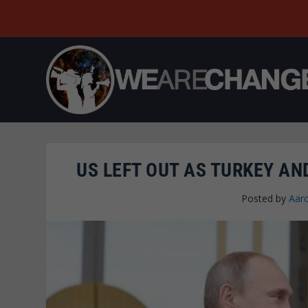
US LEFT OUT AS TURKEY AN
Posted by
Aar