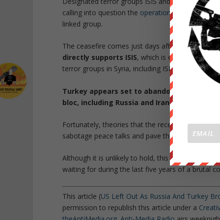
Designated terror groups ISIS and al-Qaeda affili
calling into question the
operation to retake Idlib
,
linked group.
The ceasefire comes just days after Turkey publi
directly supports ISIS
, which is especially note
terror groups in Syria, including ISIS.
Turkey appears set to abandon its NATO am
bloc, including Russia and Iran.
Fortunately, theories that the recent
assassinatio
sabotage peace talks and pave the way for World W
Although it is unlikely to hold, this peace deal 
waiting for during the last five years of a brutal con
This article (
US Left Out As Russia And Turkey Br
permission to republish this article under a
Creat
theAntiMedia.org
.
Anti-Media Radio
airs weeknight