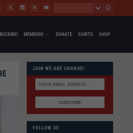
BSCRIBE!
MEMBERS
DONATE
SHIRTS
SHOP
JOIN WE ARE CHANGE!
RE
FOLLOW US