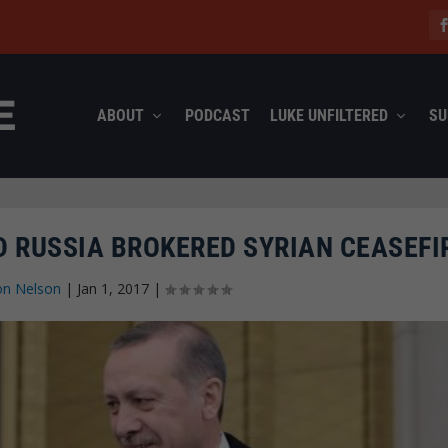
ABOUT
PODCAST
LUKE UNFILTERED
SU
D RUSSIA BROKERED SYRIAN CEASEFI
on Nelson
|
Jan 1, 2017
|