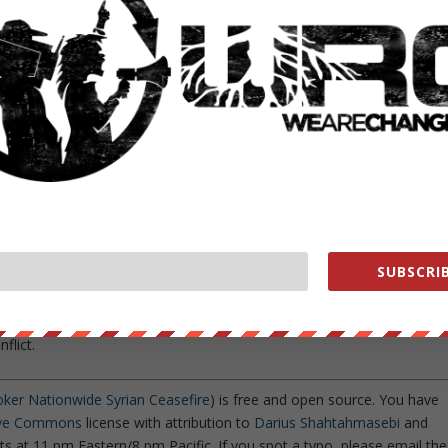
ate al-Nusra/al-Sham were specifically left out of the agreement,
 a city
known to be held
largely by the aforementioned al-Qaeda-
cly
claimed
to have
physical evidence that the United States
worthy given Turkey’s
longstanding practice
of supporting all manner o
bitions in the region and
strengthen ties
with the Eastern
n
of a Russian ambassador on Turkish soil was an attempt to
SUBSCRIB
ar III seem to have fallen flat.
may be the much-needed break that the people of Syria have been
flict.
oker Nationwide Syrian Ceasefire
) is free and open source. You have
ive Commons
license with attribution to
Darius Shahtahmasebi
and
s at 11 pm Eastern/8 pm Pacific. If you spot a typo, please email the