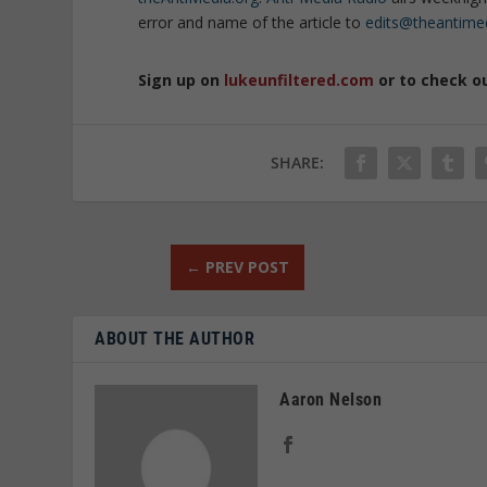
error and name of the article to
edits@theantime
Sign up on
lukeunfiltered.com
or to check o
SHARE:
←
PREV POST
ABOUT THE AUTHOR
Aaron Nelson