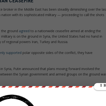
IAN CEASEFIRE
e broker in the Middle East has been steadily diminishing over the las
 nation with its sophisticated military — proceeding to call the shots
n the ground
agreed
to a nationwide ceasefire aimed at ending the
 military is on the ground in Syria, the United States had no hand in
y of regional powers Iran, Turkey and Russia.
nly supported
polar opposite sides of the conflict, they have
n in Syria, Putin announced that plans moving forward involved the
 between the Syrian government and armed groups on the ground wa
ures necessary for overseeing the truce, as well as an agreement to