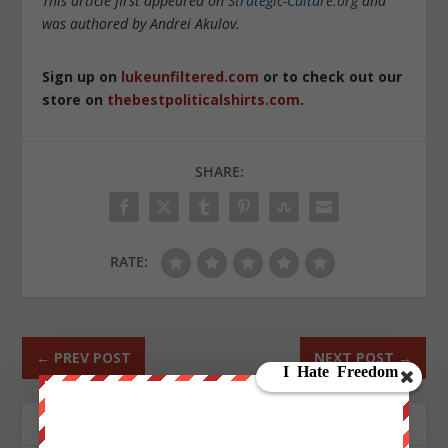
This article first appeared on
Strategic-Culture.org
and
was authored by Andrei Akulov.
Sign up on
lukeunfiltered.com
or to check out our
store on
thebestpoliticalshirts.com
.
SHARE:
RATE:
←
PREV POST
NEXT POST
→
ABOUT THE AUTHOR