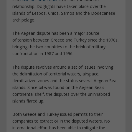
relationship. Dogfights have taken place over the
islands of Lesbos, Chios, Samos and the Dodecanese
archipelago.
The Aegean dispute has been a major source
of tension between Greece and Turkey since the 1970s,
bringing the two countries to the brink of military
confrontation in 1987 and 1996.
The dispute revolves around a set of issues involving
the delimitation of territorial waters, airspace,
demilitarized zones and the status several Aegean Sea
islands. Since oil was found on the Aegean Sea’s
continental shelf, the disputes over the uninhabited
islands flared up.
Both Greece and Turkey issued permits to their
companies to extract oil in the disputed waters. No
international effort has been able to mitigate the