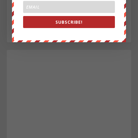
Aaron Nelson
SUBSCRIBE!