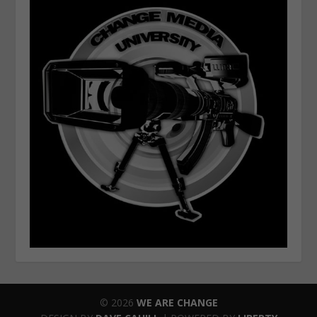
© 2026
WE ARE CHANGE