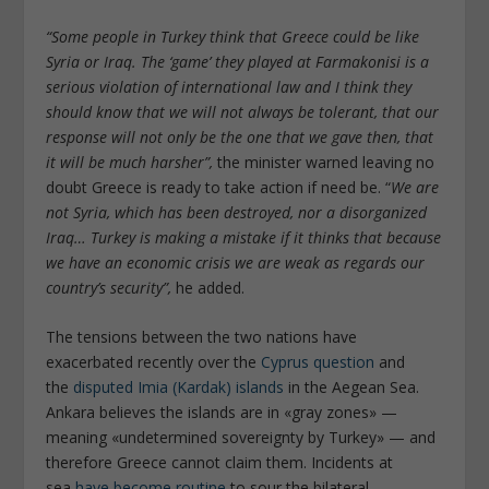
“Some people in Turkey think that Greece could be like
Syria or Iraq. The ‘game’ they played at Farmakonisi is a
serious violation of international law and I think they
should know that we will not always be tolerant, that our
response will not only be the one that we gave then, that
it will be much harsher”,
the minister warned leaving no
doubt Greece is ready to take action if need be. “
We are
not Syria, which has been destroyed, nor a disorganized
Iraq… Turkey is making a mistake if it thinks that because
we have an economic crisis we are weak as regards our
country’s security”,
he added.
The tensions between the two nations have
exacerbated recently over the
Cyprus question
and
the
disputed Imia (Kardak) islands
in the Aegean Sea.
Ankara believes the islands are in «gray zones» —
meaning «undetermined sovereignty by Turkey» — and
therefore Greece cannot claim them. Incidents at
sea
have become routine
to sour the bilateral