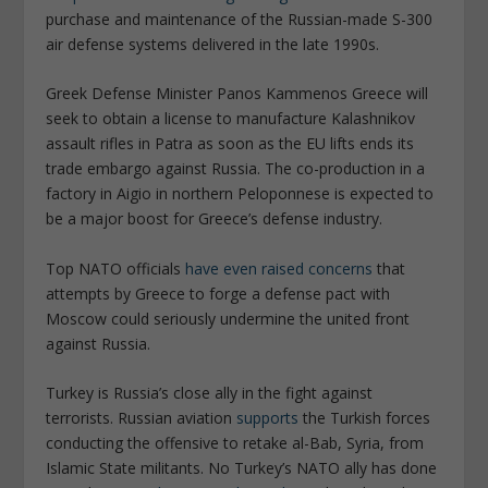
purchase and maintenance of the Russian-made S-300
air defense systems delivered in the late 1990s.
Greek Defense Minister Panos Kammenos Greece will
seek to obtain a license to manufacture Kalashnikov
assault rifles in Patra as soon as the EU lifts ends its
trade embargo against Russia. The co-production in a
factory in Aigio in northern Peloponnese is expected to
be a major boost for Greece’s defense industry.
Top NATO officials
have even raised concerns
that
attempts by Greece to forge a defense pact with
Moscow could seriously undermine the united front
against Russia.
Turkey is Russia’s close ally in the fight against
terrorists. Russian aviation
supports
the Turkish forces
conducting the offensive to retake al-Bab, Syria, from
Islamic State militants. No Turkey’s NATO ally has done