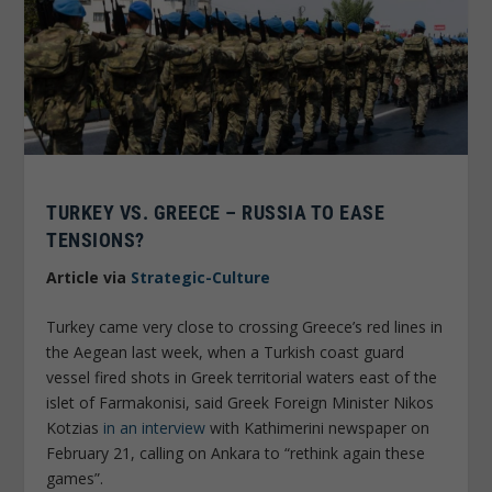
TURKEY VS. GREECE – RUSSIA TO EASE
TENSIONS?
Article via
Strategic-Culture
Turkey came very close to crossing Greece’s red lines in
the Aegean last week, when a Turkish coast guard
vessel fired shots in Greek territorial waters east of the
islet of Farmakonisi, said Greek Foreign Minister Nikos
Kotzias
in an interview
with Kathimerini newspaper on
February 21, calling on Ankara to “rethink again these
games”.