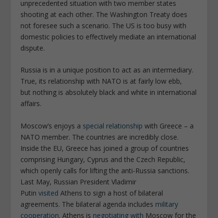
unprecedented situation with two member states
shooting at each other. The Washington Treaty does
not foresee such a scenario. The US is too busy with
domestic policies to effectively mediate an international
dispute.
Russia is in a unique position to act as an intermediary.
True, its relationship with NATO is at fairly low ebb,
but nothing is absolutely black and white in international
affairs.
Moscow’s enjoys a
special relationship
with Greece – a
NATO member. The countries are incredibly close.
Inside the EU, Greece has joined a group of countries
comprising Hungary, Cyprus and the Czech Republic,
which openly calls for lifting the anti-Russia sanctions.
Last May, Russian President Vladimir
Putin
visited
Athens to sign a host of bilateral
agreements. The bilateral agenda includes
military
cooperation
. Athens is
negotiating with
Moscow for the