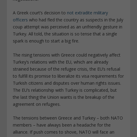
A Greek court’s decision to
not extradite military
officers
who had fled the country as suspects in the July
coup attempt was perceived as an unfriendly gesture in
Turkey. All told, the situation is so tense that a single
spark is enough to start a big fire.
The rising tensions with Greece could negatively affect
Turkey’s relations with the EU, which are already
strained because of the refugee crisis, the EU’s refusal
to fulfill its promise to liberalize its visa requirements for
Turkish citizens and disputes over human rights issues.
The EU’s relationship with Turkey is complicated, but
the last thing the Union wants is the breakup of the
agreement on refugees.
The tensions between Greece and Turkey – both NATO
members – have always been a headache for the
alliance. If push comes to shove, NATO will face an