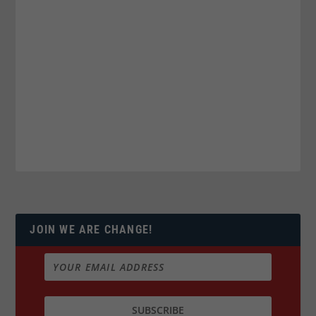
JOIN WE ARE CHANGE!