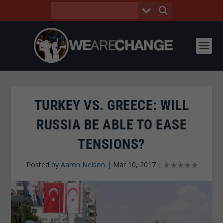
TURKEY VS. GREECE: WILL
RUSSIA BE ABLE TO EASE
TENSIONS?
Posted by
Aaron Nelson
|
Mar 10, 2017
|