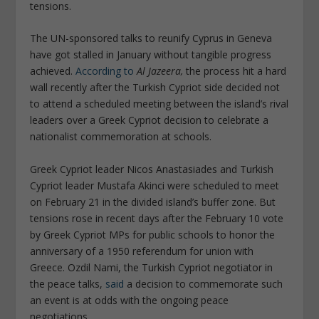
tensions.
The UN-sponsored talks to reunify Cyprus in Geneva
have got stalled in January without tangible progress
achieved.
According to
Al Jazeera,
the process hit a hard
wall recently after the Turkish Cypriot side decided not
to attend a scheduled meeting between the island’s rival
leaders over a Greek Cypriot decision to celebrate a
nationalist commemoration at schools.
Greek Cypriot leader Nicos Anastasiades and Turkish
Cypriot leader Mustafa Akinci were scheduled to meet
on February 21 in the divided island’s buffer zone. But
tensions rose in recent days after the February 10 vote
by Greek Cypriot MPs for public schools to honor the
anniversary of a 1950 referendum for union with
Greece. Ozdil Nami, the Turkish Cypriot negotiator in
the peace talks,
said
a decision to commemorate such
an event is at odds with the ongoing peace
negotiations.