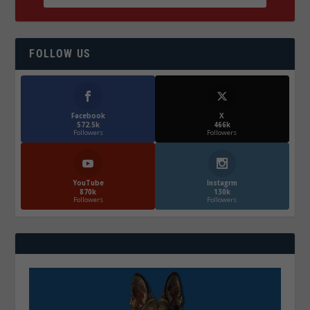
FOLLOW US
Facebook
X
572.5k
466k
Followers
Followers
YouTube
Instagrm
870k
130k
Followers
Followers