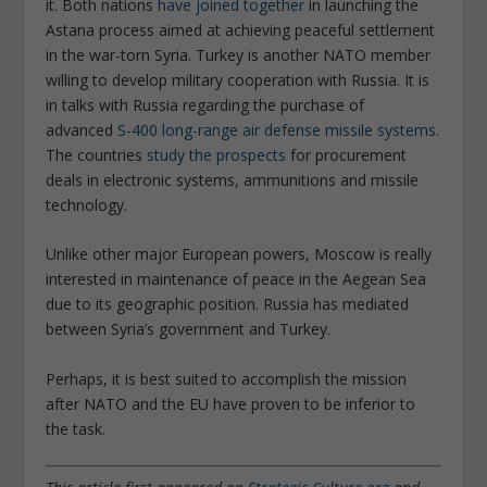
it. Both nations
have joined together
in launching the
Astana process aimed at achieving peaceful settlement
in the war-torn Syria. Turkey is another NATO member
willing to develop military cooperation with Russia. It is
in talks with Russia regarding the purchase of
advanced
S-400 long-range air defense missile systems
.
The countries
study the prospects
for procurement
deals in electronic systems, ammunitions and missile
technology.
Unlike other major European powers, Moscow is really
interested in maintenance of peace in the Aegean Sea
due to its geographic position. Russia has mediated
between Syria’s government and Turkey.
Perhaps, it is best suited to accomplish the mission
after NATO and the EU have proven to be inferior to
the task.