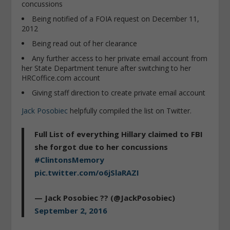
concussions
Being notified of a FOIA request on December 11,
2012
Being read out of her clearance
Any further access to her private email account from
her State Department tenure after switching to her
HRCoffice.com account
Giving staff direction to create private email account
Jack Posobiec
helpfully compiled the list on Twitter.
Full List of everything Hillary claimed to FBI
she forgot due to her concussions
#ClintonsMemory
pic.twitter.com/o6jSlaRAZI
— Jack Posobiec ?? (@JackPosobiec)
September 2, 2016