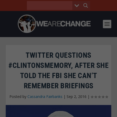
TWITTER QUESTIONS
#CLINTONSMEMORY, AFTER SHE
TOLD THE FBI SHE CAN’T
REMEMBER BRIEFINGS
Posted by
Cassandra Fairbanks
|
Sep 2, 2016
|