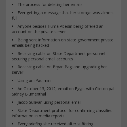
The process for deleting her emails
Ever getting a message that her storage was almost
full
Anyone besides Huma Abedin being offered an
account on the private server
Being sent information on state government private
emails being hacked
Receiving cable on State Department personnel
securing personal email accounts
Receiving cable on Bryan Pagliano upgrading her
server
Using an iPad mini
An October 13, 2012, email on Egypt with Clinton pal
Sidney Blumenthal
Jacob Sullivan using personal email
State Department protocol for confirming classified
information in media reports
Every briefing she received after suffering