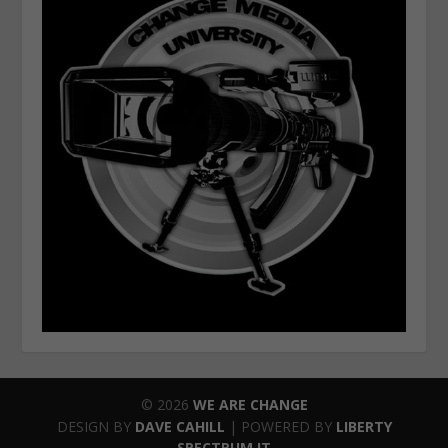
© 2026
WE ARE CHANGE
DESIGN BY
DAVE CAHILL
| POWERED BY
LIBERTY
SPECTRUM IT