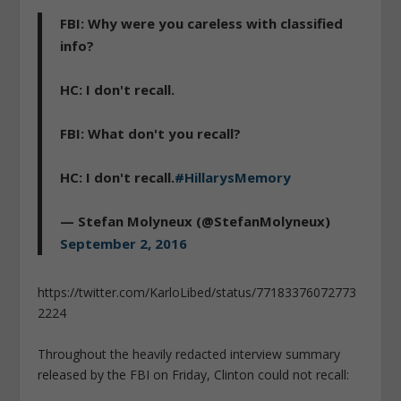
FBI: Why were you careless with classified
info?
HC: I don't recall.
FBI: What don't you recall?
HC: I don't recall.
#HillarysMemory
— Stefan Molyneux (@StefanMolyneux)
September 2, 2016
https://twitter.com/KarloLibed/status/77183376072773
2224
Throughout the heavily redacted interview summary
released by the FBI on Friday, Clinton could not recall: