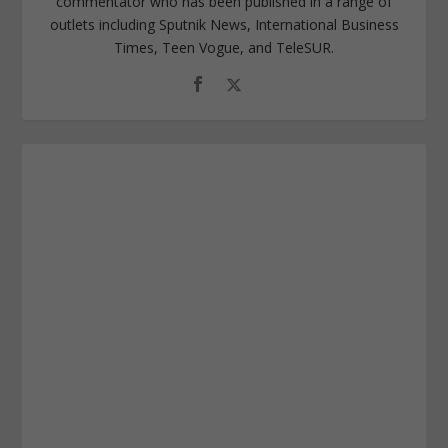
commentator who has been published in a range of
outlets including Sputnik News, International Business
Times, Teen Vogue, and TeleSUR.