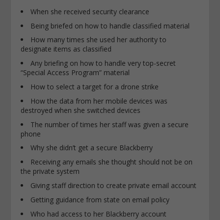
When she received security clearance
Being briefed on how to handle classified material
How many times she used her authority to
designate items as classified
Any briefing on how to handle very top-secret
“Special Access Program” material
How to select a target for a drone strike
How the data from her mobile devices was
destroyed when she switched devices
The number of times her staff was given a secure
phone
Why she didn’t get a secure Blackberry
Receiving any emails she thought should not be on
the private system
Giving staff direction to create private email account
Getting guidance from state on email policy
Who had access to her Blackberry account