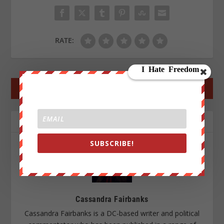
RATE:
←
PREV POST
NEXT POST
→
ABOUT THE AUTHOR
SUBSCRIBE!
Cassandra Fairbanks
Cassandra Fairbanks is a DC-based writer and political