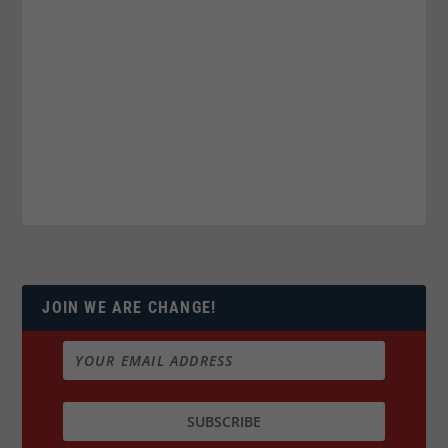
JOIN WE ARE CHANGE!