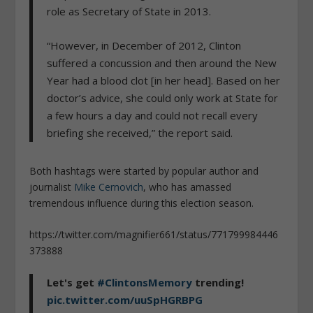
role as Secretary of State in 2013.
“However, in December of 2012, Clinton
suffered a concussion and then around the New
Year had a blood clot [in her head]. Based on her
doctor’s advice, she could only work at State for
a few hours a day and could not recall every
briefing she received,” the report said.
Both hashtags were started by popular author and
journalist
Mike Cernovich
, who has amassed
tremendous influence during this election season.
https://twitter.com/magnifier661/status/771799984446
373888
Let's get
#ClintonsMemory
trending!
pic.twitter.com/uuSpHGRBPG