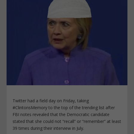
Twitter had a field day on Friday, taking
#ClintonsMemory to the top of the trending list after
FBI notes revealed that the Democratic candidate
stated that she could not “recall” or “remember” at least
39 times during their interview in July.