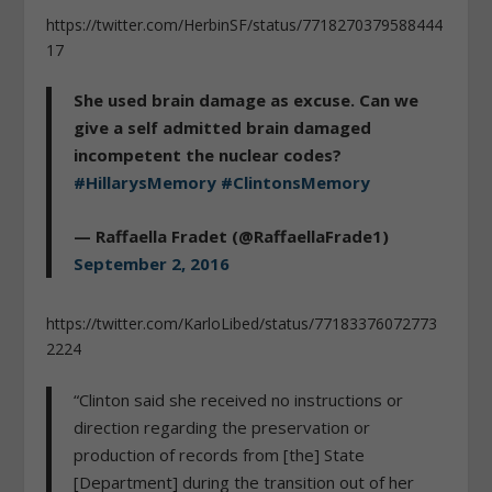
https://twitter.com/HerbinSF/status/7718270379588444
17
She used brain damage as excuse. Can we
give a self admitted brain damaged
incompetent the nuclear codes?
#HillarysMemory
#ClintonsMemory
— Raffaella Fradet (@RaffaellaFrade1)
September 2, 2016
https://twitter.com/KarloLibed/status/77183376072773
2224
“Clinton said she received no instructions or
direction regarding the preservation or
production of records from [the] State
[Department] during the transition out of her