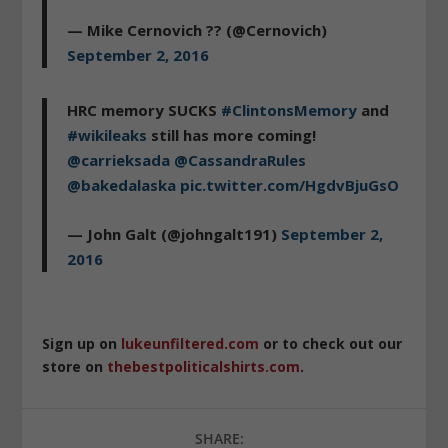
— Mike Cernovich ?? (@Cernovich)
September 2, 2016
HRC memory SUCKS
#ClintonsMemory
and
#wikileaks
still has more coming!
@carrieksada
@CassandraRules
@bakedalaska
pic.twitter.com/HgdvBjuGsO
— John Galt (@johngalt191)
September 2,
2016
Sign up on
lukeunfiltered.com
or to check out our
store on
thebestpoliticalshirts.com
.
SHARE: