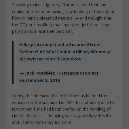
Speaking to investigators, Clinton claimed that she
could not remember having “any briefing or training” on
how to handle classified material — and thought that
the “C” (for classified) markings were just there to put
paragraphs in alphabetical order.
Hillary Literally Used a Sesame Street
Defense!
#CIsForCookie
#HillarysMemory
pic.twitter.com/PFSXcudkov
— Jack Posobiec ?? (@JackPosobiec)
September 2, 2016
During the interview, Hillary Clinton has blamed the
concussion she sustained in 2012 for not being able to
remember if she had been briefed on the handling of
classified emails — bringing hashtags
#HillarysHealth
and
#ClintonsMemory
full circle.