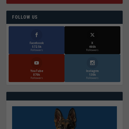
FOLLOW US
Facebook
X
572.5k
466k
Followers
Followers
YouTube
Instagrm
870k
130k
Followers
Followers