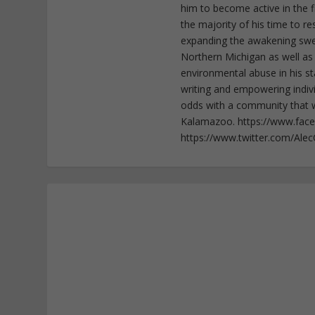
him to become active in the f
the majority of his time to r
expanding the awakening sweep
Northern Michigan as well as
environmental abuse in his st
writing and empowering indiv
odds with a community that wi
Kalamazoo. https://www.fac
https://www.twitter.com/Ale