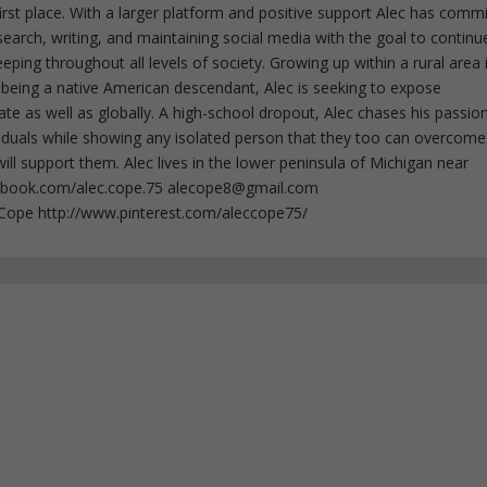
irst place. With a larger platform and positive support Alec has comm
esearch, writing, and maintaining social media with the goal to continu
ing throughout all levels of society. Growing up within a rural area 
 being a native American descendant, Alec is seeking to expose
ate as well as globally. A high-school dropout, Alec chases his passion
iduals while showing any isolated person that they too can overcome
ll support them. Alec lives in the lower peninsula of Michigan near
ebook.com/alec.cope.75
alecope8@gmail.com
cCope http://www.pinterest.com/aleccope75/