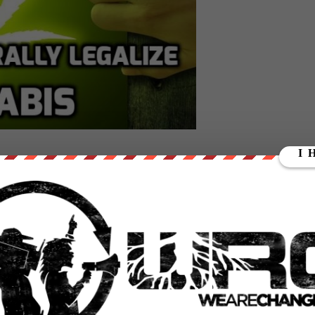
ed Polis (D-CO) and Earl Blumenauer (D-OR) introduced two separate
 the federal level.
t, would let states choose to legalize cannabis without any fear of
l regulatory structure into place to accommodate the new law.
ol Act, would tax cannabis sales at the federal level, in addition to