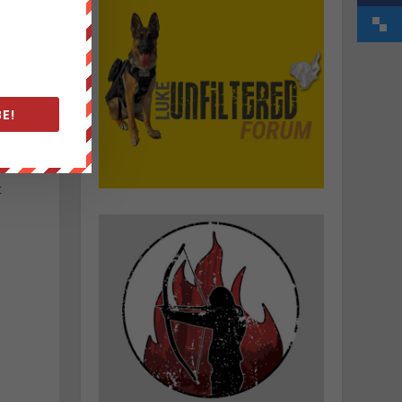
E!
n
t