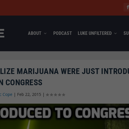
ABOUT
PODCAST
LUKE UNFILTERED
SU
ALIZE MARIJUANA WERE JUST INTRO
IN CONGRESS
c Cope
|
Feb 22, 2015
|