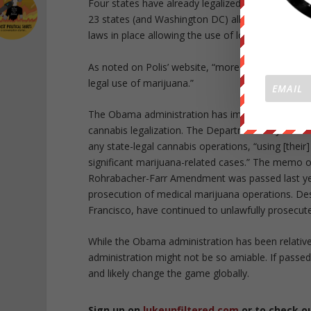
Four states have already legalized marijuana use
23 states (and Washington DC) allow medical mari
laws in place allowing the use of low-THC forms o
As noted on Polis’ website, “more than 213 million
legal use of marijuana.”
The Obama administration has implemented a “tur
cannabis legalization. The Department of Justice 
any state-legal cannabis operations, “using [their
significant marijuana-related cases.” The memo ou
Rohrabacher-Farr Amendment was passed last year,
prosecution of medical marijuana operations. Des
Francisco, have continued to unlawfully prosecute
While the Obama administration has been relativ
administration might not be so amiable. If passed,
and likely change the game globally.
Sign up on
lukeunfiltered.com
or to check o