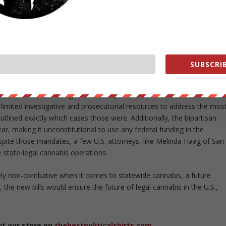
 for adults over 21 (Colorado, Washington, Alaska and Oregon), and
juana use. Eleven more states have restrictive medical marijuana
f marijuana (usually high in CBD)to treat certain medical conditions.
 people live in a state or jurisdiction that allows the some form of
SUBSCRIB
n the other cheek” sort of policy when it comes to statewide
issued a memo stating that federal prosecutors should not interfere i
] limited investigative and prosecutorial resources to address the mos
tlined exactly which cases those were. Additionally, the bipartisan
 making it unconstitutional to use any federal funding in the
pite those mandates, a few U.S. attorneys, like Melinda Haag of San
 state-legal cannabis operations.
ely non-combative when it comes to statewide cannabis, a future
 the new bills would ensure the future of legal cannabis in the U.S.,
ut our store on
thebestpoliticalshirts.com
.