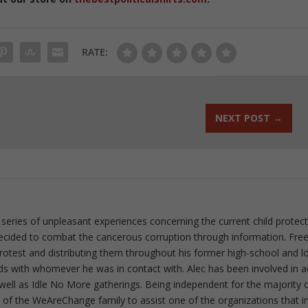
RATE:
NEXT POST
→
 series of unpleasant experiences concerning the current child protec
ecided to combat the cancerous corruption through information. Fre
 protest and distributing them throughout his former high-school and l
rds with whomever he was in contact with. Alec has been involved in a
well as Idle No More gatherings. Being independent for the majority o
f the WeAreChange family to assist one of the organizations that i