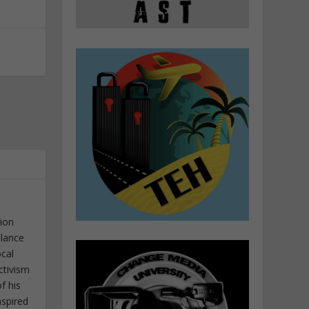
tion
elance
ocal
ctivism
f his
nspired