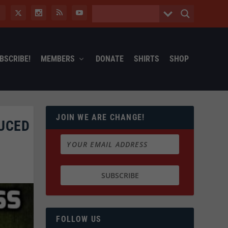
BSCRIBE!
MEMBERS
DONATE
SHIRTS
SHOP
JOIN WE ARE CHANGE!
DUCED
FOLLOW US