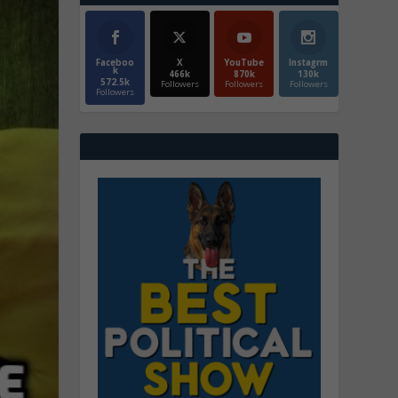
Faceboo
X
YouTube
Instagrm
k
466k
870k
130k
572.5k
Followers
Followers
Followers
Followers