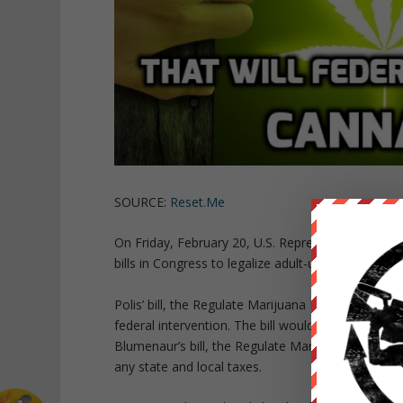
SOURCE:
Reset.Me
On Friday, February 20, U.S. Representatives Jar
bills in Congress to legalize adult-use marijuana at
Polis’ bill, the Regulate Marijuana Like Alcohol Ac
federal intervention. The bill would put a federa
Blumenaur’s bill, the Regulate Marijuana Like Alcoh
any state and local taxes.