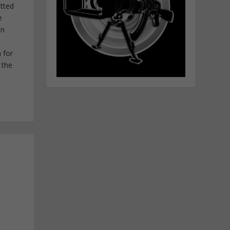
itted
e
in
 for
 the