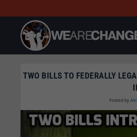
TWO BILLS TO FEDERALLY LEG
Posted by
Ale