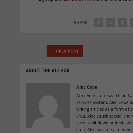
SHARE:
←
PREV POST
ABOUT THE AUTHOR
Alec Cope
After years of research and a
services system, Alec Cope d
writing articles as a form of
area, Alec struck special cho
such as sit down protests as 
time, Alec became a member o