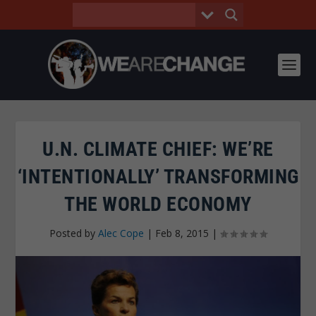
U.N. CLIMATE CHIEF: WE’RE
‘INTENTIONALLY’ TRANSFORMING
THE WORLD ECONOMY
Posted by
Alec Cope
|
Feb 8, 2015
|