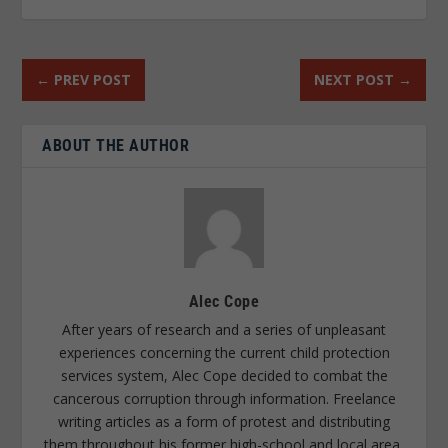
←
PREV POST
NEXT POST
→
ABOUT THE AUTHOR
Alec Cope
After years of research and a series of unpleasant
experiences concerning the current child protection
services system, Alec Cope decided to combat the
cancerous corruption through information. Freelance
writing articles as a form of protest and distributing
them throughout his former high-school and local area,