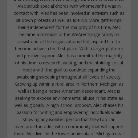
Alec struck special chords with whomever he was in
contact with. Alec has been involved in activism such as
sit down protests as well as Idle No More gatherings.
Being independent for the majority of his time, Alec
became a member of the WeAreChange family to
assist one of the organizations that inspired him to
become active in the first place. With a larger platform
and positive support Alec has committed the majority
of his time to research, writing, and maintaining social
media with the goal to continue expanding the
awakening sweeping throughout all levels of society.
Growing up within a rural area in Northern Michigan as
well as being a native American descendant, Alec is
seeking to expose environmental abuse in his state as
well as globally. A high-school dropout, Alec chases his
passion for writing and empowering individuals while
showing any isolated person that they too can
overcome the odds with a community that will support
them. Alec lives in the lower peninsula of Michigan near