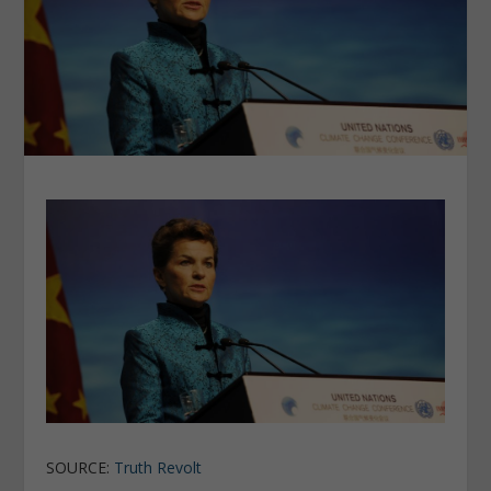
SOURCE:
Truth Revolt