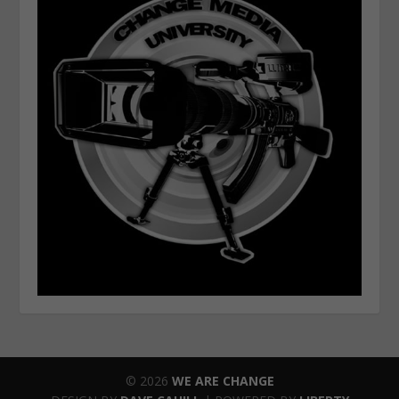
© 2026
WE ARE CHANGE