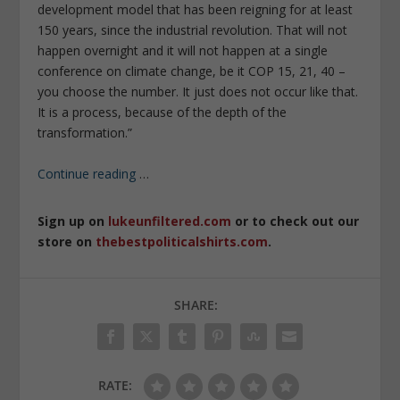
development model that has been reigning for at least
150 years, since the industrial revolution. That will not
happen overnight and it will not happen at a single
conference on climate change, be it COP 15, 21, 40 –
you choose the number. It just does not occur like that.
It is a process, because of the depth of the
transformation.”
Continue reading
…
Sign up on
lukeunfiltered.com
or to check out our
store on
thebestpoliticalshirts.com
.
SHARE:
RATE: