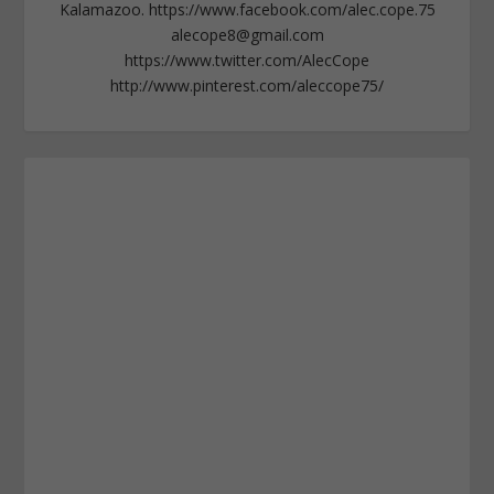
Kalamazoo. https://www.facebook.com/alec.cope.75
alecope8@gmail.com
https://www.twitter.com/AlecCope
http://www.pinterest.com/aleccope75/