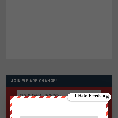
JOIN WE ARE CHANGE!