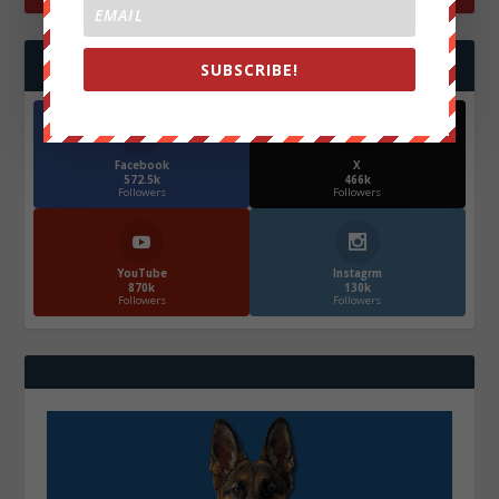
FOLLOW US
SUBSCRIBE!
Facebook
X
572.5k
466k
Followers
Followers
YouTube
Instagrm
870k
130k
Followers
Followers