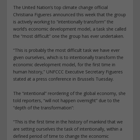
The United Nation’s top climate change official
Christiana Figueres announced this week that the group
is actively working to “intentionally transform” the
world’s economic development model, a task she called
the “most difficult” one the group has ever undertaken.
“This is probably the most difficult task we have ever
given ourselves, which is to intentionally transform the
economic development model, for the first time in
human history,” UNFCCC Executive Secretary Figueres
stated at a press conference in Brussels Tuesday.
The “intentional” reordering of the global economy, she
told reporters, “will not happen overnight” due to the
“depth of the transformation”:
“This is the first time in the history of mankind that we
are setting ourselves the task of intentionally, within a
defined period of time to change the economic