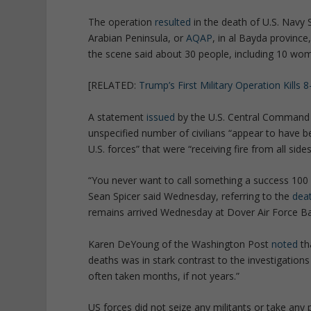
The operation
resulted
in the death of U.S. Navy 
Arabian Peninsula, or
AQAP
, in al Bayda provinc
the scene said about 30 people, including 10 wome
[RELATED:
Trump’s First Military Operation Kills 
A statement
issued
by the U.S. Central Command s
unspecified number of civilians “appear to have bee
U.S. forces” that were “receiving fire from all sides
“You never want to call something a success 100 
Sean Spicer said Wednesday, referring to the
dea
remains arrived Wednesday at Dover Air Force Ba
Karen DeYoung of the Washington Post
noted
th
deaths was in stark contrast to the investigations
often taken months, if not years.”
US forces did not seize any militants or take any