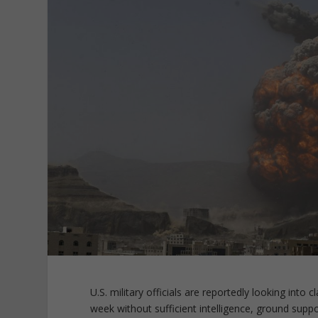
U.S. military officials are reportedly looking into 
week without sufficient intelligence, ground supp