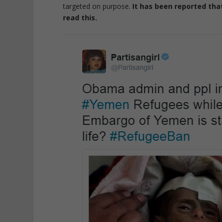
targeted on purpose.
It has been reported tha
read this.