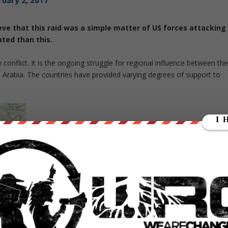
ruary 2, 2017
e that this raid was a simple matter of US forces attacking
ated than this.
y
conflict. It is the ongoing struggle for regional influence between th
i Arabia. The countries have provided varying degrees of support to