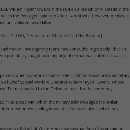
SEAL William “Ryan” Owens in the raid on a branch of Al-Qaeda in the
e, which the Pentagon
said
also killed 14 militants. However, medics at
n and children, were killed.
8-Year-Old Girl, 6 Years After Obama Killed Her Brother
]
aid that an investigatory team “has concluded regrettably” that an
n potentially caught up in aerial gunfire that was called in to assist
.”
percent when someone’s hurt or killed,” White House press secretary
th
of Chief Special Warfare Operator William “Ryan” Owens, whose
se. Trump travelled to the Delaware base for the ceremony.
at, “The speed with which the military acknowledged the civilian
 after most previous allegations of civilian casualties, which have
 prisoners offsite, but White House spokesman Sean Spicer said on