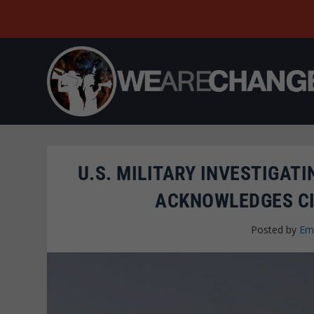
U.S. MILITARY INVESTIGAT
ACKNOWLEDGES CI
Posted by
Em