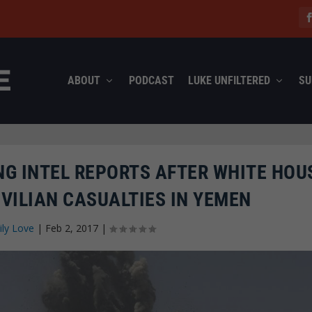
ABOUT
PODCAST
LUKE UNFILTERED
SU
ING INTEL REPORTS AFTER WHITE HOU
VILIAN CASUALTIES IN YEMEN
ily Love
|
Feb 2, 2017
|