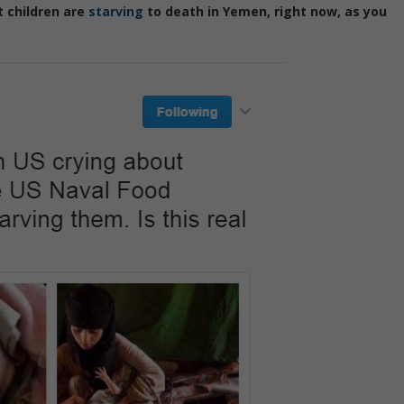
t children are
starving
to death in Yemen, right now, as you