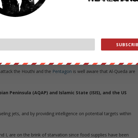
 former president Ali Abdullah Saleh. They are against the
osed government of President Abdrabbuh Mansur Hadi. Iran are said t
r Hadi.
SUBSCRIB
en Files
]
o attack the Houthi and the
Pentagon
is well aware that Al-Queda are
bian Peninsula (AQAP) and Islamic State (ISIS), and the US
ling jets, and by providing intelligence on potential targets within
nd I, are on the brink of starvation since food supplies have been