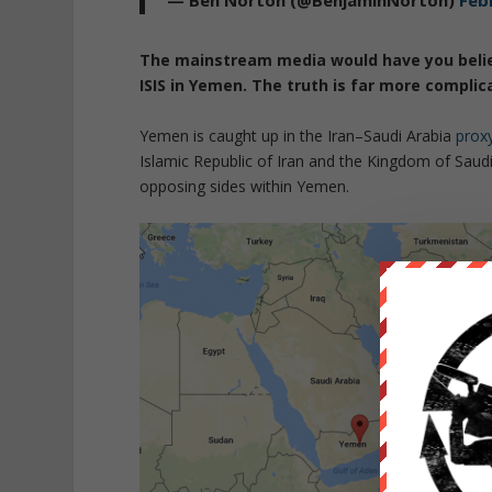
— Ben Norton (@BenjaminNorton)
Feb
The mainstream media would have you believ
ISIS in Yemen. The truth is far more complic
Yemen is caught up in the Iran–Saudi Arabia
prox
Islamic Republic of Iran and the Kingdom of Saud
opposing sides within Yemen.