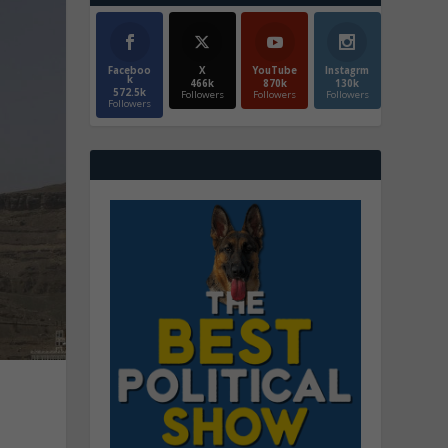
Faceboo
X
YouTube
Instagrm
k
466k
870k
130k
572.5k
Followers
Followers
Followers
Followers