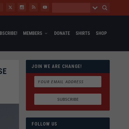
BSCRIBE!
MEMBERS
DONATE
SHIRTS
SHOP
JOIN WE ARE CHANGE!
SE
FOLLOW US