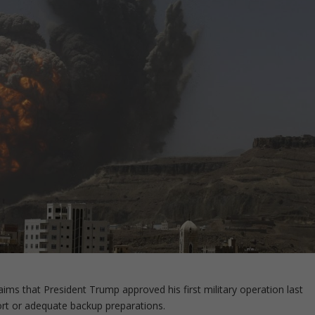
claims that President Trump approved his first military operation last
ort or adequate backup preparations.