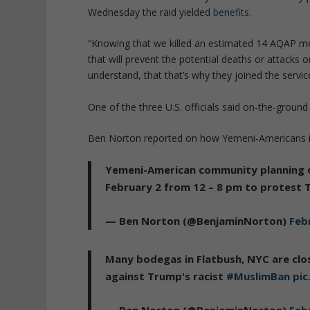
Wednesday the raid yielded
benefits
.
“Knowing that we killed an estimated 14 AQAP me
that will prevent the potential deaths or attacks
understand, that that’s why they joined the service
One of the three U.S. officials said on-the-groun
Ben Norton reported on how Yemeni-Americans in
Yemeni-American community planning o
February 2 from 12 – 8 pm to protest
— Ben Norton (@BenjaminNorton)
Feb
Many bodegas in Flatbush, NYC are clo
against Trump's racist
#MuslimBan
pi