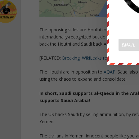
The opposing sides are Houthi forces loyal to the
internationally-recognized but domestically opp
back the Houthi and Saudi back Abdrabbuh Mansu
[RELATED:
Breaking: WikiLeaks releases The Yem
The Houthi are in opposition to
AQAP
. Saudi als
using the chaos to expand and consolidate.
In short, Saudi supports al-Qaeda in the Ara
supports Saudi Arabia!
The US backs Saudi by selling ammunition, by refue
Yemen.
The civilians in Yemen, innocent people like you a