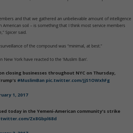
mbers and that we gathered an unbelievable amount of intelligence
 on American soil – is something that I think most service members
,” Spicer said.
d surveillance of the compound was “minimal, at best.”
 New York have reacted to the ‘Muslim Ban’.
n closing businesses throughout NYC on Thursday,
 Trump's
#MuslimBan
pic.twitter.com/JjS1OWxhFg
ruary 1, 2017
sed today in the Yemeni-American community's strike
c.twitter.com/Zx8Gbpl68d