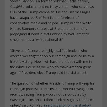
Steven Bannon is a former Goldman Sachs banker,
Seinfeld
producer, and ex-Navy veteran who served as
CEO of the Trump campaign. His populist messages
have catapulted
Breitbart
to the forefront of
conservative media and helped Trump win the White
House. Bannon’s success at Breitbart led to many
propagandist news outlets owned by Wall Street to
smear him as a “white nationalist.”
“Steve and Reince are highly qualified leaders who
worked well together on our campaign and led us to a
historic victory. Now I will have them both with me in
the White House as we work to make America great
again,” President-elect Trump said in a statement.
The question of whether President Trump will keep his
campaign promises remains, but Ron Paul weighed in
recently, saying Trump would not be co-opted by
Washington insiders. “I don’t think he’s going to be co-
opted,” said Ron Paul
in a discussion on the shadow