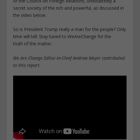
of the Council on Foreign Relations, undoubtedly a
secret society of the rich and powerful, as discussed in
the video below.
So is President Trump really a man for the people? Only
time will tell. Stay tuned to WeAreChange for the
truth of the matter.
We Are Change Editor-In-Chief Andrew Meyer contributed
to this report.