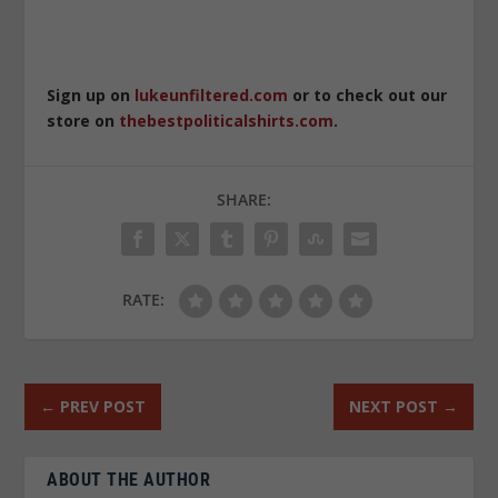
Sign up on
lukeunfiltered.com
or to check out our
store on
thebestpoliticalshirts.com
.
SHARE:
RATE:
←
PREV POST
NEXT POST
→
ABOUT THE AUTHOR