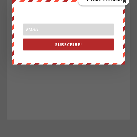
SUBSCRIBE!