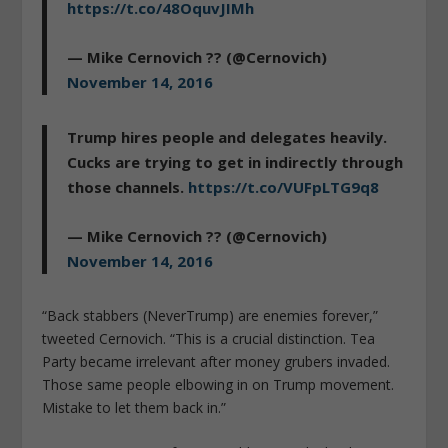
https://t.co/48OquvJIMh
— Mike Cernovich ?? (@Cernovich)
November 14, 2016
Trump hires people and delegates heavily.
Cucks are trying to get in indirectly through
those channels.
https://t.co/VUFpLTG9q8
— Mike Cernovich ?? (@Cernovich)
November 14, 2016
“Back stabbers (NeverTrump) are enemies forever,”
tweeted Cernovich. “This is a crucial distinction. Tea
Party became irrelevant after money grubers invaded.
Those same people elbowing in on Trump movement.
Mistake to let them back in.”