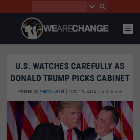
U.S. WATCHES CAREFULLY AS
DONALD TRUMP PICKS CABINET
Posted by
Aaron Kesel
|
Nov 14, 2016
|