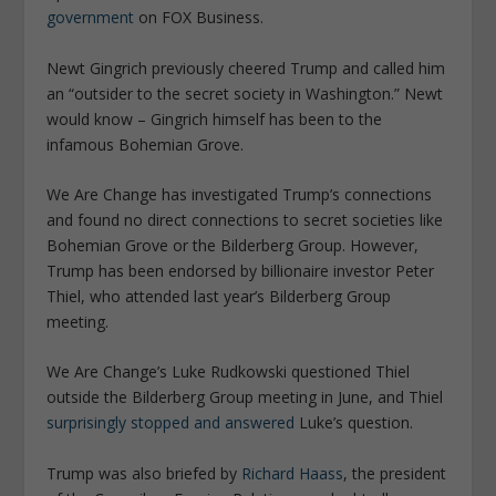
government
on FOX Business.
Newt Gingrich previously cheered Trump and called him
an “outsider to the secret society in Washington.” Newt
would know – Gingrich himself has been to the
infamous Bohemian Grove.
We Are Change has investigated Trump’s connections
and found no direct connections to secret societies like
Bohemian Grove or the Bilderberg Group. However,
Trump has been endorsed by billionaire investor Peter
Thiel, who attended last year’s Bilderberg Group
meeting.
We Are Change’s Luke Rudkowski questioned Thiel
outside the Bilderberg Group meeting in June, and Thiel
surprisingly stopped and answered
Luke’s question.
Trump was also briefed by
Richard Haass
, the president