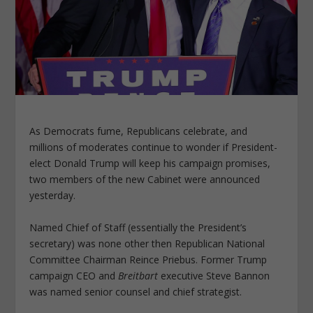
As Democrats fume, Republicans celebrate, and
millions of moderates continue to wonder if President-
elect Donald Trump will keep his campaign promises,
two members of the new Cabinet were announced
yesterday.
Named Chief of Staff (essentially the President’s
secretary) was none other then Republican National
Committee Chairman Reince Priebus. Former Trump
campaign CEO and
Breitbart
executive Steve Bannon
was named senior counsel and chief strategist.