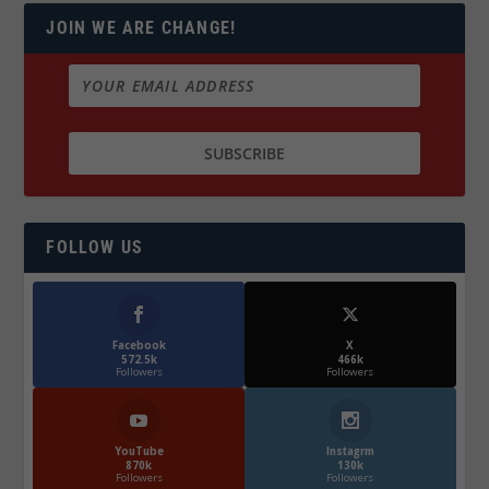
JOIN WE ARE CHANGE!
FOLLOW US
Facebook
X
572.5k
466k
Followers
Followers
YouTube
Instagrm
870k
130k
Followers
Followers