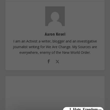
Aaron Kesel
I am an Activist a writer, blogger and an investigative
journalist writing for We Are Change. My Sources are
everywhere, enemy of the New World Order.