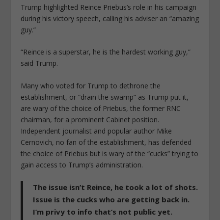
Trump highlighted Reince Priebus’s role in his campaign
during his victory speech, calling his adviser an “amazing
guy.”
“Reince is a superstar, he is the hardest working guy,”
said Trump.
Many who voted for Trump to dethrone the
establishment, or “drain the swamp” as Trump put it,
are wary of the choice of Priebus, the former RNC
chairman, for a prominent Cabinet position.
Independent journalist and popular author Mike
Cernovich, no fan of the establishment, has defended
the choice of Priebus but is wary of the “cucks” trying to
gain access to Trump’s administration.
The issue isn’t Reince, he took a lot of shots.
Issue is the cucks who are getting back in.
I’m privy to info that’s not public yet.