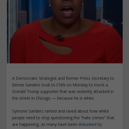
A Democratic Strategist and former Press Secretary to
Bernie Sanders took to CNN on Monday to mock a
Donald Trump supporter that was violently attacked in
the street in Chicago — because he is white.
Symone Sanders ranted and raved about how white
people need to stop questioning the “hate crimes” that
are happening, as many have been
debunked by