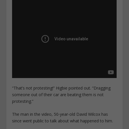
“That’s not protesting!” Higbie pointed out. “Dragging
someone out of their car are beating them is not
protesting.”
The man in the video, 50-year-old David Wilcox has
since went public to talk about what happened to him.