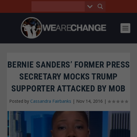
BERNIE SANDERS’ FORMER PRESS
SECRETARY MOCKS TRUMP
SUPPORTER ATTACKED BY MOB
Posted by
Cassandra Fairbanks
|
Nov 14, 2016
|