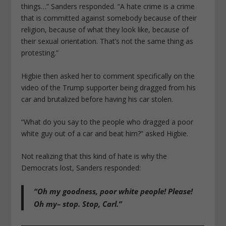
things…” Sanders responded. “A hate crime is a crime
that is committed against somebody because of their
religion, because of what they look like, because of
their sexual orientation. That’s not the same thing as
protesting.”
Higbie then asked her to comment specifically on the
video of the Trump supporter being dragged from his
car and brutalized before having his car stolen.
“What do you say to the people who dragged a poor
white guy out of a car and beat him?” asked Higbie.
Not realizing that this kind of hate is why the
Democrats lost, Sanders responded:
“Oh my goodness, poor white people! Please!
Oh my– stop. Stop, Carl.”