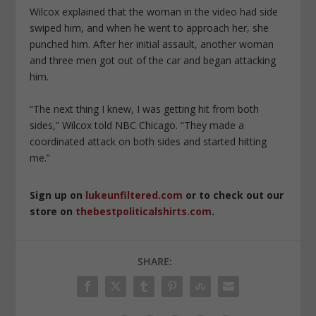
Wilcox explained that the woman in the video had side
swiped him, and when he went to approach her, she
punched him. After her initial assault, another woman
and three men got out of the car and began attacking
him.
“The next thing I knew, I was getting hit from both
sides,” Wilcox told NBC Chicago. “They made a
coordinated attack on both sides and started hitting
me.”
Sign up on
lukeunfiltered.com
or to check out our
store on
thebestpoliticalshirts.com
.
SHARE: