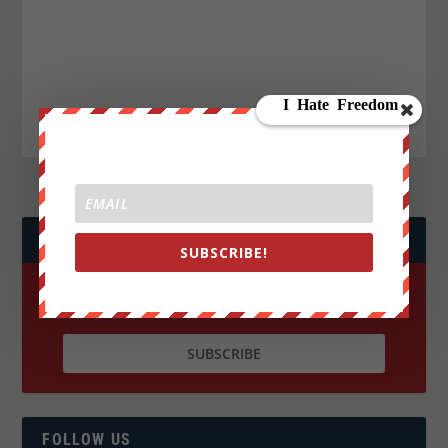
JOIN WE ARE CHANGE!
SUBSCRIBE!
FOLLOW US