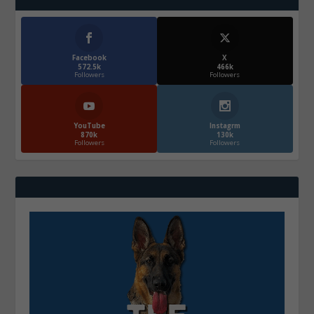
Facebook
X
572.5k
466k
Followers
Followers
YouTube
Instagrm
870k
130k
Followers
Followers