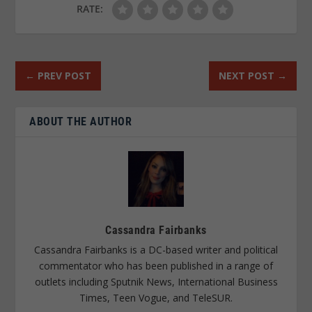
RATE:
←
PREV POST
NEXT POST
→
ABOUT THE AUTHOR
Cassandra Fairbanks
Cassandra Fairbanks is a DC-based writer and political
commentator who has been published in a range of
outlets including Sputnik News, International Business
Times, Teen Vogue, and TeleSUR.