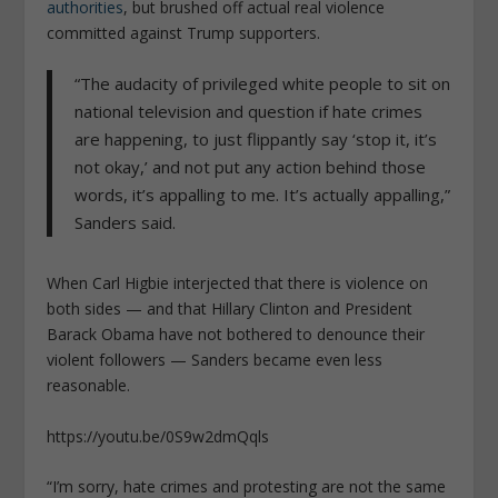
authorities
, but brushed off actual real violence
committed against Trump supporters.
“The audacity of privileged white people to sit on
national television and question if hate crimes
are happening, to just flippantly say ‘stop it, it’s
not okay,’ and not put any action behind those
words, it’s appalling to me. It’s actually appalling,”
Sanders said.
When Carl Higbie interjected that there is violence on
both sides — and that Hillary Clinton and President
Barack Obama have not bothered to denounce their
violent followers — Sanders became even less
reasonable.
https://youtu.be/0S9w2dmQqls
“I’m sorry, hate crimes and protesting are not the same