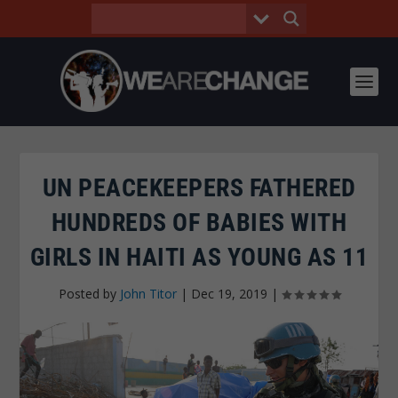
UN PEACEKEEPERS FATHERED
HUNDREDS OF BABIES WITH
GIRLS IN HAITI AS YOUNG AS 11
Posted by
John Titor
|
Dec 19, 2019
|