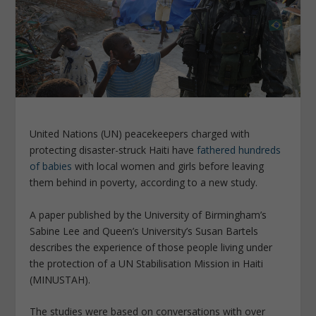
United Nations (UN) peacekeepers charged with
protecting disaster-struck Haiti have
fathered hundreds
of babies
with local women and girls before leaving
them behind in poverty, according to a new study.
A paper published by the University of Birmingham’s
Sabine Lee and Queen’s University’s Susan Bartels
describes the experience of those people living under
the protection of a UN Stabilisation Mission in Haiti
(MINUSTAH).
The studies were based on conversations with over