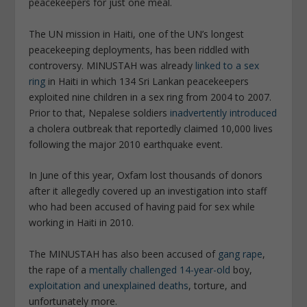
peacekeepers for just one meal.
The UN mission in Haiti, one of the UN’s longest
peacekeeping deployments, has been riddled with
controversy. MINUSTAH was already
linked to a sex
ring
in Haiti in which 134 Sri Lankan peacekeepers
exploited nine children in a sex ring from 2004 to 2007.
Prior to that, Nepalese soldiers
inadvertently introduced
a cholera outbreak that reportedly claimed 10,000 lives
following the major 2010 earthquake event.
In June of this year, Oxfam lost thousands of donors
after it allegedly covered up an investigation into staff
who had been accused of having paid for sex while
working in Haiti in 2010.
The MINUSTAH has also been accused of
gang rape
,
the rape of a
mentally challenged 14-year-old
boy,
exploitation and unexplained deaths
, torture, and
unfortunately more.