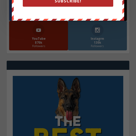
SUBSCRIBE!
Facebook
X
572.5k
466k
Followers
Followers
YouTube
Instagrm
870k
130k
Followers
Followers