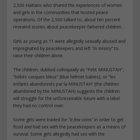
2,500 Haitians who shared the experiences of women
and girls in the communities that hosted peace
operations. Of the 2,500 talked to, about ten percent
revealed stories about peacekeeper-fathered children.
Girls as young as 11 were allegedly sexually abused and
impregnated by peacekeepers and left
“in misery”
to
raise their children alone.
The children, dubbed colloquially as “Petit MINUSTAH”,
“bébés casques bleus” (blue helmet babies), or “les
enfants abandonnés par la MINUSTAH” (the children
abandoned by the MINUSTAH) suggests the children
will struggle for the unforeseeable future with a label
they had no control over.
Some girls were traded for
“a few coins”
in order to get
food and had sex with the peacekeepers as a means of
survival. Some girls allegedly had sex with the