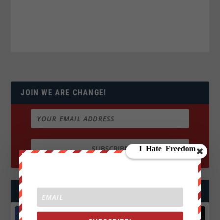
JOIN WE ARE CHANGE!
FOLLOW US