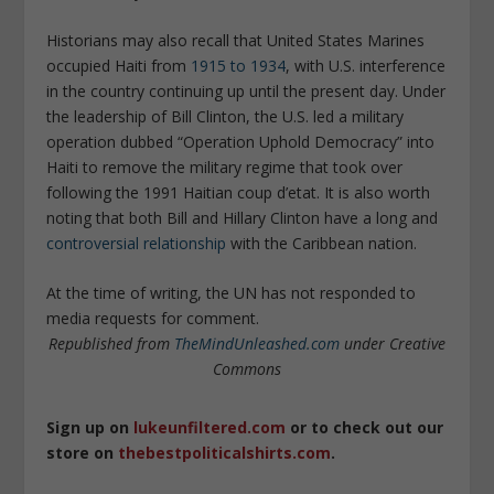
Historians may also recall that United States Marines
occupied Haiti from
1915 to 1934
, with U.S. interference
in the country continuing up until the present day. Under
the leadership of Bill Clinton, the U.S. led a military
operation dubbed “Operation Uphold Democracy” into
Haiti to remove the military regime that took over
following the 1991 Haitian coup d’etat. It is also worth
noting that both Bill and Hillary Clinton have a long and
controversial relationship
with the Caribbean nation.
At the time of writing, the UN has not responded to
media requests for comment.
Republished from
TheMindUnleashed.com
under Creative
Commons
Sign up on
lukeunfiltered.com
or to check out our
store on
thebestpoliticalshirts.com
.