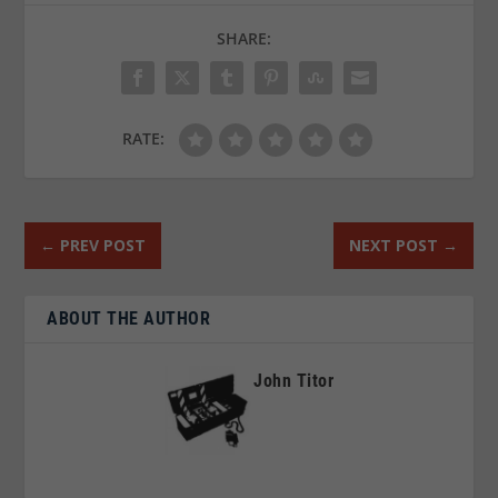
SHARE:
RATE:
←
PREV POST
NEXT POST
→
ABOUT THE AUTHOR
John Titor