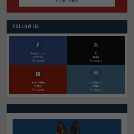
FOLLOW US
Facebook
X
572.5k
466k
Followers
Followers
YouTube
Instagrm
870k
130k
Followers
Followers