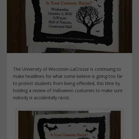
The University of Wisconsin-LaCrosse is continuing to
make headlines for what some believe is going too far
to protect students from being offended, this time by
holding a review of Halloween costumes to make sure
nobody is accidentally racist.