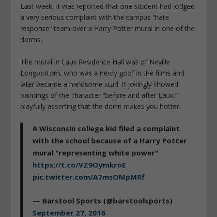
Last week, it was reported that one student had lodged
a very serious complaint with the campus “hate
response” team over a Harry Potter mural in one of the
dorms.
The mural in Laux Residence Hall was of Neville
Longbottom, who was a nerdy goof in the films and
later became a handsome stud. It jokingly showed
paintings of the character “before and after Laux,”
playfully asserting that the dorm makes you hotter.
A Wisconsin college kid filed a complaint
with the school because of a Harry Potter
mural "representing white power"
https://t.co/VZ9OymkroE
pic.twitter.com/A7msOMpMRf
— Barstool Sports (@barstoolsports)
September 27, 2016