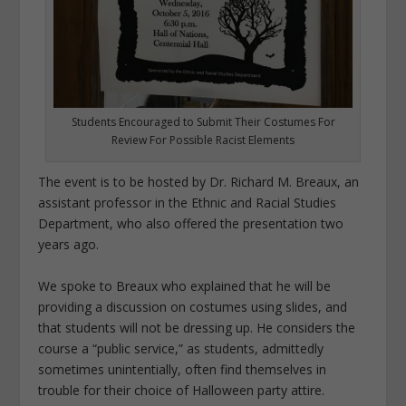
Students Encouraged to Submit Their Costumes For
Review For Possible Racist Elements
The event is to be hosted by Dr. Richard M. Breaux, an
assistant professor in the Ethnic and Racial Studies
Department, who also offered the presentation two
years ago.
We spoke to Breaux who explained that he will be
providing a discussion on costumes using slides, and
that students will not be dressing up. He considers the
course a “public service,” as students, admittedly
sometimes unintentially, often find themselves in
trouble for their choice of Halloween party attire.