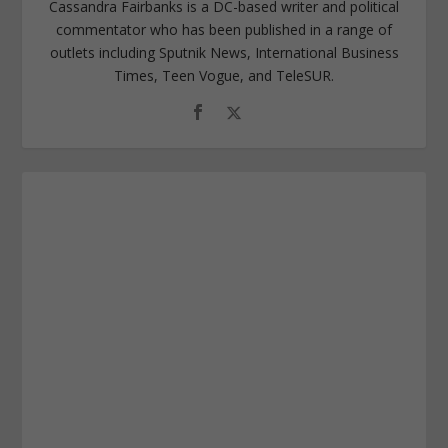
Cassandra Fairbanks is a DC-based writer and political
commentator who has been published in a range of
outlets including Sputnik News, International Business
Times, Teen Vogue, and TeleSUR.