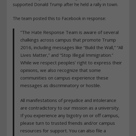
supported Donald Trump after he held a rally in town.
The team posted this to Facebook in response:
“The Hate Response Team is aware of several
chalkings across campus that promote Trump
2016, including messages like “Build the Wall,” “All
Lives Matter,” and “Stop Illegal Immigration.”
While we respect peoples’ right to express their
opinions, we also recognize that some
communities on campus experience these
messages as discriminatory or hostile.
All manifestations of prejudice and intolerance
are contradictory to our mission as a university.
If you experience any bigotry on or off campus,
please turn to trusted friends and/or campus
resources for support. You can also file a