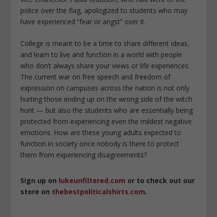
police over the flag, apologized to students who may
have experienced “fear or angst” over it.
College is meant to be a time to share different ideas,
and learn to live and function in a world with people
who don’t always share your views or life experiences.
The current war on free speech and freedom of
expression on campuses across the nation is not only
hurting those ending up on the wrong side of the witch
hunt — but also the students who are essentially being
protected from experiencing even the mildest negative
emotions. How are these young adults expected to
function in society once nobody is there to protect
them from experiencing disagreements?
Sign up on
lukeunfiltered.com
or to check out our
store on
thebestpoliticalshirts.com
.