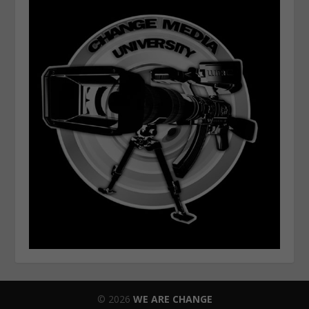
© 2026
WE ARE CHANGE