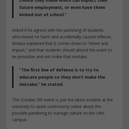
future employment, or even have them
kicked out of school.”
Asked if he agrees with the punishing of students
who meant no harm and accidentally caused offense,
Breaux explained that it comes down to “intent and
impact,” and that students should attend the event to
be proactive and not make that mistake.
“The first line of defense is to try to
educate people so they don’t make the
mistake,” he stated.
The October 5th event is just the latest incident at the
university to spark controversy online about the
possible pandering to outrage culture on the UWL
campus.