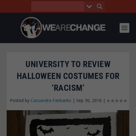
UNIVERSITY TO REVIEW
HALLOWEEN COSTUMES FOR
‘RACISM’
Posted by
Cassandra Fairbanks
|
Sep 30, 2016
|