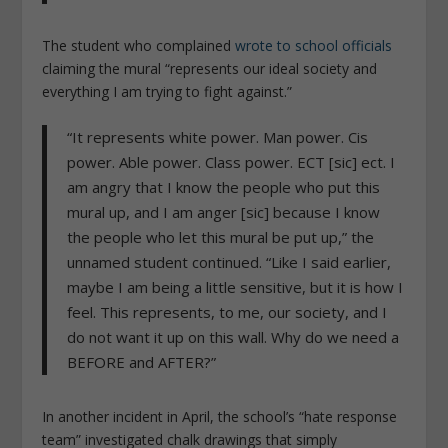
The student who complained
wrote to school officials
claiming the mural “represents our ideal society and
everything I am trying to fight against.”
“It represents white power. Man power. Cis
power. Able power. Class power. ECT [sic] ect. I
am angry that I know the people who put this
mural up, and I am anger [sic] because I know
the people who let this mural be put up,” the
unnamed student continued. “Like I said earlier,
maybe I am being a little sensitive, but it is how I
feel. This represents, to me, our society, and I
do not want it up on this wall. Why do we need a
BEFORE and AFTER?”
In another incident in April, the school’s “hate response
team” investigated chalk drawings that simply