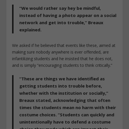
“We would rather say hey be mindful,
instead of having a photo appear on a social
network and get into trouble,” Breaux
explained.
We asked if he believed that events like these, aimed at
making sure nobody anywhere is ever offended, are
infantilizing students and he insisted that he does not,
and is simply “encouraging students to think critically.”
“These are things we have identified as
getting students into trouble before,
whether with the institution or socially,”
Breaux stated, acknowledging that often
times the students mean no harm with their
costume choices. “Students can quickly and
unintentionally have to defend a costume
choice they made which can impact their