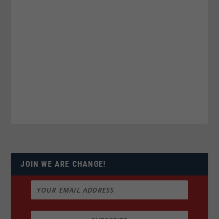
JOIN WE ARE CHANGE!