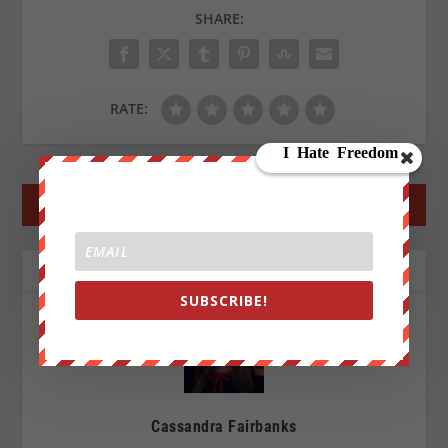
SHARE:
RATE:
←
PREV POST
NEXT POST
→
ABOUT THE AUTHOR
SUBSCRIBE!
Cassandra Fairbanks