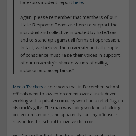
hate/bias incident report
here
.
Again, please remember that members of our
Hate Response Team are here to support the
individual and collective impacted by hate/bias
and to stand up against all forms of oppression.
In fact, we believe the university and all people
of conscience must raise their voices in support
of our university’s shared values of civility,
inclusion and acceptance.”
Media Trackers
also reports that in December, school
officials went to law enforcement over a truck driver
working with a private company who had a rebel flag on
his truck’s grille. The man was doing work on a building
project on campus, and apparently causing offense is
reason for this school to involve the cops.
Vice Chancellor Paula Knudson, who had went to the