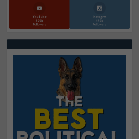
YouTube
Instagrm
870k
130k
Followers
Followers