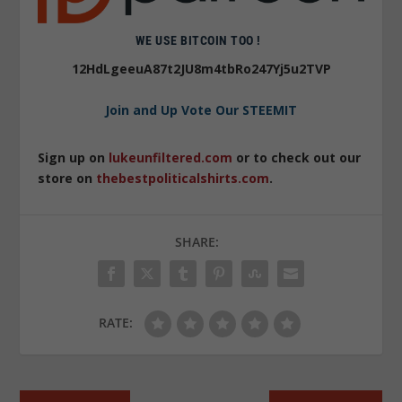
WE USE BITCOIN TOO !
12HdLgeeuA87t2JU8m4tbRo247Yj5u2TVP
Join and Up Vote Our STEEMIT
Sign up on
lukeunfiltered.com
or to check out our
store on
thebestpoliticalshirts.com
.
SHARE:
RATE: