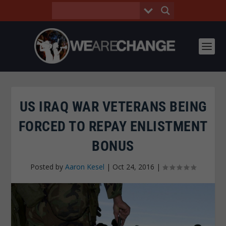
US IRAQ WAR VETERANS BEING
FORCED TO REPAY ENLISTMENT
BONUS
Posted by
Aaron Kesel
|
Oct 24, 2016
|