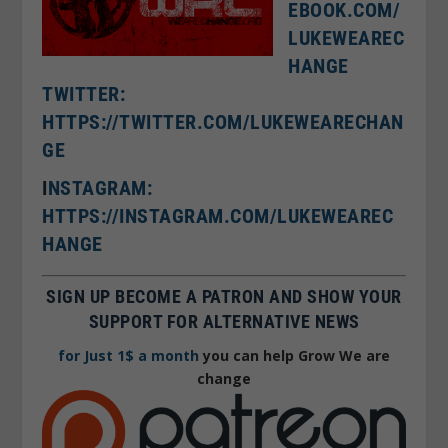
EBOOK.COM/
LUKEWEAREC
HANGE
TWITTER:
HTTPS://TWITTER.COM/LUKEWEARECHAN
GE
I
NSTAGRAM:
HTTPS://INSTAGRAM.COM/LUKEWEAREC
HANGE
SIGN UP BECOME A PATRON AND SHOW YOUR
SUPPORT FOR ALTERNATIVE NEWS
for Just 1$ a month
you can help Grow We are
change