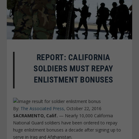
REPORT: CALIFORNIA
SOLDIERS MUST REPAY
ENLISTMENT BONUSES
By:
The Associated Press,
October 22, 2016
SACRAMENTO, Calif.
— Nearly 10,000 California
National Guard soldiers have been ordered to repay
huge enlistment bonuses a decade after signing up to
serve in Iraq and Afghanistan.