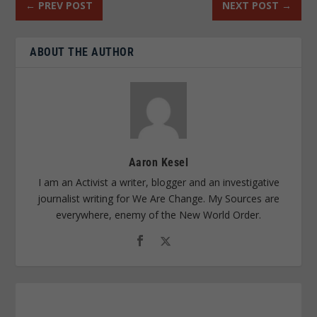
←
PREV POST
NEXT POST
→
ABOUT THE AUTHOR
Aaron Kesel
I am an Activist a writer, blogger and an investigative
journalist writing for We Are Change. My Sources are
everywhere, enemy of the New World Order.