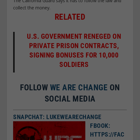
The California Guard says it has to follow the law and
collect the money.
RELATED
U.S. GOVERNMENT RENEGED ON
PRIVATE PRISON CONTRACTS,
SIGNING BONUSES FOR 10,000
SOLDIERS
FOLLOW
WE ARE CHANGE
ON
SOCIAL MEDIA
SNAPCHAT: LUKEWEARECHANGE
FBOOK:
HTTPS://FAC