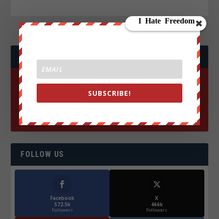
JOIN WE ARE CHANGE!
SUBSCRIBE!
FOLLOW US
Facebook
X
572.5k
466k
Followers
Followers