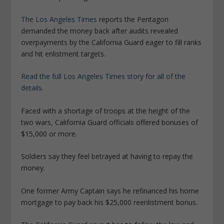
The Los Angeles Times
reports the Pentagon
demanded the money back after audits revealed
overpayments by the California Guard eager to fill ranks
and hit enlistment targets.
Read the full Los Angeles Times story for all of the
details.
Faced with a shortage of troops at the height of the
two wars, California Guard officials offered bonuses of
$15,000 or more.
Soldiers say they feel betrayed at having to repay the
money.
One former Army Captain says he refinanced his home
mortgage to pay back his $25,000 reenlistment bonus.