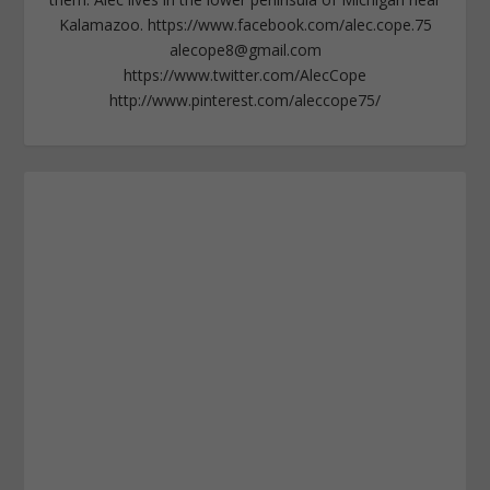
Kalamazoo. https://www.facebook.com/alec.cope.75
alecope8@gmail.com
https://www.twitter.com/AlecCope
http://www.pinterest.com/aleccope75/