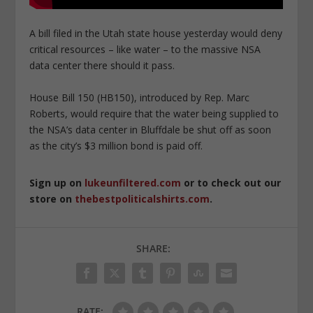
A bill filed in the Utah state house yesterday would deny
critical resources – like water – to the massive NSA
data center there should it pass.
House Bill 150 (HB150), introduced by Rep. Marc
Roberts, would require that the water being supplied to
the NSA’s data center in Bluffdale be shut off as soon
as the city’s $3 million bond is paid off.
Sign up on
lukeunfiltered.com
or to check out our
store on
thebestpoliticalshirts.com
.
SHARE:
RATE: