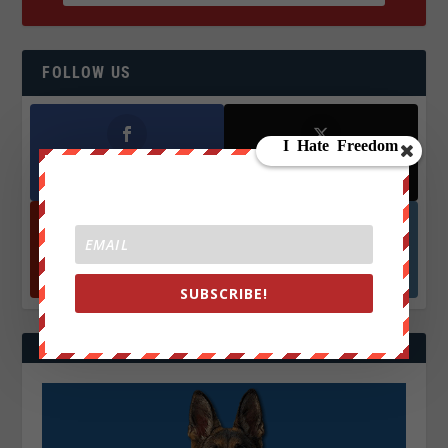
FOLLOW US
Facebook
X
572.5k
466k
Followers
Followers
YouTube
Instagrm
870k
130k
Followers
Followers
SUBSCRIBE!