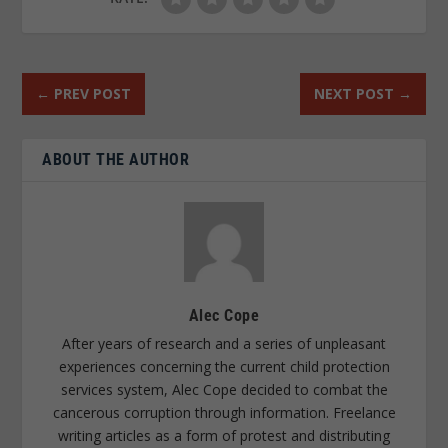
←
PREV POST
NEXT POST
→
ABOUT THE AUTHOR
Alec Cope
After years of research and a series of unpleasant
experiences concerning the current child protection
services system, Alec Cope decided to combat the
cancerous corruption through information. Freelance
writing articles as a form of protest and distributing