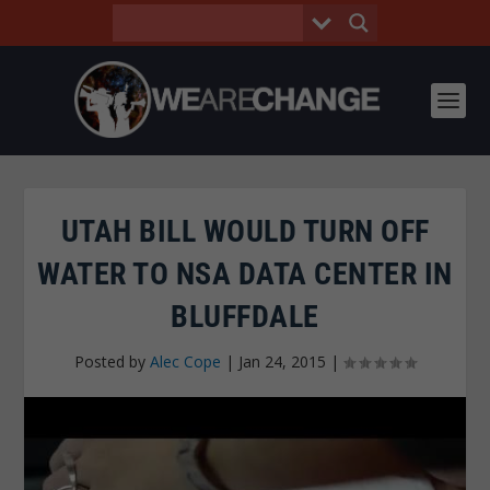
UTAH BILL WOULD TURN OFF
WATER TO NSA DATA CENTER IN
BLUFFDALE
Posted by
Alec Cope
|
Jan 24, 2015
|