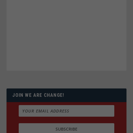
JOIN WE ARE CHANGE!