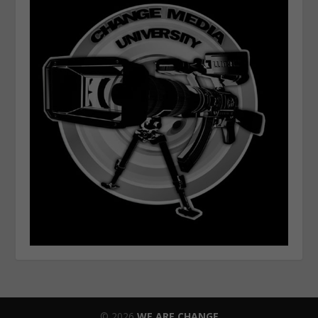
© 2026
WE ARE CHANGE