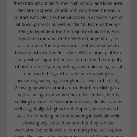
them throughout his former high-school and local area,
Alec struck special chords with whomever he was in
contact with. Alec has been involved in activism such as
sit down protests as well as Idle No More gatherings.
Being independent for the majority of his time, Alec
became a member of the WeAreChange family to
assist one of the organizations that inspired him to
become active in the first place. With a larger platform
and positive support Alec has committed the majority
of his time to research, writing, and maintaining social
media with the goal to continue expanding the
awakening sweeping throughout all levels of society.
Growing up within a rural area in Northern Michigan as
well as being a native American descendant, Alec is
seeking to expose environmental abuse in his state as
well as globally. A high-school dropout, Alec chases his
passion for writing and empowering individuals while
showing any isolated person that they too can
overcome the odds with a community that will support
them. Alec lives in the lower peninsula of Michigan near