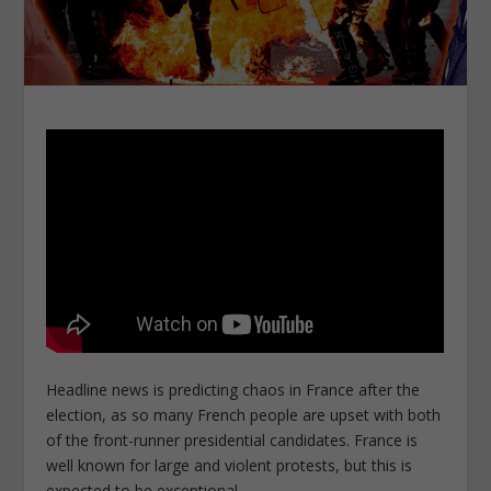
Headline news is predicting chaos in France after the
election, as so many French people are upset with both
of the front-runner presidential candidates. France is
well known for large and violent protests, but this is
expected to be exceptional.