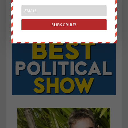
SUBSCRIBE!