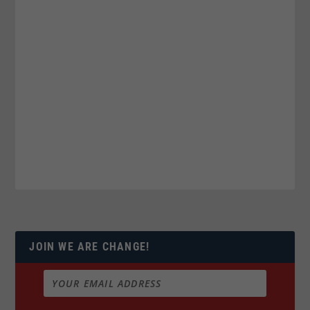
JOIN WE ARE CHANGE!