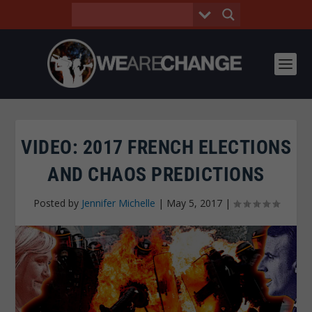
VIDEO: 2017 FRENCH ELECTIONS
AND CHAOS PREDICTIONS
Posted by
Jennifer Michelle
|
May 5, 2017
|