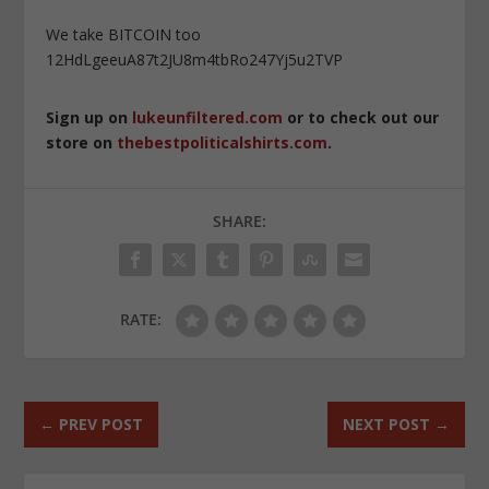
We take BITCOIN too
12HdLgeeuA87t2JU8m4tbRo247Yj5u2TVP
Sign up on
lukeunfiltered.com
or to check out our
store on
thebestpoliticalshirts.com
.
SHARE:
RATE:
←
PREV POST
NEXT POST
→