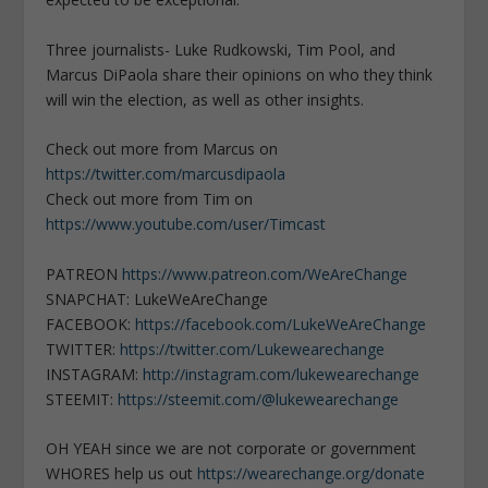
Three journalists- Luke Rudkowski, Tim Pool, and
Marcus DiPaola share their opinions on who they think
will win the election, as well as other insights.
Check out more from Marcus on
https://twitter.com/marcusdipaola
Check out more from Tim on
https://www.youtube.com/user/Timcast
PATREON
https://www.patreon.com/WeAreChange
SNAPCHAT: LukeWeAreChange
FACEBOOK:
https://facebook.com/LukeWeAreChange
TWITTER:
https://twitter.com/Lukewearechange
INSTAGRAM:
http://instagram.com/lukewearechange
STEEMIT:
https://steemit.com/@lukewearechange
OH YEAH since we are not corporate or government
WHORES help us out
https://wearechange.org/donate