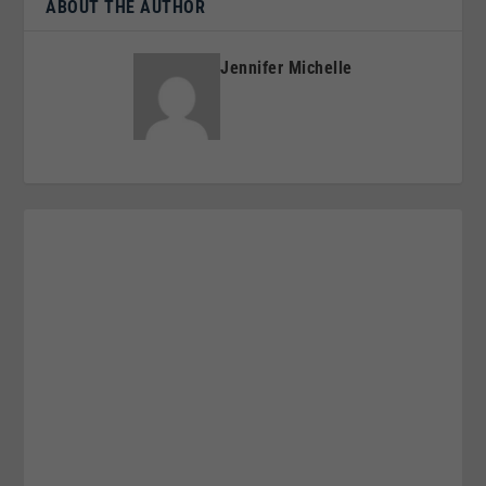
ABOUT THE AUTHOR
Jennifer Michelle