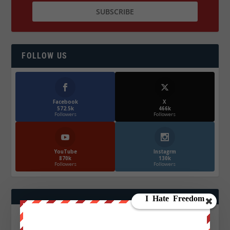
FOLLOW US
Facebook
X
572.5k
466k
Followers
Followers
YouTube
Instagrm
870k
130k
Followers
Followers