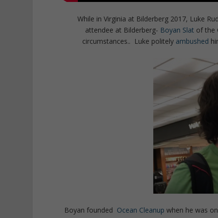
While in Virginia at Bilderberg 2017, Luke Ru
attendee at Bilderberg-
Boyan Slat
of the 
circumstances.. Luke politely
ambushed
hi
Boyan founded
Ocean Cleanup
when he was only