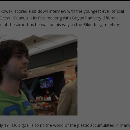
dkowski scored a sit-down interview with the youngest ever official
Ocean Cleanup. His first meeting with Boyan had very different
m at the airport as he was on his way to the Bilderberg meeting.
 19. OC’s goal is to rid the world of the plastic accumulated in man