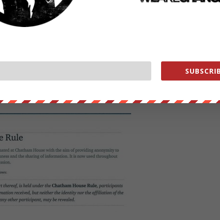
 just a group of people talking over long days and discussing topics…
cy around it, also just as a PR tool themselves. For me the useful
ks, etc. Other than that it was talking, listening, sessions, that sort o
SUBSCRIB
 Bilderberg: “..they want to foster open conversation,.. You can use
who said it- and sort of the context.” Boyan said that was the only
ings.