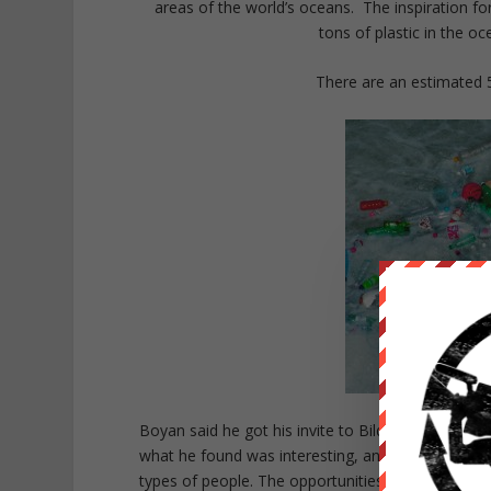
areas of the world’s oceans. The inspiration for
tons of plastic in the o
There are an estimated 5 
Boyan said he got his invite to Bilderberg a few
what he found was interesting, and he recognizes 
types of people. The opportunities for networkin