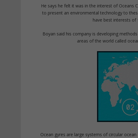
He says he felt it was in the interest of Oceans 
to present an environmental technology to these
have best interests of
Boyan said his company is developing methods t
areas of the world called oce
Ocean gyres are large systems of circular ocean 