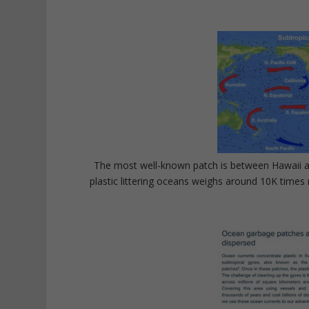
The most well-known patch is between Hawaii an
plastic littering oceans weighs around 10K times 