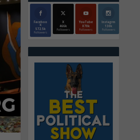
Faceboo
X
YouTube
Instagrm
k
466k
870k
130k
572.5k
Followers
Followers
Followers
Followers