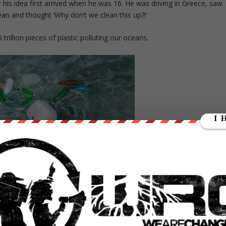
 his idea first arrived when he was 16. He was driving in Greece, saw
cean and thought ‘Why don’t we clean this up?!’
trillion pieces of plastic polluting our oceans.
 weeks ago, and researched it some it before he accepted. He said
that there are upsides, as well as downsides to interacting with thes
g and getting his projects funded were too good for him to pass up.