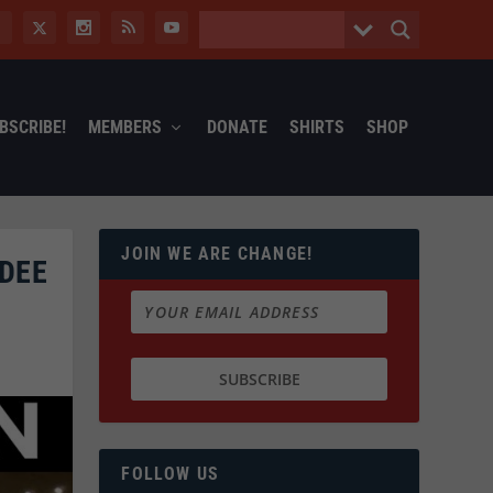
BSCRIBE!
MEMBERS
DONATE
SHIRTS
SHOP
JOIN WE ARE CHANGE!
NDEE
FOLLOW US