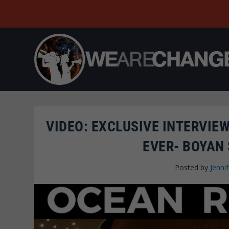
VIDEO: EXCLUSIVE INTERVIE
EVER- BOYAN
Posted by
Jenni