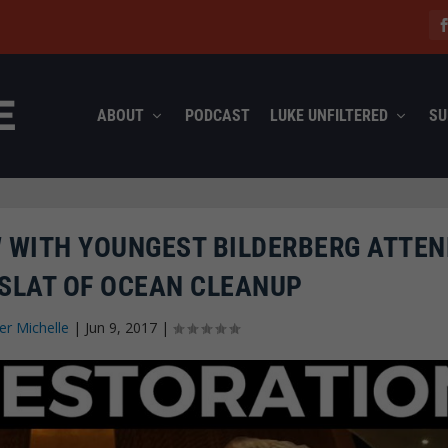
ABOUT
PODCAST
LUKE UNFILTERED
SU
W WITH YOUNGEST BILDERBERG ATTE
 SLAT OF OCEAN CLEANUP
fer Michelle
|
Jun 9, 2017
|