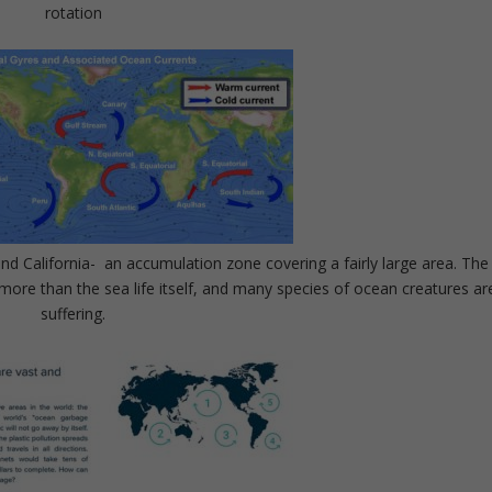
rotation
d California- an accumulation zone covering a fairly large area. The
more than the sea life itself, and many species of ocean creatures ar
suffering.