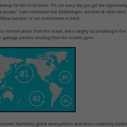
Cleanup for him to be there: “It’s not every day you get the opportunit
 people.” Luke mentioned that Bilderbergers and their ilk often don’t
 fellow humans, or our environment in mind.
o remove plastic from the ocean, and is largely accumulating in five
an garbage patches resulting from the oceanic
gyres
currents formed by global wind patterns and forces created by Earth’