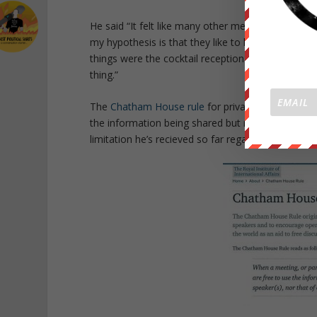
He said “It felt like many other meetings.. It was
my hypothesis is that they like to keep the secre
things were the cocktail reception.. having the drin
thing.”
The
Chatham House rule
for privacy is enacted at
the information being shared but not to disclose 
limitation he’s recieved so far regarding the meet