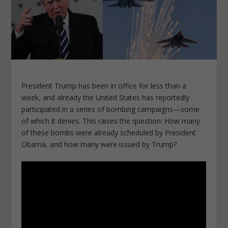
President Trump has been in office for less than a
week, and already the United States has reportedly
participated in a series of bombing campaigns—some
of which it denies. This raises the question: How many
of these bombs were already scheduled by President
Obama, and how many were issued by Trump?