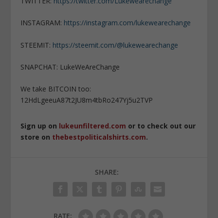
TWITTER:
https://twitter.com/Lukewearechange
INSTAGRAM:
https://instagram.com/lukewearechange
STEEMIT:
https://steemit.com/@lukewearechange
SNAPCHAT: LukeWeAreChange
We take BITCOIN too:
12HdLgeeuA87t2JU8m4tbRo247Yj5u2TVP
Sign up on
lukeunfiltered.com
or to check out our
store on
thebestpoliticalshirts.com
.
SHARE:
RATE: