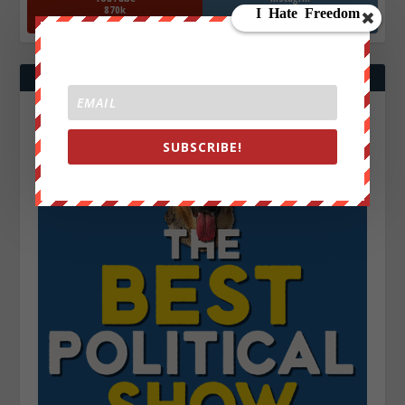
870k
130k
Followers
Followers
SUBSCRIBE!