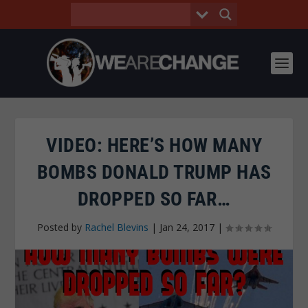
VIDEO: HERE’S HOW MANY
BOMBS DONALD TRUMP HAS
DROPPED SO FAR…
Posted by
Rachel Blevins
|
Jan 24, 2017
|