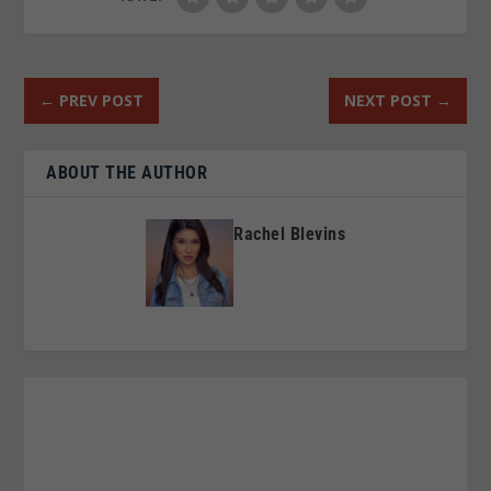
←
PREV POST
NEXT POST
→
ABOUT THE AUTHOR
Rachel Blevins