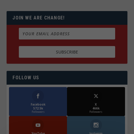
JOIN WE ARE CHANGE!
FOLLOW US
Facebook
X
572.5k
466k
Followers
Followers
YouTube
Instagrm