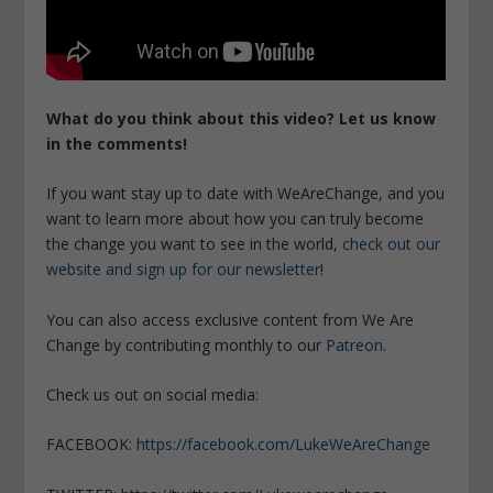
What do you think about this video? Let us know
in the comments!
If you want stay up to date with WeAreChange, and you
want to learn more about how you can truly become
the change you want to see in the world,
check out our
website and sign up for our newsletter
!
You can also access exclusive content from We Are
Change by contributing monthly to our
Patreon
.
Check us out on social media:
FACEBOOK:
https://facebook.com/LukeWeAreChange