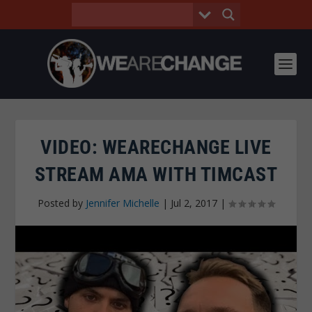
VIDEO: WEARECHANGE LIVE
STREAM AMA WITH TIMCAST
Posted by
Jennifer Michelle
|
Jul 2, 2017
|