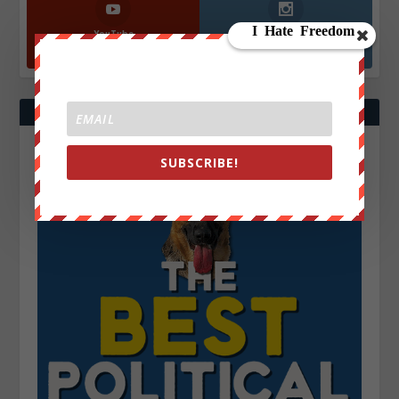
YouTube
Instagrm
870k
130k
Followers
Followers
SUBSCRIBE!