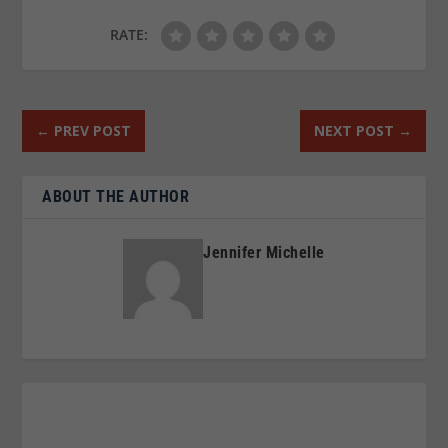
RATE:
←
PREV POST
NEXT POST
→
ABOUT THE AUTHOR
Jennifer Michelle