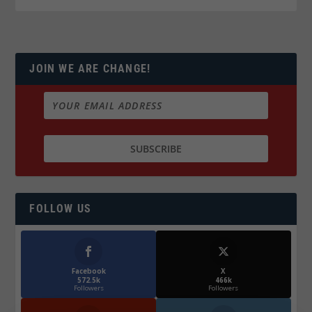
JOIN WE ARE CHANGE!
FOLLOW US
Facebook
X
572.5k
466k
Followers
Followers