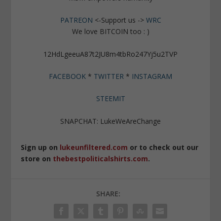
PATREON
<-Support us ->
WRC
We love BITCOIN too : )
12HdLgeeuA87t2JU8m4tbRo247Yj5u2TVP
FACEBOOK
*
TWITTER
*
INSTAGRAM
STEEMIT
SNAPCHAT: LukeWeAreChange
Sign up on
lukeunfiltered.com
or to check out our
store on
thebestpoliticalshirts.com
.
SHARE: