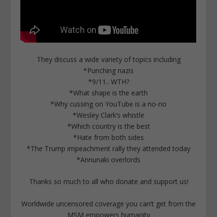
They discuss a wide variety of topics including
*Punching nazis
*9/11.. WTH?
*What shape is the earth
*Why cussing on YouTube is a no-no
*Wesley Clark’s whistle
*Which country is the best
*Hate from both sides
*The Trump impeachment rally they attended today
*Annunaki overlords
Thanks so much to all who donate and support us!
Worldwide uncensored coverage you can’t get from the
MSM empowers humanity