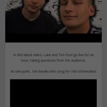
In this latest video, Luke and Tim Pool go live for an
hour, taking questions from the audience.
At one point, Tim breaks into song for 100 schmeckles!