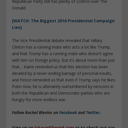
Republican Party still has plenty of control over The
Donald.
[WATCH: The Biggest 2016 Presidential Campaign
Lies]
The Vice Presidential debate revealed that Hillary
Clinton has a running mate who acts a lot like Trump,
and that Trump has a running mate who doesn’t agree
with him on foreign policy. But it’s about more than just
that… Kaine reminded us that this election has been
derailed by a never-ending barrage of personal insults,
and Pence reminded us that even if Trump says he likes
Putin now, he is ultimately outnumbered by neocons in
both the Republican and Democratic parties who are
hungry for more endless war.
Follow Rachel Blevins on
Facebook
and
Twitter
.
Sign up on
lukeunfiltered.com
or to check out our