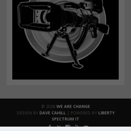
© 2026
WE ARE CHANGE
DESIGN BY
DAVE CAHILL
| POWERED BY
LIBERTY
SPECTRUM IT