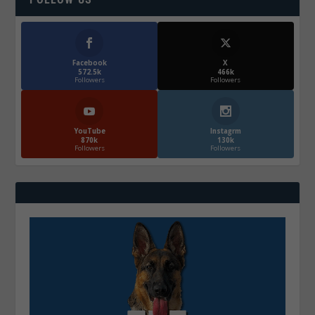
Facebook
X
572.5k
466k
Followers
Followers
YouTube
Instagrm
870k
130k
Followers
Followers