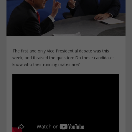
The first and only Vice Presidential debate was this
week, and it raised the question: Do these candidates
know who their running mates are?