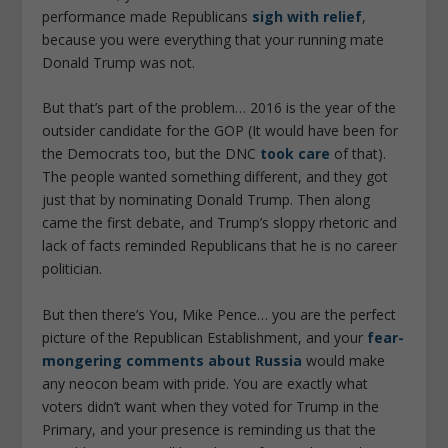
performance made Republicans
sigh with relief
,
because you were everything that your running mate
Donald Trump was not.
But that’s part of the problem… 2016 is the year of the
outsider candidate for the GOP (It would have been for
the Democrats too, but the DNC
took care
of that).
The people wanted something different, and they got
just that by nominating Donald Trump. Then along
came the first debate, and Trump’s sloppy rhetoric and
lack of facts reminded Republicans that he is no career
politician.
But then there’s You, Mike Pence… you are the perfect
picture of the Republican Establishment, and your
fear-
mongering comments about Russia
would make
any neocon beam with pride. You are exactly what
voters didn’t want when they voted for Trump in the
Primary, and your presence is reminding us that the