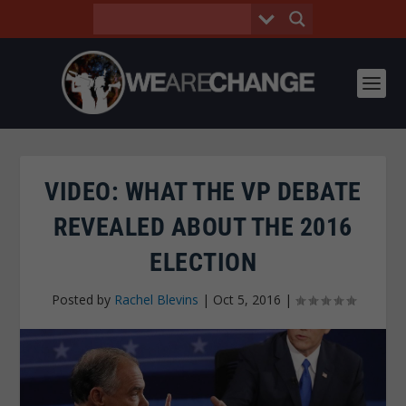
VIDEO: WHAT THE VP DEBATE
REVEALED ABOUT THE 2016
ELECTION
Posted by
Rachel Blevins
|
Oct 5, 2016
|