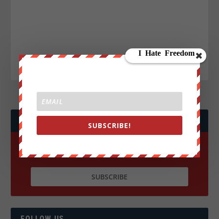
JOIN WE ARE CHANGE!
SUBSCRIBE!
FOLLOW US