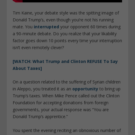
Tim Kaine, your debate style was the spitting image of
Donald Trump’s, even though you’re not his running
mate. You
interrupted
your opponent 60 times during
a 90-minute debate. Do you realize that your likability
factor goes down 10 points every time your interruption
isn’t even remotely clever?
[WATCH: What Trump and Clinton REFUSE To Say
About Taxes]
On a question related to the suffering of Syrian children
in Aleppo, you treated it as an
opportunity
to bring up
Trump’s taxes. When Mike Pence called out the Clinton
Foundation for accepting donations from foreign
governments, your actual response was “You are
Donald Trump’s apprentice.”
You spent the evening reciting an obnoxious number of