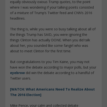
equally obviously oxious Trump quotes, to the point
where I was wondering if your talking points consisted
of a mixture of Trump’s Twitter feed and CNN’s 2016
headlines.
The thing is, while you were so busy talking about all of
the things Trump has SAID, you were ignoring the
things Clinton has actually DONE. When you did talk
about her, you sounded like some fangirl who was
about to meet Clinton for the first time.
But congratulations to you Tim Kaine, you may not
have won the debate according to major polls, but your
eyebrow
did win the debate according to a handful of
Twitter users.
[WATCH: What Americans Need To Realize About
The 2016 Election]
Mike Pence, your calm and collected debate