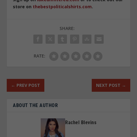
store on
thebestpoliticalshirts.com
.
SHARE:
RATE:
←
PREV POST
NEXT POST
→
ABOUT THE AUTHOR
Rachel Blevins