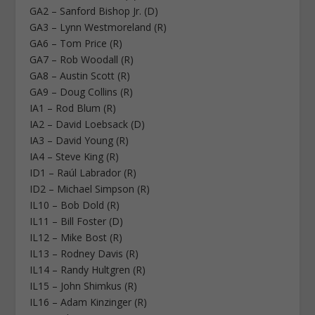
GA2 – Sanford Bishop Jr. (D)
GA3 – Lynn Westmoreland (R)
GA6 – Tom Price (R)
GA7 – Rob Woodall (R)
GA8 – Austin Scott (R)
GA9 – Doug Collins (R)
IA1 – Rod Blum (R)
IA2 – David Loebsack (D)
IA3 – David Young (R)
IA4 – Steve King (R)
ID1 – Raúl Labrador (R)
ID2 – Michael Simpson (R)
IL10 – Bob Dold (R)
IL11 – Bill Foster (D)
IL12 – Mike Bost (R)
IL13 – Rodney Davis (R)
IL14 – Randy Hultgren (R)
IL15 – John Shimkus (R)
IL16 – Adam Kinzinger (R)