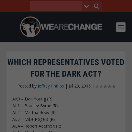
WHICH REPRESENTATIVES VOTED
FOR THE DARK ACT?
Posted by
Jeffrey Phillips
|
Jul 28, 2015
|
AK0 – Dan Young (R)
AL1 – Bradley Byrne (R)
AL2 – Martha Roby (R)
AL3 – Mike Rogers (R)
AL4 – Robert Aderholt (R)