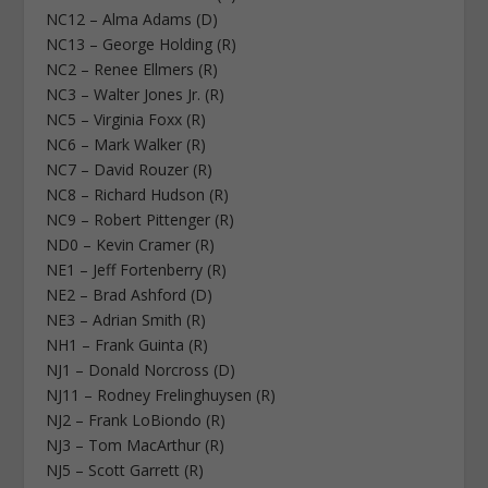
NC12 – Alma Adams (D)
NC13 – George Holding (R)
NC2 – Renee Ellmers (R)
NC3 – Walter Jones Jr. (R)
NC5 – Virginia Foxx (R)
NC6 – Mark Walker (R)
NC7 – David Rouzer (R)
NC8 – Richard Hudson (R)
NC9 – Robert Pittenger (R)
ND0 – Kevin Cramer (R)
NE1 – Jeff Fortenberry (R)
NE2 – Brad Ashford (D)
NE3 – Adrian Smith (R)
NH1 – Frank Guinta (R)
NJ1 – Donald Norcross (D)
NJ11 – Rodney Frelinghuysen (R)
NJ2 – Frank LoBiondo (R)
NJ3 – Tom MacArthur (R)
NJ5 – Scott Garrett (R)