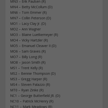
MN3 – Erik Paulsen (R)
MN4 – Betty McCollum (D)
MN6 – Tom Emmer (R)
MN7 – Collin Peterson (D)
MO1 – Lacy Clay Jr. (D)
MO2 – Ann Wagner
MO3 – Blaine Luetkemeyer (R)
MO4 – Vicky Hartzler (R)
MO5 – Emanuel Cleaver II (D)
MO6 – Sam Graves (R)
MO7 – Billy Long (R)
MO8 – Jason Smith (R)
MS1 – Trent Kelly (R)
MS2 – Bennie Thompson (D)
MS3 – Gregg Harper (R)
MS4 – Steven Palazzo (R)
MT0 – Ryan Zinke (R)
NC1 – George Butterfield JR. (D)
NC10 – Patrick McHenry (R)
NC11 – Mark Meadows (R)