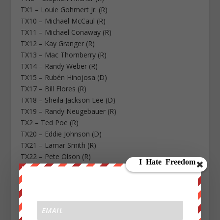
TX1 – Louie Gohmert Jr. (R)
TX10 – Michael McCaul (R)
TX11 – Michael Conaway (R)
TX12 – Kay Granger (R)
TX13 – Mac Thornberry (R)
TX14 – Randy Weber (R)
TX15 – Rubén Hinojosa (D)
TX17 – Bill Flores (R)
TX18 – Sheila Jackson Lee (D)
TX19 – Randy Neugebauer (R)
TX2 – Ted Poe (R)
TX20 – Eddie Johnson (D)
TX21 – Lamar Smith (R)
TX22 – Pete Olson (R)
TX23 – Will Hurd (R)
TX24 – Kenny Marchant (R)
TX25 – Roger Williams (R)
TX26 – Michael Burgess (R)
TX27 – Blake Farenthold (R)