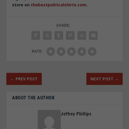
store on
thebestpoliticalshirts.com
.
SHARE:
RATE:
←
PREV POST
NEXT POST
→
ABOUT THE AUTHOR
Jeffrey Phillips