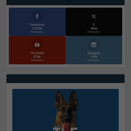
Facebook
X
572.5k
466k
Followers
Followers
YouTube
Instagrm
870k
130k
Followers
Followers