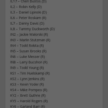
IL17 – Cheri Bustos (D)
IL2 – Robin Kelly (D)
IL3 – Daniel Lipinski (D)
IL6 – Peter Roskam (R)
IL7 – Danny Davis (D)
IL8 – Tammy Duckworth (D)
IN2 – Jackie Walorski (R)
IN3 – Marlin Stutzman (R)
IN4 – Todd Rokita (R)
IN5 – Susan Brooks (R)
IN6 – Luke Messer (R)
IN8 – Larry Bucshon (R)
IN9 – Todd Young (R)
KS1 – Tim Huelskamp (R)
KS2 – Lynn Jenkins (R)
KS3 – Kevin Yoder (R)
KS4 – Mike Pompeo (R)
KY2 – Brett Guthrie (R)
KY5 – Harold Rogers (R)
KY6 – Garland Barr (R)