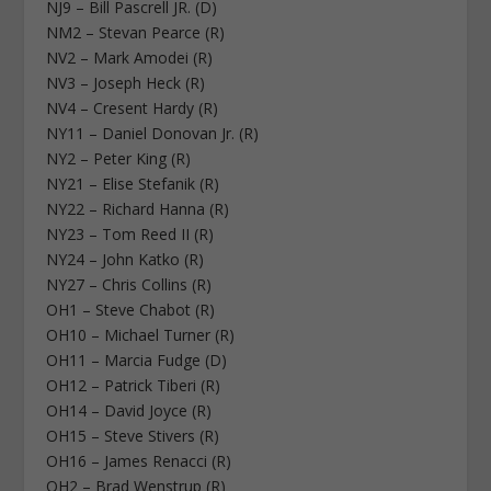
NJ9 – Bill Pascrell JR. (D)
NM2 – Stevan Pearce (R)
NV2 – Mark Amodei (R)
NV3 – Joseph Heck (R)
NV4 – Cresent Hardy (R)
NY11 – Daniel Donovan Jr. (R)
NY2 – Peter King (R)
NY21 – Elise Stefanik (R)
NY22 – Richard Hanna (R)
NY23 – Tom Reed II (R)
NY24 – John Katko (R)
NY27 – Chris Collins (R)
OH1 – Steve Chabot (R)
OH10 – Michael Turner (R)
OH11 – Marcia Fudge (D)
OH12 – Patrick Tiberi (R)
OH14 – David Joyce (R)
OH15 – Steve Stivers (R)
OH16 – James Renacci (R)
OH2 – Brad Wenstrup (R)