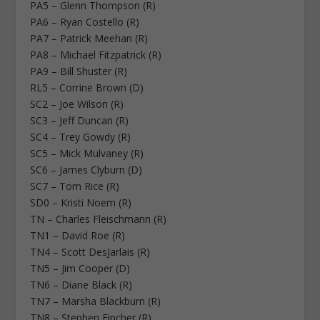
PA5 – Glenn Thompson (R)
PA6 – Ryan Costello (R)
PA7 – Patrick Meehan (R)
PA8 – Michael Fitzpatrick (R)
PA9 – Bill Shuster (R)
RL5 – Corrine Brown (D)
SC2 – Joe Wilson (R)
SC3 – Jeff Duncan (R)
SC4 – Trey Gowdy (R)
SC5 – Mick Mulvaney (R)
SC6 – James Clyburn (D)
SC7 – Tom Rice (R)
SD0 – Kristi Noem (R)
TN – Charles Fleischmann (R)
TN1 – David Roe (R)
TN4 – Scott DesJarlais (R)
TN5 – Jim Cooper (D)
TN6 – Diane Black (R)
TN7 – Marsha Blackburn (R)
TN8 – Stephen Fincher (R)