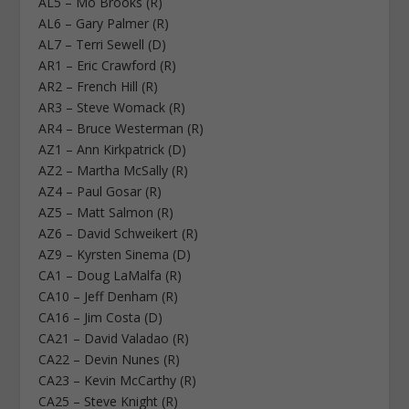
AL5 – Mo Brooks (R)
AL6 – Gary Palmer (R)
AL7 – Terri Sewell (D)
AR1 – Eric Crawford (R)
AR2 – French Hill (R)
AR3 – Steve Womack (R)
AR4 – Bruce Westerman (R)
AZ1 – Ann Kirkpatrick (D)
AZ2 – Martha McSally (R)
AZ4 – Paul Gosar (R)
AZ5 – Matt Salmon (R)
AZ6 – David Schweikert (R)
AZ9 – Kyrsten Sinema (D)
CA1 – Doug LaMalfa (R)
CA10 – Jeff Denham (R)
CA16 – Jim Costa (D)
CA21 – David Valadao (R)
CA22 – Devin Nunes (R)
CA23 – Kevin McCarthy (R)
CA25 – Steve Knight (R)