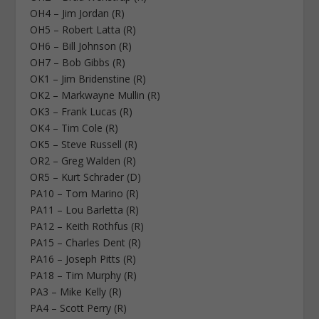
OH4 – Jim Jordan (R)
OH5 – Robert Latta (R)
OH6 – Bill Johnson (R)
OH7 – Bob Gibbs (R)
OK1 – Jim Bridenstine (R)
OK2 – Markwayne Mullin (R)
OK3 – Frank Lucas (R)
OK4 – Tim Cole (R)
OK5 – Steve Russell (R)
OR2 – Greg Walden (R)
OR5 – Kurt Schrader (D)
PA10 – Tom Marino (R)
PA11 – Lou Barletta (R)
PA12 – Keith Rothfus (R)
PA15 – Charles Dent (R)
PA16 – Joseph Pitts (R)
PA18 – Tim Murphy (R)
PA3 – Mike Kelly (R)
PA4 – Scott Perry (R)