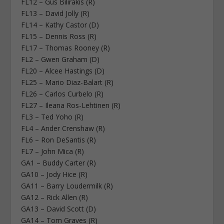
FL12 – Gus Bilirakis (R)
FL13 – David Jolly (R)
FL14 – Kathy Castor (D)
FL15 – Dennis Ross (R)
FL17 – Thomas Rooney (R)
FL2 – Gwen Graham (D)
FL20 – Alcee Hastings (D)
FL25 – Mario Diaz-Balart (R)
FL26 – Carlos Curbelo (R)
FL27 – Ileana Ros-Lehtinen (R)
FL3 – Ted Yoho (R)
FL4 – Ander Crenshaw (R)
FL6 – Ron DeSantis (R)
FL7 – John Mica (R)
GA1 – Buddy Carter (R)
GA10 – Jody Hice (R)
GA11 – Barry Loudermilk (R)
GA12 – Rick Allen (R)
GA13 – David Scott (D)
GA14 – Tom Graves (R)