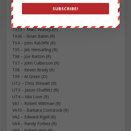
TX28 – Henry Cuellar (D)
SUBSCRIBE!
TX29 – Gene Green (D)
TX3 – Sam Johnson (R)
TX32 – Pete Sessions (R)
TX33 – Marc Veasey (D)
TX36 – Brian Babin (R)
TX4 – John Ratcliffe (R)
TX5 – Jeb Hensarling (R)
TX6 – Joe Barton (R)
TX7 – John Culberson (R)
TX8 – Keven Brady (R)
TX9 – Al Green (D)
UT2 – Chris Stewart (R)
UT3 – Jason Chaffetz (R)
UT4 – Mia Love (R)
VA1 – Robert Wittman (R)
VA10 – Barbara Comstock (R)
VA2 – Edward Rigell (R)
VA4 – Randy Forbes (R)
VA5 – Robert Hurt (R)