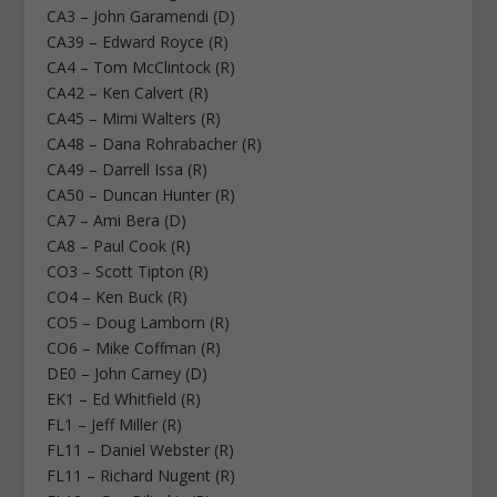
CA3 – John Garamendi (D)
CA39 – Edward Royce (R)
CA4 – Tom McClintock (R)
CA42 – Ken Calvert (R)
CA45 – Mimi Walters (R)
CA48 – Dana Rohrabacher (R)
CA49 – Darrell Issa (R)
CA50 – Duncan Hunter (R)
CA7 – Ami Bera (D)
CA8 – Paul Cook (R)
CO3 – Scott Tipton (R)
CO4 – Ken Buck (R)
CO5 – Doug Lamborn (R)
CO6 – Mike Coffman (R)
DE0 – John Carney (D)
EK1 – Ed Whitfield (R)
FL1 – Jeff Miller (R)
FL11 – Daniel Webster (R)
FL11 – Richard Nugent (R)