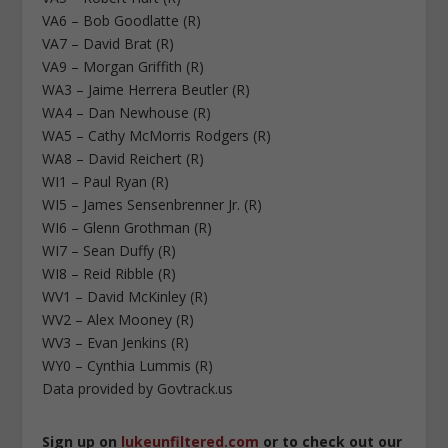
VA6 – Bob Goodlatte (R)
VA7 – David Brat (R)
VA9 – Morgan Griffith (R)
WA3 – Jaime Herrera Beutler (R)
WA4 – Dan Newhouse (R)
WA5 – Cathy McMorris Rodgers (R)
WA8 – David Reichert (R)
WI1 – Paul Ryan (R)
WI5 – James Sensenbrenner Jr. (R)
WI6 – Glenn Grothman (R)
WI7 – Sean Duffy (R)
WI8 – Reid Ribble (R)
WV1 – David McKinley (R)
WV2 – Alex Mooney (R)
WV3 – Evan Jenkins (R)
WY0 – Cynthia Lummis (R)
Data provided by Govtrack.us
Sign up on
lukeunfiltered.com
or to check out our