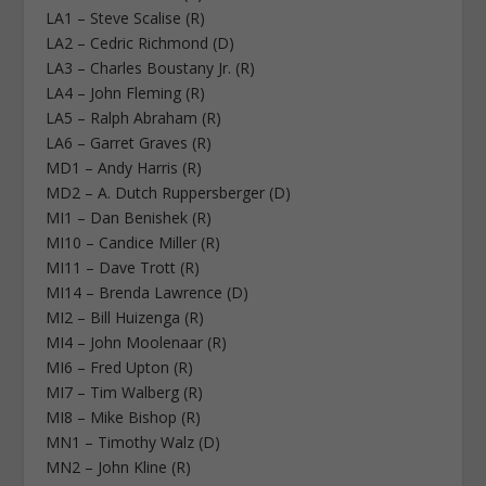
LA1 – Steve Scalise (R)
LA2 – Cedric Richmond (D)
LA3 – Charles Boustany Jr. (R)
LA4 – John Fleming (R)
LA5 – Ralph Abraham (R)
LA6 – Garret Graves (R)
MD1 – Andy Harris (R)
MD2 – A. Dutch Ruppersberger (D)
MI1 – Dan Benishek (R)
MI10 – Candice Miller (R)
MI11 – Dave Trott (R)
MI14 – Brenda Lawrence (D)
MI2 – Bill Huizenga (R)
MI4 – John Moolenaar (R)
MI6 – Fred Upton (R)
MI7 – Tim Walberg (R)
MI8 – Mike Bishop (R)
MN1 – Timothy Walz (D)
MN2 – John Kline (R)