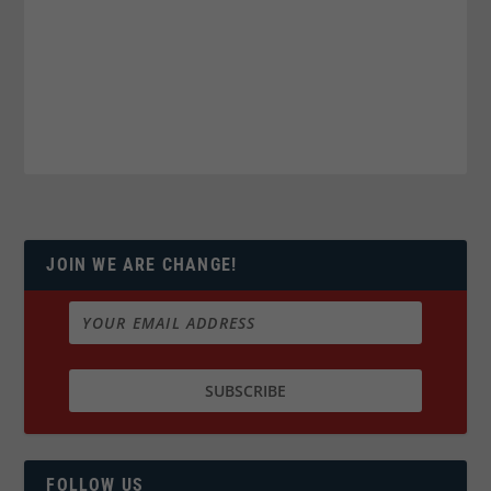
JOIN WE ARE CHANGE!
FOLLOW US