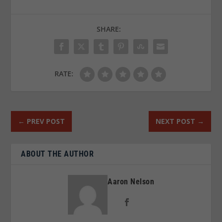
SHARE:
RATE:
←
PREV POST
NEXT POST
→
ABOUT THE AUTHOR
Aaron Nelson