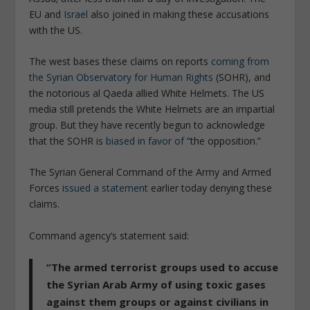
EU and
Israel
also joined in making these accusations
with the US.
The west bases these claims on reports
coming from
the Syrian Observatory for Human Rights
(SOHR), and
the notorious al Qaeda allied White Helmets. The US
media still pretends the White Helmets are an impartial
group. But they have recently begun to acknowledge
that the SOHR is
biased in favor of
“the opposition.”
The Syrian General Command of the Army and Armed
Forces
issued a statement
earlier today denying these
claims.
Command agency’s statement said:
“The armed terrorist groups used to accuse
the Syrian Arab Army of using toxic gases
against them groups or against civilians in