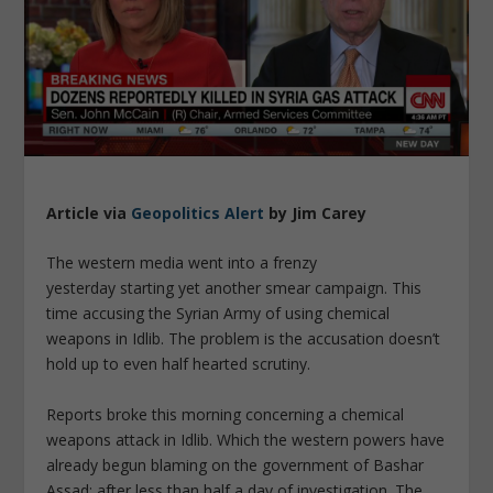
Article via
Geopolitics Alert
by Jim Carey
The western media went into a frenzy
yesterday starting yet another smear campaign. This
time accusing the Syrian Army of using chemical
weapons in Idlib. The problem is the accusation doesn’t
hold up to even half hearted scrutiny.
Reports broke this morning concerning a chemical
weapons attack in Idlib. Which the western powers have
already begun blaming on the government of Bashar
Assad; after less than half a day of investigation. The