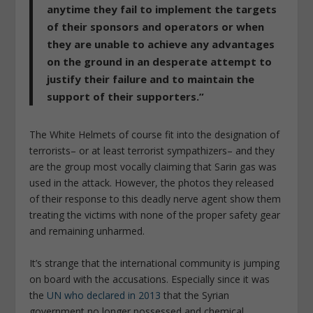
anytime they fail to implement the targets
of their sponsors and operators or when
they are unable to achieve any advantages
on the ground in an desperate attempt to
justify their failure and to maintain the
support of their supporters.”
The White Helmets of course fit into the designation of
terrorists– or at least terrorist sympathizers– and they
are the group most vocally claiming that Sarin gas was
used in the attack. However, the photos they released
of their response to this deadly nerve agent show them
treating the victims with none of the proper safety gear
and remaining unharmed.
It’s strange that the international community is jumping
on board with the accusations. Especially since it was
the
UN who declared in 2013
that the Syrian
government no longer possessed and chemical