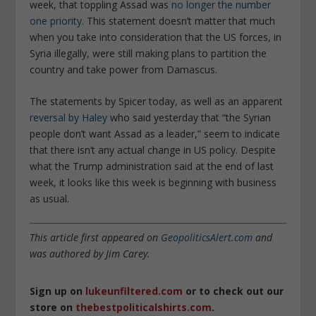
week, that toppling Assad was
no longer the number
one priority
. This statement doesn’t matter that much
when you take into consideration that the US forces, in
Syria illegally, were still making plans to partition the
country and take power from Damascus.
The statements by Spicer today, as well as an apparent
reversal by Haley
who said yesterday that “the Syrian
people don’t want Assad as a leader,” seem to indicate
that there isn’t any actual change in US policy. Despite
what the Trump administration said at the end of last
week, it looks like this week is beginning with business
as usual.
This article first appeared on
GeopoliticsAlert.com
and
was authored by Jim Carey.
Sign up on
lukeunfiltered.com
or to check out our
store on
thebestpoliticalshirts.com
.