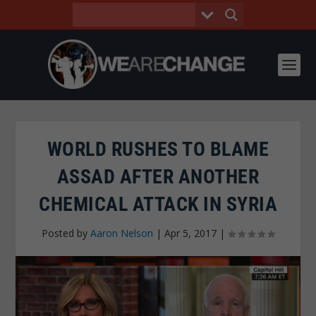
WORLD RUSHES TO BLAME
ASSAD AFTER ANOTHER
CHEMICAL ATTACK IN SYRIA
Posted by
Aaron Nelson
|
Apr 5, 2017
|