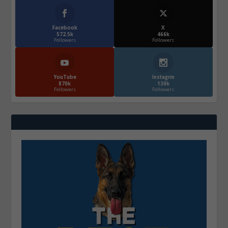
Facebook
X
572.5k
466k
Followers
Followers
YouTube
Instagrm
870k
130k
Followers
Followers