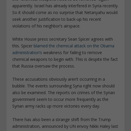
apparently. Israel has already interfered in Syria recently.
So it should come as no surprise that Netanyahu would
seek another justification to back-up his recent
violations of his neighbor’s airspace.
White House press secretary Sean Spicer agrees with
this. Spicer
blamed the chemical attack on the Obama
administration’s
weakness for failing to remove
chemical weapons to begin with. This is despite the fact
that Russia oversaw the process.
These accusations obviously aren’t occurring in a
bubble. The events surrounding Syria right now should
also be examined. The reports on crimes of the Syrian
government seem to occur more frequently as the
Syrian army racks up more victories every day.
There has also been a strange shift from the Trump
administration, announced by UN envoy Nikki Haley last