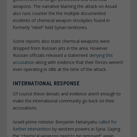
weapons. The narrative blaming the attack on Assad
also runs counter the the multiple documented
incidents of chemical weapon stockpiles found in
formerly “rebel” held Syrian territories.
Some reports also state chemical weapons were
dropped from Russian jets in the area. However
Russian officials released a statement
denying this
accusation
along with evidence that their forces weren’t
even operating in Idlib at the time of the attack.
INTERNATIONAL RESPONSE
Of course these denials and evidence aren’t enough to
make the international community go back on their
accusations.
Israeli prime minister Benjamin Netanyahu
called for
further intervention
by western powers in Syria. Saying
the “chemical weapons need to be removed” again