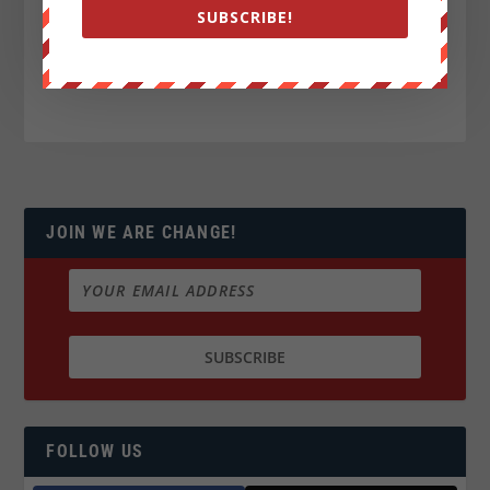
SUBSCRIBE!
JOIN WE ARE CHANGE!
FOLLOW US