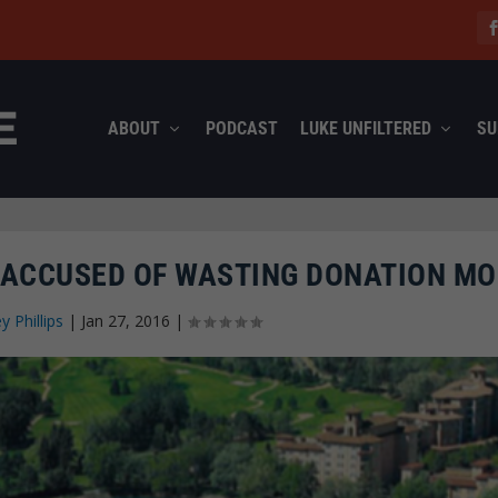
ABOUT
PODCAST
LUKE UNFILTERED
SU
ACCUSED OF WASTING DONATION M
ey Phillips
|
Jan 27, 2016
|