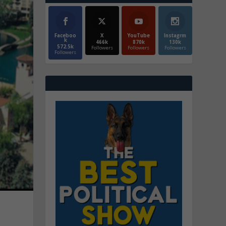
Faceboo
X
YouTube
Instagrm
k
466k
870k
130k
572.5k
Followers
Followers
Followers
Followers