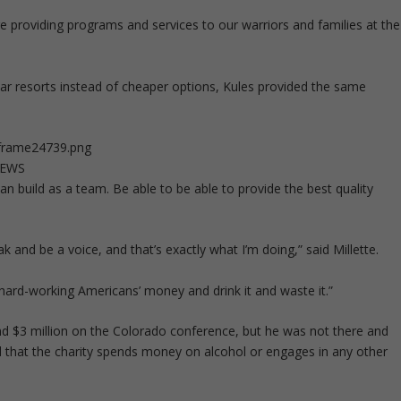
re providing programs and services to our warriors and families at the
ar resorts instead of cheaper options, Kules provided the same
1frame24739.png
NEWS
can build as a team. Be able to be able to provide the best quality
and be a voice, and that’s exactly what I’m doing,” said Millette.
e hard-working Americans’ money and drink it and waste it.”
nd $3 million on the Colorado conference, but he was not there and
ed that the charity spends money on alcohol or engages in any other