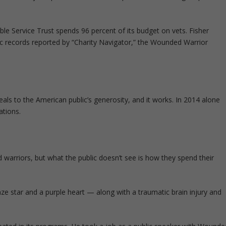
le Service Trust spends 96 percent of its budget on vets. Fisher
c records reported by “Charity Navigator,” the Wounded Warrior
ls to the American public’s generosity, and it works. In 2014 alone
ations.
arriors, but what the public doesn’t see is how they spend their
ze star and a purple heart — along with a traumatic brain injury and