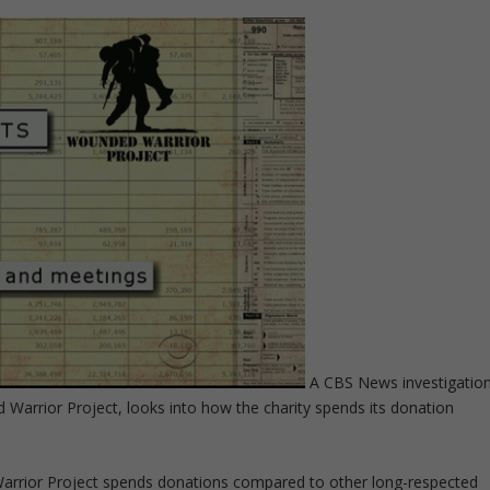
A CBS News investigatio
 Warrior Project, looks into how the charity spends its donation
arrior Project spends donations compared to other long-respected