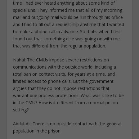
time I had ever heard anything about some kind of
special unit. They informed me that all of my incoming
mail and outgoing mail would be run through his office
and I had to fill out a request slip anytime that I wanted
to make a phone call in advance. So that’s when I first
found out that something else was going on with me
that was different from the regular population.
Nahal: The CMUs impose severe restrictions on
communications with the outside world, including a
total ban on contact visits, for years at a time, and
limited access to phone calls. But the government
argues that they do not impose restrictions that
warrant due process protections. What was it like to be
in the CMU? How is it different from a normal prison
setting?
Abdul-Ali: There is no outside contact with the general
population in the prison.