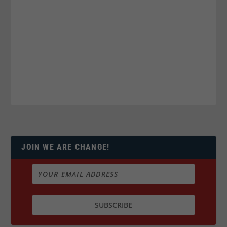
JOIN WE ARE CHANGE!