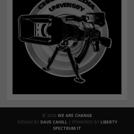
© 2026
WE ARE CHANGE
DESIGN BY
DAVE CAHILL
| POWERED BY
LIBERTY
SPECTRUM IT