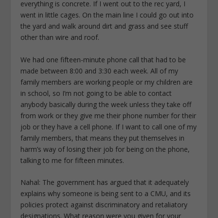
everything is concrete. If I went out to the rec yard, I
went in little cages. On the main line I could go out into
the yard and walk around dirt and grass and see stuff
other than wire and roof.
We had one fifteen-minute phone call that had to be
made between 8:00 and 3:30 each week. All of my
family members are working people or my children are
in school, so I’m not going to be able to contact
anybody basically during the week unless they take off
from work or they give me their phone number for their
job or they have a cell phone. If I want to call one of my
family members, that means they put themselves in
harm’s way of losing their job for being on the phone,
talking to me for fifteen minutes.
Nahal: The government has argued that it adequately
explains why someone is being sent to a CMU, and its
policies protect against discriminatory and retaliatory
designations. What reason were you given for your