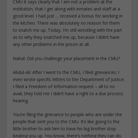
CMU it says clearly that I am not a problem at the
institution, that I get along with inmates and staff at a
good level. I had just … received a bonus for working in
the kitchen. There was absolutely no reason for them
to snatch me up. Today, I’m still wrestling with the part
as to why they snatched me up, because I didn’t have
any other problems in the prison at all.
Nahal: Did you challenge your placement in the CMU?
Abdul-Ali: After I went to the CMU, I filed grievances; I
even wrote specific letters to the Department of Justice.
I filed a Freedom of Information request – all to no
avail, they told me I didn’t have a right to a due process
hearing.
You’re filing the grievance to people who are under the
people that sent you to the CMU. It’s like going to the
little brother to ask him to have his big brother stop
beating you up. You know, there’s nothing they can do.