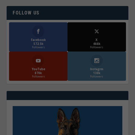
FOLLOW US
Facebook
X
572.5k
466k
Followers
Followers
YouTube
Instagrm
870k
130k
Followers
Followers