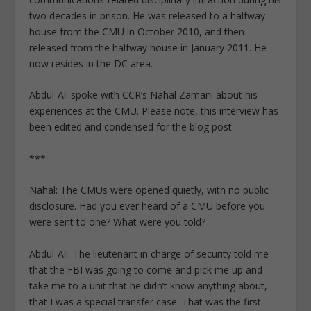
two decades in prison. He was released to a halfway
house from the CMU in October 2010, and then
released from the halfway house in January 2011. He
now resides in the DC area.
Abdul-Ali spoke with CCR’s Nahal Zamani about his
experiences at the CMU. Please note, this interview has
been edited and condensed for the blog post.
***
Nahal: The CMUs were opened quietly, with no public
disclosure. Had you ever heard of a CMU before you
were sent to one? What were you told?
Abdul-Ali: The lieutenant in charge of security told me
that the FBI was going to come and pick me up and
take me to a unit that he didn’t know anything about,
that I was a special transfer case. That was the first