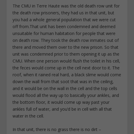
The CMU in Terre Haute was the old death row unit for
the death row prisoners, they had us in that unit, but
you had a whole general population that we were cut
off from.That unit has been condemned and deemed
unsuitable for human habitation for people that were
on death row. They took the death row inmates out of
there and moved them over to the new prison. So that
unit was condemned prior to them opening it up as the
CMU. When one person would flush the toilet in his cell,
the feces would come up in the cell next door to it. The
roof, when it rained real hard, a black slime would come
down the wall from that soot that was in the ceiling,
and it would be on the wall in the cell and the top cells
would flood all the way up to basically your ankles, and
the bottom floor, it would come up way past your
ankles full of water, and you’d be in cell with all that
water in the cell.
In that unit, there is no grass there is no dirt –