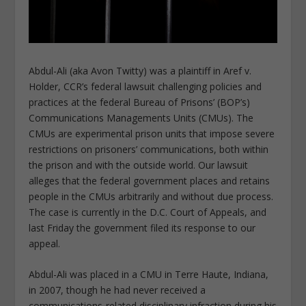
Abdul-Ali (aka Avon Twitty) was a plaintiff in Aref v.
Holder, CCR’s federal lawsuit challenging policies and
practices at the federal Bureau of Prisons’ (BOP’s)
Communications Managements Units (CMUs). The
CMUs are experimental prison units that impose severe
restrictions on prisoners’ communications, both within
the prison and with the outside world. Our lawsuit
alleges that the federal government places and retains
people in the CMUs arbitrarily and without due process.
The case is currently in the D.C. Court of Appeals, and
last Friday the government filed its response to our
appeal.
Abdul-Ali was placed in a CMU in Terre Haute, Indiana,
in 2007, though he had never received a
communications-related disciplinary infraction during his