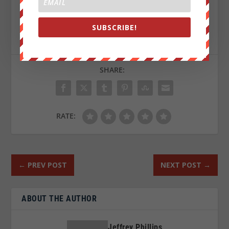
Sign up on
lukeunfiltered.com
or to check out our
SUBSCRIBE!
store on
thebestpoliticalshirts.com
.
SHARE:
RATE:
←
PREV POST
NEXT POST
→
ABOUT THE AUTHOR
Jeffrey Phillips