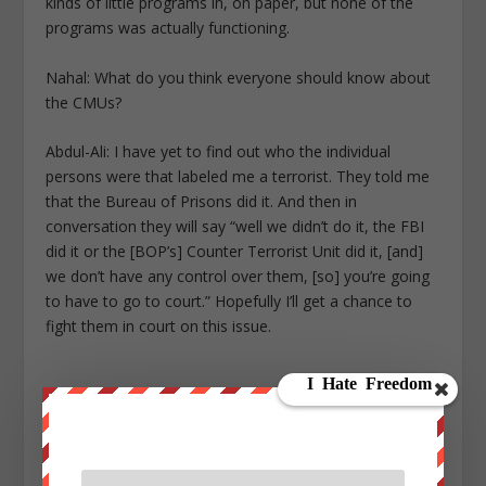
kinds of little programs in, on paper, but none of the
programs was actually functioning.
Nahal: What do you think everyone should know about
the CMUs?
Abdul-Ali: I have yet to find out who the individual
persons were that labeled me a terrorist. They told me
that the Bureau of Prisons did it. And then in
conversation they will say “well we didn’t do it, the FBI
did it or the [BOP’s] Counter Terrorist Unit did it, [and]
we don’t have any control over them, [so] you’re going
to have to go to court.” Hopefully I’ll get a chance to
fight them in court on this issue.