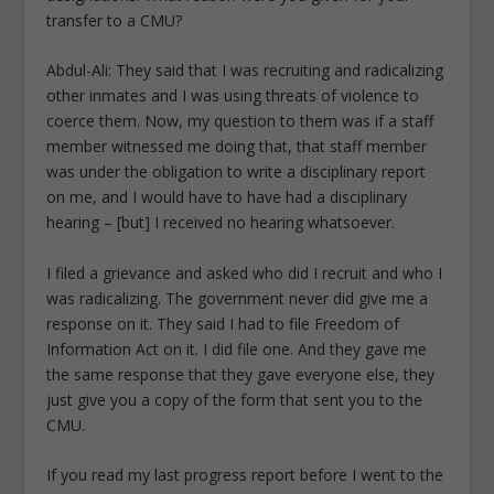
transfer to a CMU?
Abdul-Ali: They said that I was recruiting and radicalizing
other inmates and I was using threats of violence to
coerce them. Now, my question to them was if a staff
member witnessed me doing that, that staff member
was under the obligation to write a disciplinary report
on me, and I would have to have had a disciplinary
hearing – [but] I received no hearing whatsoever.
I filed a grievance and asked who did I recruit and who I
was radicalizing. The government never did give me a
response on it. They said I had to file Freedom of
Information Act on it. I did file one. And they gave me
the same response that they gave everyone else, they
just give you a copy of the form that sent you to the
CMU.
If you read my last progress report before I went to the