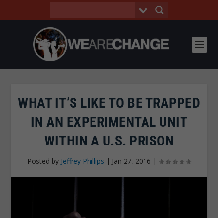
WHAT IT’S LIKE TO BE TRAPPED
IN AN EXPERIMENTAL UNIT
WITHIN A U.S. PRISON
Posted by
Jeffrey Phillips
|
Jan 27, 2016
|