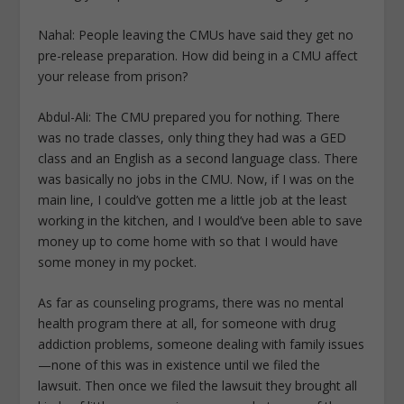
Nahal: People leaving the CMUs have said they get no
pre-release preparation. How did being in a CMU affect
your release from prison?
Abdul-Ali: The CMU prepared you for nothing. There
was no trade classes, only thing they had was a GED
class and an English as a second language class. There
was basically no jobs in the CMU. Now, if I was on the
main line, I could’ve gotten me a little job at the least
working in the kitchen, and I would’ve been able to save
money up to come home with so that I would have
some money in my pocket.
As far as counseling programs, there was no mental
health program there at all, for someone with drug
addiction problems, someone dealing with family issues
—none of this was in existence until we filed the
lawsuit. Then once we filed the lawsuit they brought all