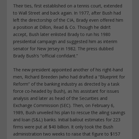
Their ties, first established on a tennis court, extended
to Wall Street and back again. In 1977, after Bush had
left the directorship of the CIA, Brady even offered him
a position at Dillon, Read & Co. Though he didn’t
accept, Bush later enlisted Brady to run his 1980
presidential campaign and suggested him as interim
senator for New Jersey in 1982. The press dubbed
Brady Bush’s “official confidant.”
The new president appointed another of his right-hand
men, Richard Breeden (who had drafted a “Blueprint for
Reform” of the banking industry as directed by a task
force co-headed by Bush), as his assistant for issues
analysis and later as head of the Securities and
Exchange Commission (SEC). Then, on February 6,
1989, Bush unveiled his plan to rescue the ailing savings
and loan (S&L) banks. Initial bailout estimates for 223
firms were put at $40 billion. It only took the Bush
administration two weeks to raise that figure to $157