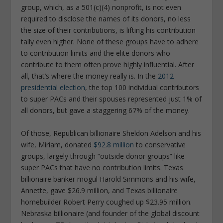
group, which, as a 501(c)(4) nonprofit, is not even
required to disclose the names of its donors, no less
the size of their contributions, is lifting his contribution
tally even higher. None of these groups have to adhere
to contribution limits and the elite donors who
contribute to them often prove highly influential. After
all, that’s where the money really is. In the
2012
presidential election
, the top 100 individual contributors
to super PACs and their spouses represented just 1% of
all donors, but gave a staggering 67% of the money.
Of those, Republican billionaire Sheldon Adelson and his
wife, Miriam, donated
$92.8 million
to conservative
groups, largely through “outside donor groups” like
super PACs that have no contribution limits. Texas
billionaire banker mogul Harold Simmons and his wife,
Annette, gave $26.9 million, and Texas billionaire
homebuilder Robert Perry coughed up $23.95 million.
Nebraska billionaire (and founder of the global discount