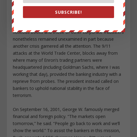
unregulated derivatives markets and colluded with
bankers to create a slew of colorfully named offshore
SUBSCRIBE!
entities through which the company piled up debt,
shirked taxes, and hid losses. The true status of Enron’s
fictitious books and those of other corporate fraudsters
nonetheless remained unexamined in part because
another crisis garnered all the attention. The 9/11
attacks at the World Trade Center, blocks away from
where many of Enron’s trading partners were
headquartered (including Goldman Sachs, where I was
working that day), provided the banking industry with a
reprieve from probes. The president instead called on
bankers to uphold national stability in the face of
terrorism.
On September 16, 2001, George W. famously merged
financial and foreign policy. “The markets open
tomorrow,” he said. “People go back to work and we’ll
show the world.” To assist the bankers in this mission,