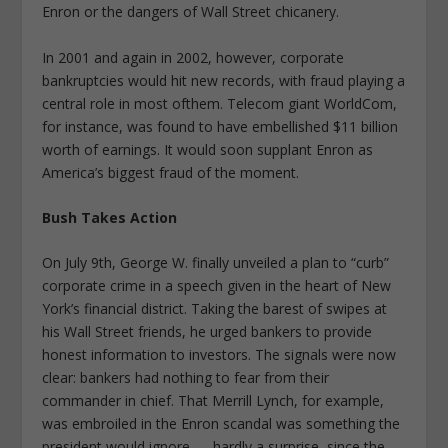
Enron or the dangers of Wall Street chicanery.
In 2001 and again in 2002, however, corporate
bankruptcies would hit new records, with fraud playing a
central role in most ofthem. Telecom giant WorldCom,
for instance, was found to have embellished $11 billion
worth of earnings. It would soon supplant Enron as
America’s biggest fraud of the moment.
Bush Takes Action
On July 9th, George W. finally unveiled a plan to “curb”
corporate crime in a speech given in the heart of New
York’s financial district. Taking the barest of swipes at
his Wall Street friends, he urged bankers to provide
honest information to investors. The signals were now
clear: bankers had nothing to fear from their
commander in chief. That Merrill Lynch, for example,
was embroiled in the Enron scandal was something the
president would ignore — hardly a surprise, since the