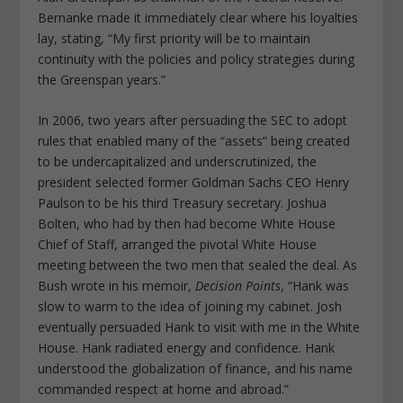
Bernanke made it immediately clear where his loyalties
lay, stating, “My first priority will be to maintain
continuity with the policies and policy strategies during
the Greenspan years.”
In 2006, two years after persuading the SEC to adopt
rules that enabled many of the “assets” being created
to be undercapitalized and underscrutinized, the
president selected former Goldman Sachs CEO Henry
Paulson to be his third Treasury secretary. Joshua
Bolten, who had by then had become White House
Chief of Staff, arranged the pivotal White House
meeting between the two men that sealed the deal. As
Bush wrote in his memoir,
Decision Points
, “Hank was
slow to warm to the idea of joining my cabinet. Josh
eventually persuaded Hank to visit with me in the White
House. Hank radiated energy and confidence. Hank
understood the globalization of finance, and his name
commanded respect at home and abroad.”