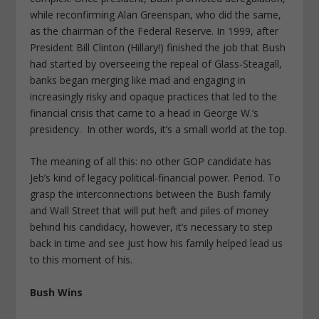
while reconfirming Alan Greenspan, who did the same,
as the chairman of the Federal Reserve. In 1999, after
President Bill Clinton (Hillary!) finished the job that Bush
had started by overseeing the repeal of Glass-Steagall,
banks began merging like mad and engaging in
increasingly risky and opaque practices that led to the
financial crisis that came to a head in George W.’s
presidency. In other words, it’s a small world at the top.
The meaning of all this: no other GOP candidate has
Jeb’s kind of legacy political-financial power. Period. To
grasp the interconnections between the Bush family
and Wall Street that will put heft and piles of money
behind his candidacy, however, it’s necessary to step
back in time and see just how his family helped lead us
to this moment of his.
Bush Wins