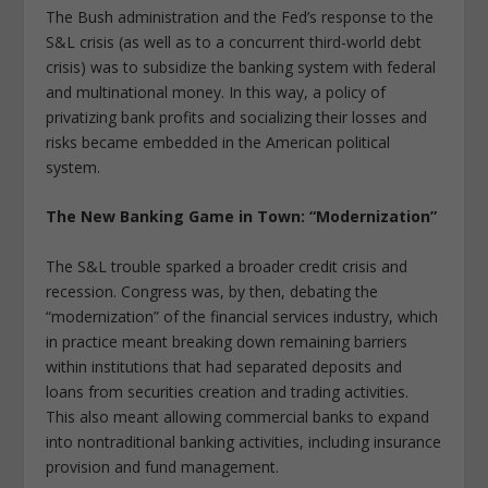
The Bush administration and the Fed’s response to the
S&L crisis (as well as to a concurrent third-world debt
crisis) was to subsidize the banking system with federal
and multinational money. In this way, a policy of
privatizing bank profits and socializing their losses and
risks became embedded in the American political
system.
The New Banking Game in Town: “Modernization”
The S&L trouble sparked a broader credit crisis and
recession. Congress was, by then, debating the
“modernization” of the financial services industry, which
in practice meant breaking down remaining barriers
within institutions that had separated deposits and
loans from securities creation and trading activities.
This also meant allowing commercial banks to expand
into nontraditional banking activities, including insurance
provision and fund management.