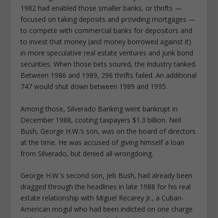
1982 had enabled those smaller banks, or thrifts —
focused on taking deposits and providing mortgages —
to compete with commercial banks for depositors and
to invest that money (and money borrowed against it)
in more speculative real estate ventures and junk bond
securities. When those bets soured, the industry tanked.
Between 1986 and 1989, 296 thrifts failed. An additional
747 would shut down between 1989 and 1995.
Among those, Silverado Banking went bankrupt in
December 1988, costing taxpayers $1.3 billion. Neil
Bush, George H.W.’s son, was on the board of directors
at the time. He was accused of giving himself a loan
from Silverado, but denied all wrongdoing.
George H.W.’s second son, Jeb Bush, had already been
dragged through the headlines in late 1988 for his real
estate relationship with Miguel Recarey Jr., a Cuban-
American mogul who had been indicted on one charge