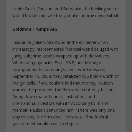
Under Bush, Paulson, and Bernanke, the banking sector
would buckle and take the global economy down with it.
Goldman Trumps AIG
Insurance goliath AIG stood at the epicenter of an
increasingly interconnected financial world deluged with
junky subprime assets wrapped up with derivatives.
When rating agencies Fitch, S&P, and Moody’s
downgraded the company’s credit worthiness on
September 15, 2008, they catalyzed $85 billion worth of
margin calls. If AIG couldn’t find that money, Paulson
warned the president, the firm would not only fail, but
“bring down major financial institutions and
international investors with it.” According to Bush’s
memoir, Paulson convinced him. “There was only one
way to keep the firm alive,” he wrote. “The federal
government would have to step in.”