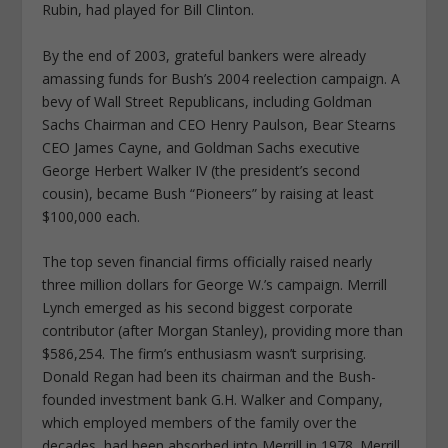
Rubin, had played for Bill Clinton.
By the end of 2003, grateful bankers were already
amassing funds for Bush’s 2004 reelection campaign. A
bevy of Wall Street Republicans, including Goldman
Sachs Chairman and CEO Henry Paulson, Bear Stearns
CEO James Cayne, and Goldman Sachs executive
George Herbert Walker IV (the president’s second
cousin), became Bush “Pioneers” by raising at least
$100,000 each.
The top seven financial firms officially raised nearly
three million dollars for George W.’s campaign. Merrill
Lynch emerged as his second biggest corporate
contributor (after Morgan Stanley), providing more than
$586,254. The firm’s enthusiasm wasn’t surprising.
Donald Regan had been its chairman and the Bush-
founded investment bank G.H. Walker and Company,
which employed members of the family over the
decades, had been absorbed into Merrill in 1978. Merrill