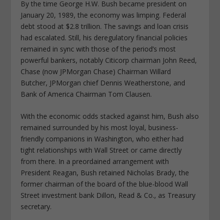
By the time George H.W. Bush became president on
January 20, 1989, the economy was limping. Federal
debt stood at $2.8 trillion. The savings and loan crisis
had escalated. Still, his deregulatory financial policies
remained in sync with those of the period’s most
powerful bankers, notably Citicorp chairman John Reed,
Chase (now JPMorgan Chase) Chairman Willard
Butcher, JPMorgan chief Dennis Weatherstone, and
Bank of America Chairman Tom Clausen.
With the economic odds stacked against him, Bush also
remained surrounded by his most loyal, business-
friendly companions in Washington, who either had
tight relationships with Wall Street or came directly
from there. In a preordained arrangement with
President Reagan, Bush retained Nicholas Brady, the
former chairman of the board of the blue-blood Wall
Street investment bank Dillon, Read & Co., as Treasury
secretary.