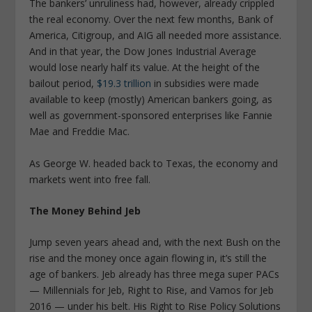
The bankers’ unruliness had, however, already crippled
the real economy. Over the next few months, Bank of
America, Citigroup, and AIG all needed more assistance.
And in that year, the Dow Jones Industrial Average
would lose nearly half its value. At the height of the
bailout period,
$19.3 trillion
in subsidies were made
available to keep (mostly) American bankers going, as
well as government-sponsored enterprises like Fannie
Mae and Freddie Mac.
As George W. headed back to Texas, the economy and
markets went into free fall.
The Money Behind Jeb
Jump seven years ahead and, with the next Bush on the
rise and the money once again flowing in, it’s still the
age of bankers. Jeb already has three mega super PACs
— Millennials for Jeb, Right to Rise, and Vamos for Jeb
2016 — under his belt. His Right to Rise Policy Solutions