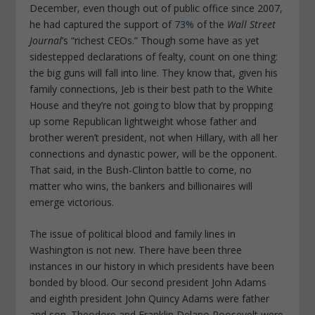
December, even though out of public office since 2007,
he had captured the support of
73%
of the
Wall Street
Journal
’s “richest CEOs.” Though some have as yet
sidestepped declarations of fealty, count on one thing:
the big guns will fall into line. They know that, given his
family connections, Jeb is their best path to the White
House and they’re not going to blow that by propping
up some Republican lightweight whose father and
brother weren’t president, not when Hillary, with all her
connections and dynastic power, will be the opponent.
That said, in the Bush-Clinton battle to come, no
matter who wins, the bankers and billionaires will
emerge victorious.
The issue of political blood and family lines in
Washington is not new. There have been three
instances in our history in which presidents have been
bonded by blood. Our second president John Adams
and eighth president John Quincy Adams were father
and son. Theodore and Franklin Delano Roosevelt were