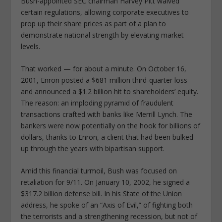
Bush-appointed SEC chairman Harvey Pitt waived
certain regulations, allowing corporate executives to
prop up their share prices as part of a plan to
demonstrate national strength by elevating market
levels.
That worked — for about a minute. On October 16,
2001, Enron posted a $681 million third-quarter loss
and announced a $1.2 billion hit to shareholders’ equity.
The reason: an imploding pyramid of fraudulent
transactions crafted with banks like Merrill Lynch. The
bankers were now potentially on the hook for billions of
dollars, thanks to Enron, a client that had been bulked
up through the years with bipartisan support.
Amid this financial turmoil, Bush was focused on
retaliation for 9/11. On January 10, 2002, he signed a
$317.2 billion defense bill. In his State of the Union
address, he spoke of an “Axis of Evil,” of fighting both
the terrorists and a strengthening recession, but not of