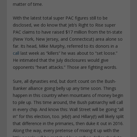
matter of time.
With the latest total super PAC figures still to be
disclosed, we do know that Jeb’s Right to Rise super
PAC claims to have raised $17 million from the tri-state
(New York, New Jersey, and Connecticut) area alone so
far. Its head, Mike Murphy, referred to its donors in a
call
last week as “killers” he was about to “set loose.”
He intimated that the July disclosures would give
opponents “heart attacks.” Those are fighting words.
Sure, all dynasties end, but don’t count on the Bush-
Banker alliance going belly up any time soon. Things
happen in this country when mountains of money begin
to pile up. This time around, the Bush patriarchy will call
in every chip. And know this: Wall Street will be going “all
in” for this election, too. Jeb(!) and Hillary(!) will likely split
that difference in the primaries, then duke it out in 2016.
Along the way, every pretense of mixing it up with the