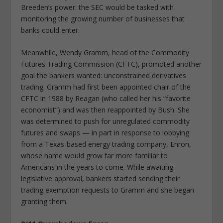
Breeden’s power: the SEC would be tasked with
monitoring the growing number of businesses that
banks could enter.
Meanwhile, Wendy Gramm, head of the Commodity
Futures Trading Commission (CFTC), promoted another
goal the bankers wanted: unconstrained derivatives
trading. Gramm had first been appointed chair of the
CFTC in 1988 by Reagan (who called her his “favorite
economist”) and was then reappointed by Bush. She
was determined to push for unregulated commodity
futures and swaps — in part in response to lobbying
from a Texas-based energy trading company, Enron,
whose name would grow far more familiar to
Americans in the years to come. While awaiting
legislative approval, bankers started sending their
trading exemption requests to Gramm and she began
granting them.