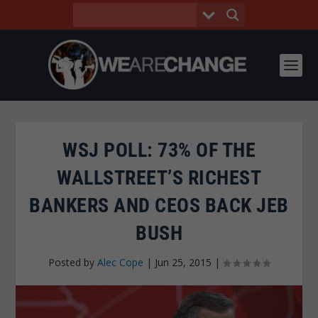
WSJ POLL: 73% OF THE
WALLSTREET’S RICHEST
BANKERS AND CEOS BACK JEB
BUSH
Posted by
Alec Cope
|
Jun 25, 2015
|