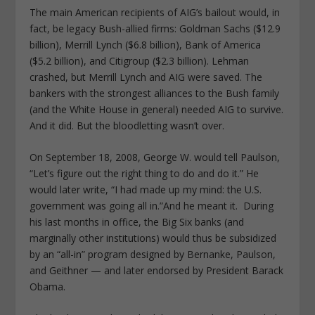
The main American recipients of AIG’s bailout would, in
fact, be legacy Bush-allied firms: Goldman Sachs ($12.9
billion), Merrill Lynch ($6.8 billion), Bank of America
($5.2 billion), and Citigroup ($2.3 billion). Lehman
crashed, but Merrill Lynch and AIG were saved. The
bankers with the strongest alliances to the Bush family
(and the White House in general) needed AIG to survive.
And it did. But the bloodletting wasn’t over.
On September 18, 2008, George W. would tell Paulson,
“Let’s figure out the right thing to do and do it.” He
would later write, “I had made up my mind: the U.S.
government was going all in.”And he meant it. During
his last months in office, the Big Six banks (and
marginally other institutions) would thus be subsidized
by an “all-in” program designed by Bernanke, Paulson,
and Geithner — and later endorsed by President Barack
Obama.