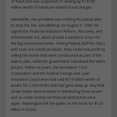
of fraud and was suspected of racking up to $100
million worth of Medicare-related fraud charges.
Meanwhile, the president was crafting his bailout plan
to stop the S&L bloodletting. On August 9, 1989, he
signed the Financial Institution Reform, Recovery, and
Enforcement Act, which proved a backdoor boon for
the big commercial banks. Having helped stuff the S&Ls
with toxic real estate products, they could now profit by
selling the bonds that were constructed as part of the
bailout plan, while the government subsidized the entire
project. Within six years, the Resolution Trust
Corporation and the Federal Savings and Loan
Insurance Corporation had sold $519 billion worth of
assets for 1,043 thrifts that had gone belly up. Key Wall
Street banks were involved in distributing those assets
and so made money on financial destruction once
again. Washington left the public on the hook for $124
billion in losses.