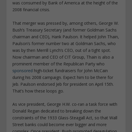
was consumed by Bank of America at the height of the
2008 financial crisis.
That merger was pressed by, among others, George W.
Bush’s Treasury Secretary (and former Goldman Sachs
chairman and CEO), Hank Paulson. It helped John Thain,
Paulson’s former number two at Goldman Sachs, who
was by then Merrill Lynch’s CEO, out of a tight spot.
Now chairman and CEO of CIT Group, Thain is also a
prominent member of the Republican Party who
sponsored
high-ticket fundraisers for John McCain
during his 2008 campaign. Expect him to be there for
Jeb. Paulson endorsed Jeb for president on April 15th.
That’s how these loops go.
As vice president, George H.W. co-ran a task force with
Donald Regan dedicated to breaking down the
constraints of the 1933 Glass-Steagall Act, so that Wall
Street banks could become ever bigger and more
complex. Once president, Bush promoted deregulation,