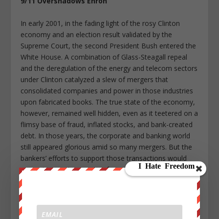
9/11 Overshadows Enron
In early 2001, in the fading light of the rosy Clinton
economy and an election result validated by the
Supreme Court, the second President Bush entered the
White House. A combination of Glass-Steagall repeal
and the deregulation of the energy and telecom sectors
under Clinton catalyzed a slew of mergers that
consolidated companies and power in those industries
upon fabricated books. The true state of the economy,
however, remained well hidden, even as it teetered on a
flimsy base of fraud, inflated stocks, and bank-created
debt. In those years, the corporate and banking world
still appeared glorious amid so many mergers. But the
bankers’ efforts to support those transactions would
soon give way to a spate of corporate bankruptcies.
It was the Texas-based energy-turned-trading company
Enron that would emerge as the poster child for
financial fraud in the early 2000s. It had used the