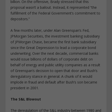
billion. On the offensive, Brady stressed that this
proposal wasn’t a bailout. Instead, it represented “the
fulfillment of the Federal Government’s commitment to
depositors.”
A few months later, under Alan Greenspan’s Fed,
JPMorgan Securities, the investment banking subsidiary
of JPMorgan Chase, became the first bank subsidiary
since the Great Depression to lead a corporate bond
underwriting. Over the next decade, commercial banks
would issue billions of dollars of corporate debt on
behalf of energy and public utility companies as a result
of Greenspan’s decision to open that door and Bush’s
deregulatory stance in general. A chunk of it would
implode in fraud and default after Bush’s son became
president in 2001.
The S&L Blowout
The deregulation of the S&L industry between 1980 and