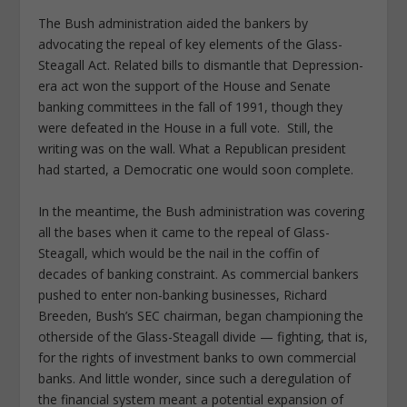
The Bush administration aided the bankers by
advocating the repeal of key elements of the Glass-
Steagall Act. Related bills to dismantle that Depression-
era act won the support of the House and Senate
banking committees in the fall of 1991, though they
were defeated in the House in a full vote. Still, the
writing was on the wall. What a Republican president
had started, a Democratic one would soon complete.
In the meantime, the Bush administration was covering
all the bases when it came to the repeal of Glass-
Steagall, which would be the nail in the coffin of
decades of banking constraint. As commercial bankers
pushed to enter non-banking businesses, Richard
Breeden, Bush’s SEC chairman, began championing the
otherside of the Glass-Steagall divide — fighting, that is,
for the rights of investment banks to own commercial
banks. And little wonder, since such a deregulation of
the financial system meant a potential expansion of