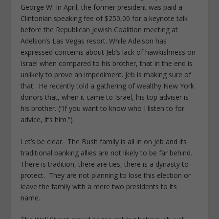
George W. In April, the former president was paid a
Clintonian speaking fee of $250,00 for a keynote talk
before the Republican Jewish Coalition meeting at
Adelson’s Las Vegas resort. While Adelson has
expressed concerns about Jeb’s lack of hawkishness on
Israel when compared to his brother, that in the end is
unlikely to prove an impediment. Jeb is making sure of
that. He recently
told
a gathering of wealthy New York
donors that, when it came to Israel, his top adviser is
his brother. (“If you want to know who I listen to for
advice, it’s him.”)
Let’s be clear. The Bush family is all in on Jeb and its
traditional banking allies are not likely to be far behind.
There is tradition, there are ties, there is a dynasty to
protect. They are not planning to lose this election or
leave the family with a mere two presidents to its
name.