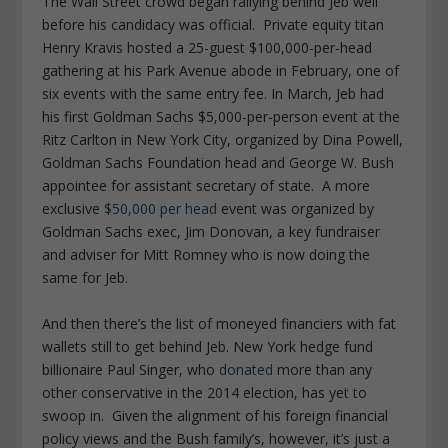
The Wall Street crowd began rallying behind Jeb well
before his candidacy was official. Private equity titan
Henry Kravis hosted a 25-guest $100,000-per-head
gathering at his Park Avenue abode in February, one of
six events with the same entry fee. In March, Jeb had
his first Goldman Sachs $5,000-per-person event at the
Ritz Carlton in New York City, organized by Dina Powell,
Goldman Sachs Foundation head and George W. Bush
appointee for assistant secretary of state. A more
exclusive
$50,000 per head
event was organized by
Goldman Sachs exec, Jim Donovan, a key fundraiser
and adviser for Mitt Romney who is now doing the
same for Jeb.
And then there’s the list of moneyed financiers with fat
wallets still to get behind Jeb. New York hedge fund
billionaire Paul Singer, who
donated
more than any
other conservative in the 2014 election, has yet to
swoop in. Given the alignment of his foreign financial
policy views and the Bush family’s, however, it’s just a