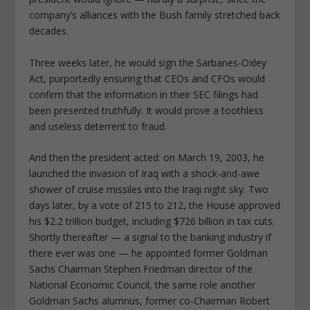
company’s alliances with the Bush family stretched back
decades.
Three weeks later, he would sign the Sarbanes-Oxley
Act, purportedly ensuring that CEOs and CFOs would
confirm that the information in their SEC filings had
been presented truthfully. It would prove a toothless
and useless deterrent to fraud.
And then the president acted: on March 19, 2003, he
launched the invasion of Iraq with a shock-and-awe
shower of cruise missiles into the Iraqi night sky. Two
days later, by a vote of 215 to 212, the House approved
his $2.2 trillion budget, including $726 billion in tax cuts.
Shortly thereafter — a signal to the banking industry if
there ever was one — he appointed former Goldman
Sachs Chairman Stephen Friedman director of the
National Economic Council, the same role another
Goldman Sachs alumnus, former co-Chairman Robert