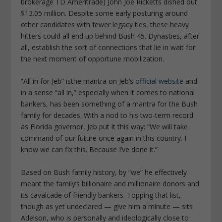
brokerage TD Ameritrade) John Joe Ricketts dished out
$13.05 million. Despite some early posturing around
other candidates with fewer legacy ties, these heavy
hitters could all end up behind Bush 45. Dynasties, after
all, establish the sort of connections that lie in wait for
the next moment of opportune mobilization.
“All in for Jeb” isthe mantra on Jeb’s
official website
and
in a sense “all in,” especially when it comes to national
bankers, has been something of a mantra for the Bush
family for decades. With a nod to his two-term record
as Florida governor, Jeb put it this way: “We will take
command of our future once again in this country. I
know we can fix this. Because I’ve done it.”
Based on Bush family history, by “we” he effectively
meant the family’s billionaire and millionaire donors and
its cavalcade of friendly bankers. Topping that list,
though as yet undeclared — give him a minute — sits
Adelson, who is personally and ideologically close to