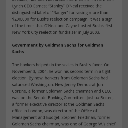
Lynch CEO Earnest “Stanley” O’Neal received the
distinguished label of “Ranger” for raising more than
$200,000 for Bush’s reelection campaign. It was a sign
of the times that O’Neal and Cayne hosted Bush’s first
New York City reelection fundraiser in July 2003.
Government by Goldman Sachs for Goldman
Sachs
The bankers helped tip the scales in Bush’s favor. On
November 3, 2004, he won his second term in a tight
election. By now, bankers from Goldman Sachs had
saturated Washington. New Jersey Democrat Jon
Corzine, a former Goldman Sachs chairman and CEO,
was on the Senate Banking Committee. Joshua Bolten,
a former executive director at the Goldman Sachs
office in London, was director of the Office of
Management and Budget. Stephen Friedman, former
Goldman Sachs chairman, was one of George W.’s chief