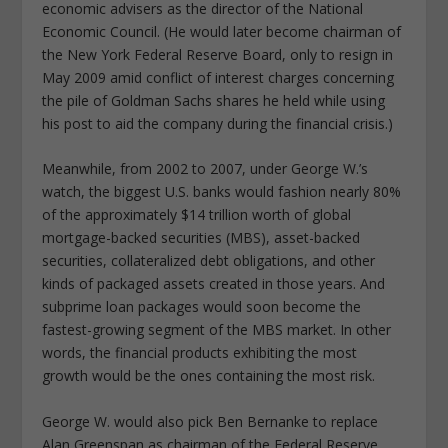
economic advisers as the director of the National
Economic Council. (He would later become chairman of
the New York Federal Reserve Board, only to resign in
May 2009 amid conflict of interest charges concerning
the pile of Goldman Sachs shares he held while using
his post to aid the company during the financial crisis.)
Meanwhile, from 2002 to 2007, under George W.’s
watch, the biggest U.S. banks would fashion nearly 80%
of the approximately $14 trillion worth of global
mortgage-backed securities (MBS), asset-backed
securities, collateralized debt obligations, and other
kinds of packaged assets created in those years. And
subprime loan packages would soon become the
fastest-growing segment of the MBS market. In other
words, the financial products exhibiting the most
growth would be the ones containing the most risk.
George W. would also pick Ben Bernanke to replace
Alan Greenspan as chairman of the Federal Reserve.