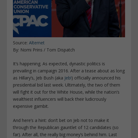
Source:
Alternet
By: Nomi Prins / Tom Dispatch
It’s happening. As expected, dynastic politics is
prevailing in campaign 2016. After a tease about as long
as Hillary’s, Jeb Bush (aka
Jeb!
) officially announced his
presidential bid last week. Ultimately, the two of them
will fight it out for the White House, while the nation’s
wealthiest influencers will back their ludicrously
expensive gambit.
And here’s a hint: don’t bet on Jeb not to make it
through the Republican gauntlet of 12 candidates (so
far). After all, the really big money’s behind him. Last