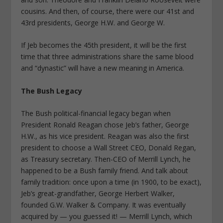
cousins. And then, of course, there were our 41st and
43rd presidents, George H.W. and George W.
If Jeb becomes the 45th president, it will be the first
time that three administrations share the same blood
and “dynastic” will have a new meaning in America.
The Bush Legacy
The Bush political-financial legacy began when
President Ronald Reagan chose Jeb’s father, George
H.W., as his vice president. Reagan was also the first
president to choose a Wall Street CEO, Donald Regan,
as Treasury secretary. Then-CEO of Merrill Lynch, he
happened to be a Bush family friend. And talk about
family tradition: once upon a time (in 1900, to be exact),
Jeb’s great-grandfather, George Herbert Walker,
founded G.W. Walker & Company. It was eventually
acquired by — you guessed it! — Merrill Lynch, which