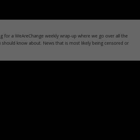
g for a WeAreChange weekly wrap-up where we go over all the
 should know about. News that is most likely being censored or