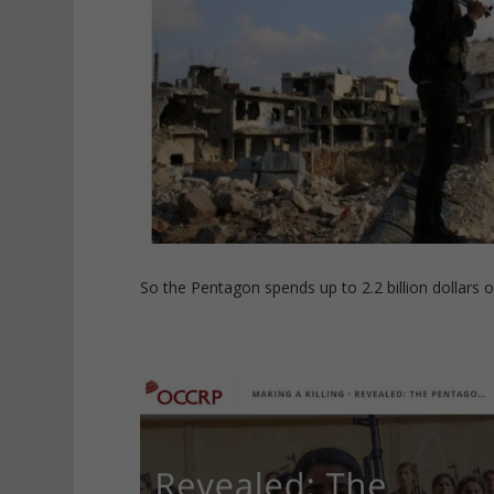
So the Pentagon spends up to 2.2 billion dollars o