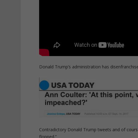
Donald Trump’s administration has disenfranchised
Contradictory Donald Trump tweets and of course
flopped.”