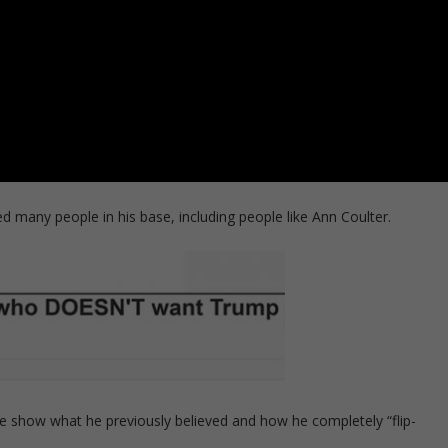
 many people in his base, including people like Ann Coulter.
 show what he previously believed and how he completely “flip-