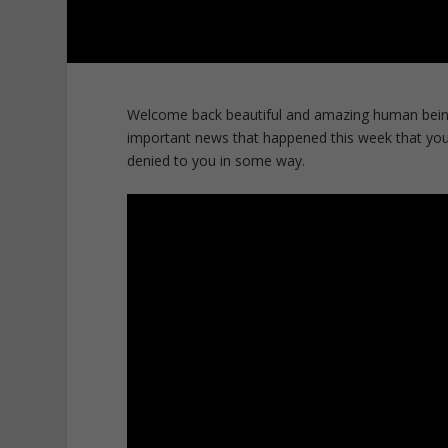
Welcome back beautiful and amazing human bein
important news that happened this week that you
denied to you in some way.