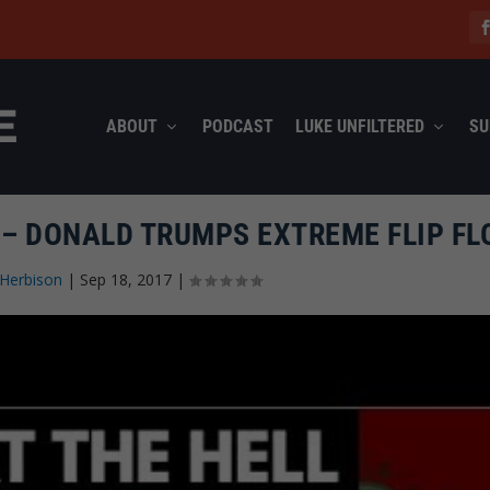
ABOUT
PODCAST
LUKE UNFILTERED
SU
 – DONALD TRUMPS EXTREME FLIP FL
Herbison
|
Sep 18, 2017
|