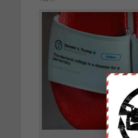
Trumps extreme 