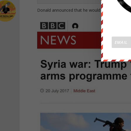
Donald announced that he would stop funneling arms