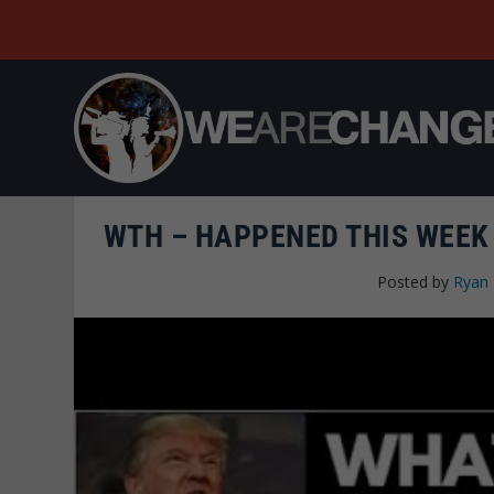
WTH – HAPPENED THIS WEEK
Posted by
Ryan 