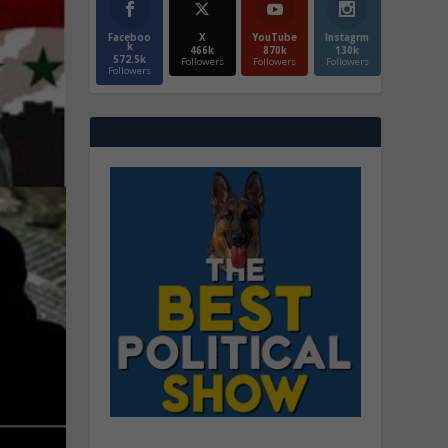
Faceboo
X
YouTube
Instagrm
k
466k
870k
130k
572.5k
Followers
Followers
Followers
Followers