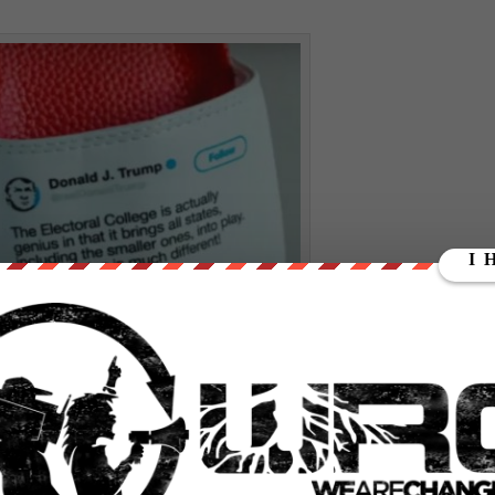
flip flops