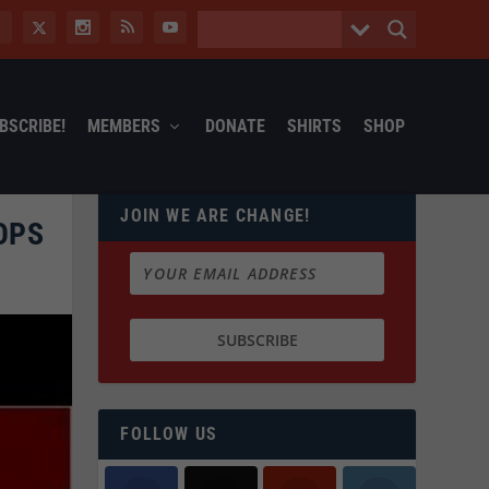
BSCRIBE!
MEMBERS
DONATE
SHIRTS
SHOP
JOIN WE ARE CHANGE!
OPS
FOLLOW US