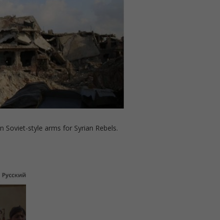
n Soviet-style arms for Syrian Rebels.