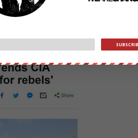
 to radical Islamic terrorist with U.S. tax dollars.
SUBSCRIB