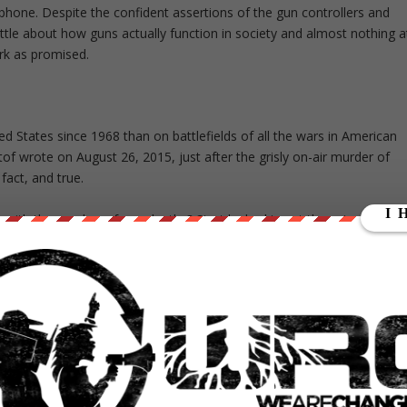
phone. Despite the confident assertions of the gun controllers and
ittle about how guns actually function in society and almost nothing a
ork as promised.
 States since 1968 than on battlefields of all the wars in American
of wrote on August 26, 2015, just after the grisly on-air murder of
g fact, and true.
e with the number of gun deaths? Start by looking at the category of
homicides. (Gun suicides, discussed further below, are a separate
 introduces much confusion into the debate.)
 according to the U.S. Justice Department’s National Institute of
45 and 328 million, though as Philip J. Cook and Kristin A. Goss in
Everyone Needs to Know (Oxford University Press) wisely concluded
rearms are in private hands in the United States.” Still, we have
 the one-gun-per-adult mark early in President Barack Obama’s first
Service report that relied on sales and import data.