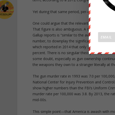
Yet during that same period, per-capita gun murde
One could argue that the relevant number is not 
That figure is also ambiguous. A Gallup poll in 
Gallup reports is “similar to the average reported
number, to downplay the significance of guns in A
which reported in 2014 that only 31 percent of 
percent. There is no singular theory to explain t
some doubt, especially as gun ownership continues
the weapons they own to a stranger literally at th
The gun murder rate in 1993 was 7.0 per 100,000,
National Center for Injury Prevention and Control.
show higher numbers than the FBI’s Uniform Crim
murder rate per 100,000 was 3.8. By 2013, the rat
mid-00s.
This simple point—that America is awash with mor