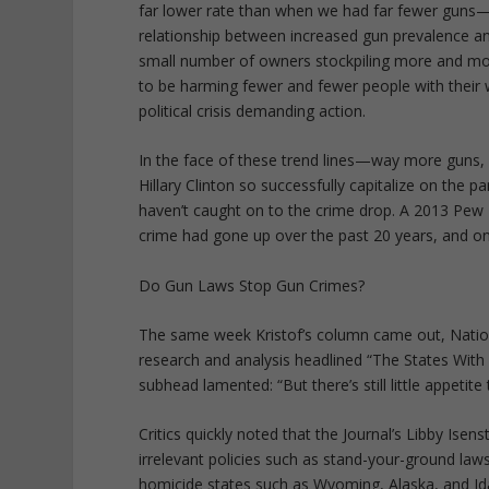
far lower rate than when we had far fewer guns—u
relationship between increased gun prevalence and 
small number of owners stockpiling more and mor
to be harming fewer and fewer people with their 
political crisis demanding action.
In the face of these trend lines—way more guns
Hillary Clinton so successfully capitalize on the 
haven’t caught on to the crime drop. A 2013 Pew
crime had gone up over the past 20 years, and on
Do Gun Laws Stop Gun Crimes?
The same week Kristof’s column came out, Nation
research and analysis headlined “The States Wi
subhead lamented: “But there’s still little appetite
Critics quickly noted that the Journal’s Libby Ise
irrelevant policies such as stand-your-ground laws
homicide states such as Wyoming, Alaska, and Idah