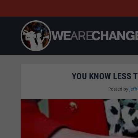
YOU KNOW LESS 
Posted by
Jeffr