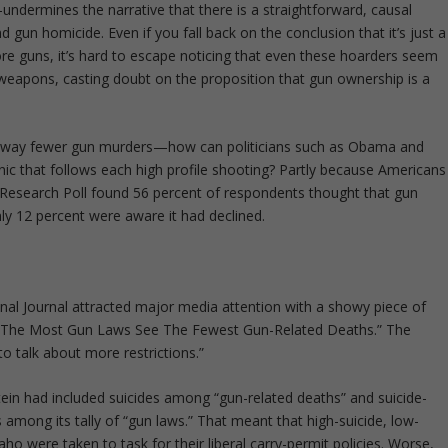
ndermines the narrative that there is a straightforward, causal
gun homicide. Even if you fall back on the conclusion that it’s just a
e guns, it’s hard to escape noticing that even these hoarders seem
weapons, casting doubt on the proposition that gun ownership is a
, way fewer gun murders—how can politicians such as Obama and
panic that follows each high profile shooting? Partly because Americans
 Research Poll found 56 percent of respondents thought that gun
ly 12 percent were aware it had declined.
al Journal attracted major media attention with a showy piece of
th The Most Gun Laws See The Fewest Gun-Related Deaths.” The
 to talk about more restrictions.”
nstein had included suicides among “gun-related deaths” and suicide-
 among its tally of “gun laws.” That meant that high-suicide, low-
o were taken to task for their liberal carry-permit policies. Worse,