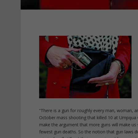
“There is a gun for roughly every man, woman, a
October mass shooting that killed 10 at Umpqua 
make the argument that more guns will make us s
fewest gun deaths. So the notion that gun laws do