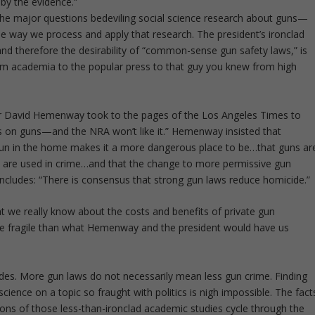
 by the evidence.”
ed the major questions bedeviling social science research about guns—
e way we process and apply that research. The president’s ironclad
and therefore the desirability of “common-sense gun safety laws,” is
m academia to the popular press to that guy you knew from high
her David Hemenway took to the pages of the Los Angeles Times to
sus on guns—and the NRA won’t like it.” Hemenway insisted that
a gun in the home makes it a more dangerous place to be…that guns ar
y are used in crime…and that the change to more permissive gun
oncludes: “There is consensus that strong gun laws reduce homicide.”
hat we really know about the costs and benefits of private gun
ore fragile than what Hemenway and the president would have us
es. More gun laws do not necessarily mean less gun crime. Finding
cience on a topic so fraught with politics is nigh impossible. The fact
s of those less-than-ironclad academic studies cycle through the