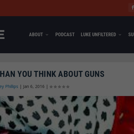
ABOUT
PODCAST
LUKE UNFILTERED
SU
THAN YOU THINK ABOUT GUNS
ey Phillips
|
Jan 6, 2016
|