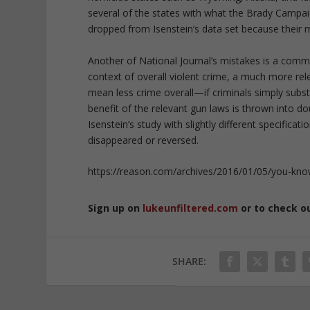
several of the states with what the Brady Campai
dropped from Isenstein’s data set because their 
Another of National Journal’s mistakes is a commo
context of overall violent crime, a much more rele
mean less crime overall—if criminals simply sub
benefit of the relevant gun laws is thrown into d
Isenstein’s study with slightly different specificat
disappeared or reversed.
https://reason.com/archives/2016/01/05/you-kno
Sign up on
lukeunfiltered.com
or to check o
SHARE: