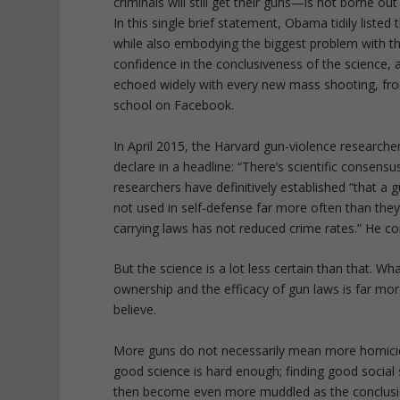
criminals will still get their guns—is not borne out
In this single brief statement, Obama tidily list
while also embodying the biggest problem with th
confidence in the conclusiveness of the science, 
echoed widely with every new mass shooting, fro
school on Facebook.
In April 2015, the Harvard gun-violence researc
declare in a headline: “There’s scientific consen
researchers have definitively established “that 
not used in self-defense far more often than the
carrying laws has not reduced crime rates.” He c
But the science is a lot less certain than that. W
ownership and the efficacy of gun laws is far m
believe.
More guns do not necessarily mean more homicid
good science is hard enough; finding good social s
then become even more muddled as the conclusion