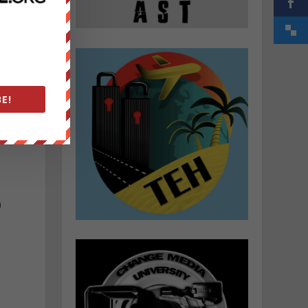
E!
)
a