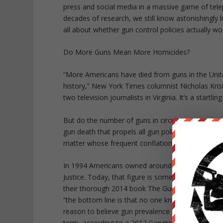
press and social media in a massive game of tele
decades of research, we still know astonishingly l
all about whether gun control policies actually w
Do More Guns Mean More Homicides?
“More Americans have died from guns in the United
history,” New York Times columnist Nicholas Krist
two television journalists in Virginia. It’s a startlin
But do the number of guns in circulation correlat
gun death that propels all gun policy discussion: 
matter whose frequent conflation with gun crime
In 1994 Americans owned around 192 million guns,
Justice. Today, that figure is somewhere between 2
their thorough 2014 book The Gun Debate: What 
“the bottom line is that no one knows how many fi
reason to believe gun prevalence likely surpassed
term, according to a 2012 Congressional Research 