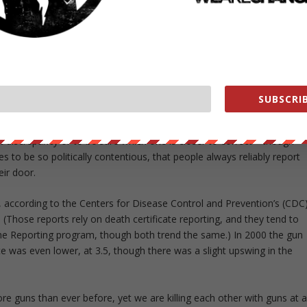
rs have been cut almost in half.
the number of guns, but the number of people with access to guns.
2014 found 42 percent of households claiming to own a gun, which
 to Gallup over the past decade.” But those looking for a smaller
SUBSCRIB
merican life, can rely on the door-to-door General Social Survey,
households have guns, down 11 percentage points from 1993’s 42
hat discrepancy or to be sure which one is closer to correct—though
 to be so politically contentious, that people always reliably report
eir door.
 according to the Centers for Disease Control and Prevention’s (CDC
 (Those reports rely on death certificate reporting, and they tend to
e Reporting program, though both trend the same.) In 2000 the gun
e was even lower, at 3.5, though there was a slight upswing in the
e guns than ever before, yet we are killing each other with guns at 