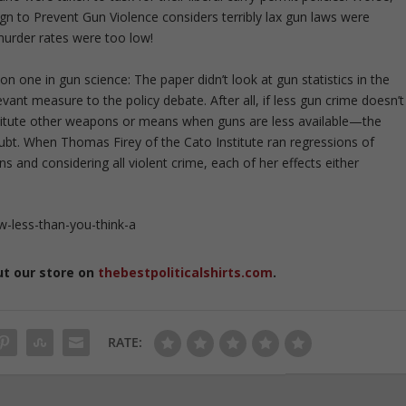
gn to Prevent Gun Violence considers terribly lax gun laws were
murder rates were too low!
n one in gun science: The paper didn’t look at gun statistics in the
vant measure to the policy debate. After all, if less gun crime doesn’t
stitute other weapons or means when guns are less available—the
oubt. When Thomas Firey of the Cato Institute ran regressions of
ions and considering all violent crime, each of her effects either
w-less-than-you-think-a
ut our store on
thebestpoliticalshirts.com
.
RATE: