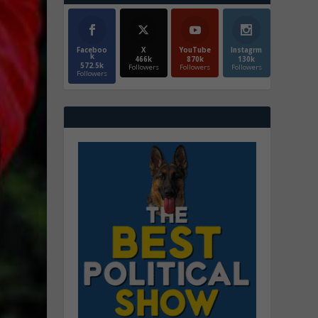
Faceboo
X
YouTube
Instagrm
k
466k
870k
130k
572.5k
Followers
Followers
Followers
Followers