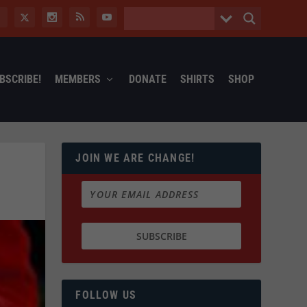
BSCRIBE!
MEMBERS
DONATE
SHIRTS
SHOP
JOIN WE ARE CHANGE!
FOLLOW US