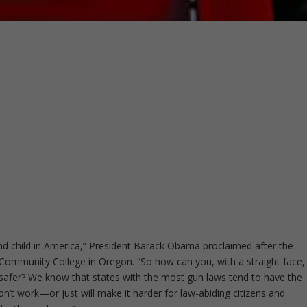
nd child in America,” President Barack Obama proclaimed after the
Community College in Oregon. “So how can you, with a straight face,
afer? We know that states with the most gun laws tend to have the
n’t work—or just will make it harder for law-abiding citizens and