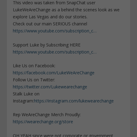
This video was taken from SnapChat user
LukeWeAreChange as a behind the scenes look as we
explore Las Vegas and do our stories.
Check out our main SERIOUS channel
https://www.youtube.com/subscription_c…
Support Luke by Subscribing HERE
https://www.youtube.com/subscription_c…
Like Us on Facebook:
https://facebook.com/LukeWeAreChange
Follow Us on Twitter:
https://twitter.com/Lukewearechange
Stalk Luke on
Instagram:
https://instagram.com/lukewearechange
Rep WeAreChange Merch Proudly:
https://wearechange.org/store
OH YEAH since were not corporate or government