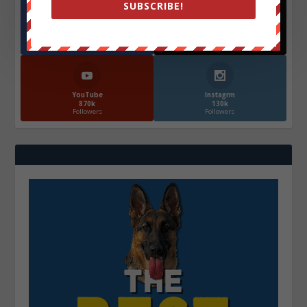
SUBSCRIBE!
Facebook
X
572.5k
466k
Followers
Followers
YouTube
Instagrm
870k
130k
Followers
Followers