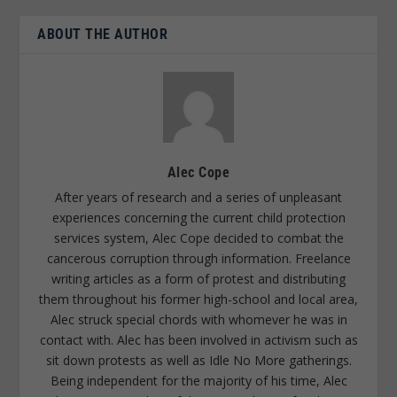
ABOUT THE AUTHOR
Alec Cope
After years of research and a series of unpleasant
experiences concerning the current child protection
services system, Alec Cope decided to combat the
cancerous corruption through information. Freelance
writing articles as a form of protest and distributing
them throughout his former high-school and local area,
Alec struck special chords with whomever he was in
contact with. Alec has been involved in activism such as
sit down protests as well as Idle No More gatherings.
Being independent for the majority of his time, Alec