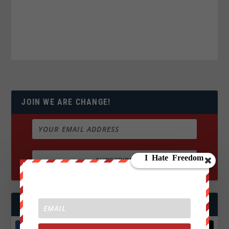
JOIN WE ARE CHANGE!
FOLLOW US