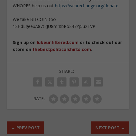
WHORES help us out
https://wearechange.org/donate
We take BITCOIN too
12HdLgeeuA87t2JU8m4tbRo247Yj5u2TVP
Sign up on
lukeunfiltered.com
or to check out our
store on
thebestpoliticalshirts.com
.
SHARE:
RATE:
←
PREV POST
NEXT POST
→