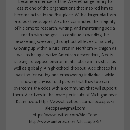
became a member of the WeAreChange family to
assist one of the organizations that inspired him to
become active in the first place. With a larger platform
and positive support Alec has committed the majority
of his time to research, writing, and maintaining social
media with the goal to continue expanding the
awakening sweeping throughout all levels of society.
Growing up within a rural area in Northern Michigan as
well as being a native American descendant, Alec is
seeking to expose environmental abuse in his state as
well as globally. A high-school dropout, Alec chases his
passion for writing and empowering individuals while
showing any isolated person that they too can
overcome the odds with a community that will support
them. Alec lives in the lower peninsula of Michigan near
Kalamazoo. https://www.facebook.com/alec.cope.75
alecope8@gmail.com
https://www.twitter.com/AlecCope
http://www.pinterest.com/aleccope75/