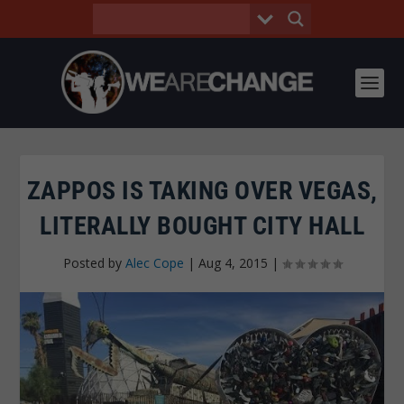
ZAPPOS IS TAKING OVER VEGAS,
LITERALLY BOUGHT CITY HALL
Posted by
Alec Cope
|
Aug 4, 2015
|