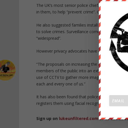
The UK’s most senior police chief,
Sir Bernard H
in them, to help “prevent crime”. George Orwell’s 
He also suggested families install the cameras at
to solve crimes. Surveillance commissioner
Tony 
“widespread”.
However privacy advocates have argued against 
“The proposals on increasing the amount of priva
members of the public into an extension of the p
use of CCTV to gather more images of people’s fa
each and every one of us.”
It has also been found that police departments h
registers them using facial recognition software.
Sign up on
lukeunfiltered.com
or to check o