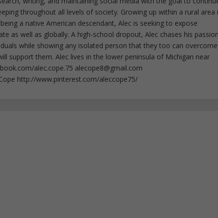
esearch, writing, and maintaining social media with the goal to continu
ing throughout all levels of society. Growing up within a rural area 
 being a native American descendant, Alec is seeking to expose
ate as well as globally. A high-school dropout, Alec chases his passion
iduals while showing any isolated person that they too can overcome
ll support them. Alec lives in the lower peninsula of Michigan near
ebook.com/alec.cope.75
alecope8@gmail.com
cCope http://www.pinterest.com/aleccope75/