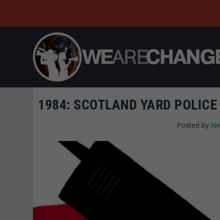
1984: SCOTLAND YARD POLICE
Posted by
Al