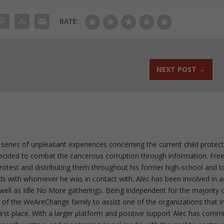
RATE:
NEXT POST
→
 series of unpleasant experiences concerning the current child protec
ecided to combat the cancerous corruption through information. Fre
 protest and distributing them throughout his former high-school and l
rds with whomever he was in contact with. Alec has been involved in a
well as Idle No More gatherings. Being independent for the majority o
f the WeAreChange family to assist one of the organizations that i
irst place. With a larger platform and positive support Alec has comm