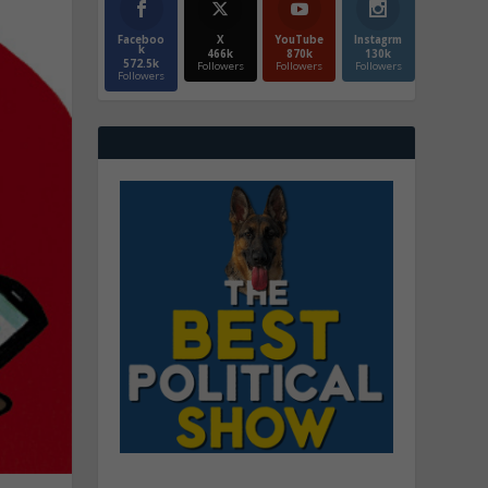
Faceboo
X
YouTube
Instagrm
k
466k
870k
130k
572.5k
Followers
Followers
Followers
Followers