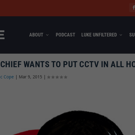
ABOUT
PODCAST
LUKE UNFILTERED
SU
 CHIEF WANTS TO PUT CCTV IN ALL 
ec Cope
|
Mar 9, 2015
|