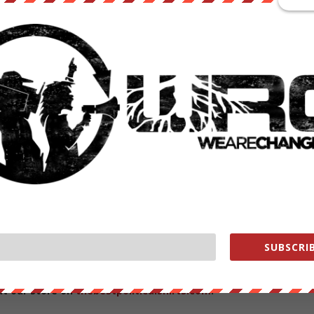
ogan-Howe
advocates to have every single home put CCTV surveillanc
telescreen appears to be coming to life rapidly.
 eye-level to take advantage of advance facial-recognition technology
Porter
has openly said that CCTVs are “ineffective” and too
this measure such as Renate Samson of Big Brother Watch who said
tely owned CCTV cameras are quite frankly Orwellian and risk turning
olice, private CCTV is completely unregulated. Recommending greater
ces – often innocent people’s faces – undermines the security of
ave been uploading custody photographs into a national database tha
SUBSCRIB
 So, where would this end if it was successfully implemented?
ut our store on
thebestpoliticalshirts.com
.