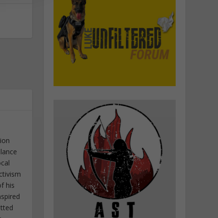
tion
elance
ocal
ctivism
f his
nspired
itted