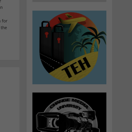
e
in
 for
 the