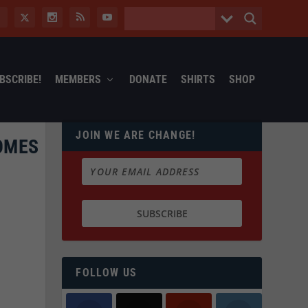
BSCRIBE!
MEMBERS
DONATE
SHIRTS
SHOP
JOIN WE ARE CHANGE!
HOMES
FOLLOW US