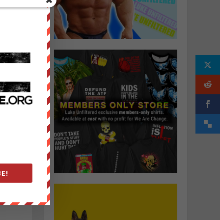
e
,
t
E!