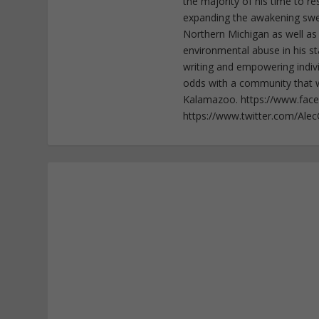
the majority of his time to r
expanding the awakening sweep
Northern Michigan as well as
environmental abuse in his st
writing and empowering indiv
odds with a community that wi
Kalamazoo. https://www.fac
https://www.twitter.com/Ale