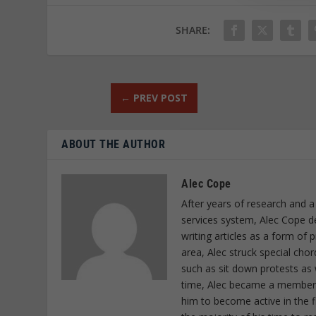
SHARE:
←
PREV POST
ABOUT THE AUTHOR
Alec Cope
After years of research and a
services system, Alec Cope d
writing articles as a form of
area, Alec struck special cho
such as sit down protests as 
time, Alec became a member o
him to become active in the f